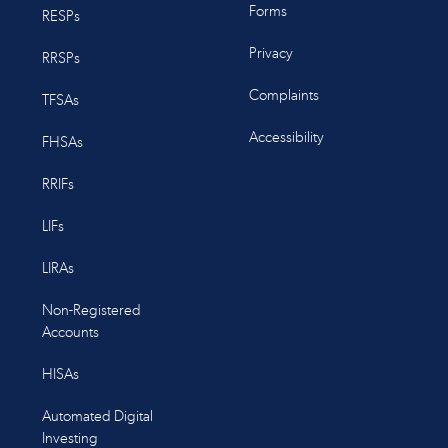
Forms
RESPs
Privacy
RRSPs
Complaints
TFSAs
Accessibility
FHSAs
RRIFs
LIFs
LIRAs
Non-Registered
Accounts
HISAs
Automated Digital
Investing