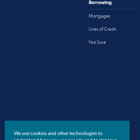
Borrowing
Mortgages
Lines of Credit
Not Sure
We use cookies and other technologies to