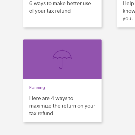
6 ways to make better use
Help 
of your tax refund
know 
you.
Planning
Here are 4 ways to
maximize the return on your
tax refund