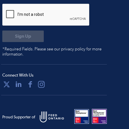
*Required Fields. Please see our privacy policy for more
information.
Connect With Us
Proud Supporter of