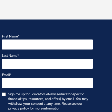
First Name*
Last Name*
Email*
Sign me up for Educators eNews (educator-specific
financial tips, resources, and offers) by email. You may
withdraw your consent at any time. Please see our
privacy policy for more information.