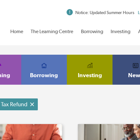
Notice: Updated Summer Hours
L
Home
The Learning Centre
Borrowing
Investing
ning
Borrowing
Investing
New
Tax Refund