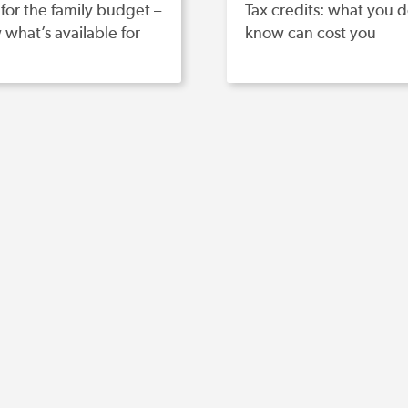
for the family budget –
Tax credits: what you d
what’s available for
know can cost you