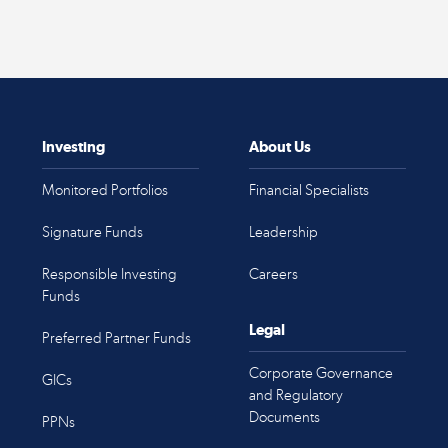
Investing
About Us
Monitored Portfolios
Financial Specialists
Signature Funds
Leadership
Responsible Investing
Careers
Funds
Legal
Preferred Partner Funds
Corporate Governance
GICs
and Regulatory
Documents
PPNs