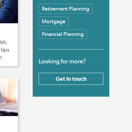
Retirement Planning
Mortgage
Financial Planning
0th:
tips
n
Looking for more?
Get in touch