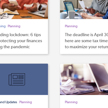
wing
Planning
Planning
ding lockdown: 6 tips
The deadline is April 3
rotecting your finances
here are some tax time 
ng the pandemic
to maximize your retur
and Updates
Planning
Planning