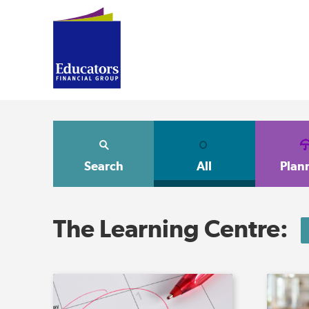
Search
All
Plan
The Learning Centre: