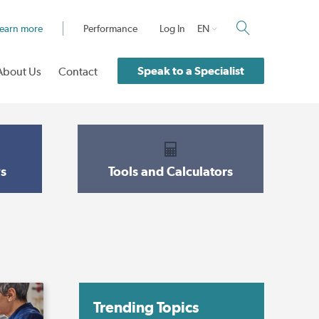
earn more
Performance
Log In
EN
Speak to a Specialist
About Us
Contact
s
Tools and Calculators
Trending Topics