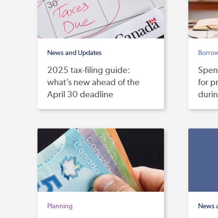
News and Updates
Borro
2025 tax-filing guide:
Spen
what’s new ahead of the
for p
April 30 deadline
duri
Planning
News 