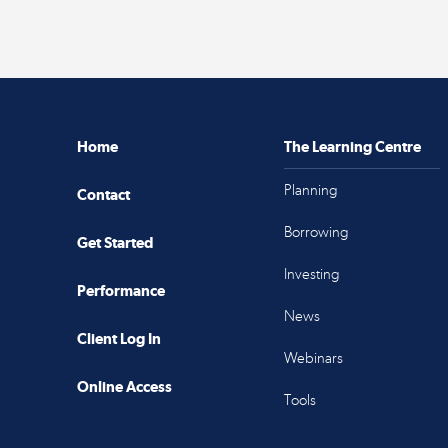
Home
The Learning Centre
Planning
Contact
Borrowing
Get Started
Investing
Performance
News
Client Log In
Webinars
Online Access
Tools