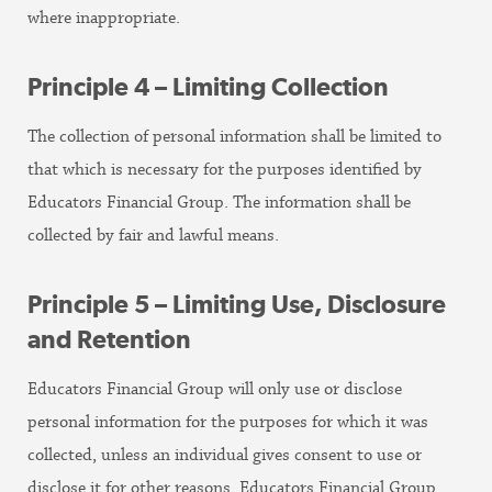
where inappropriate.
Principle 4 – Limiting Collection
The collection of personal information shall be limited to
that which is necessary for the purposes identified by
Educators Financial Group. The information shall be
collected by fair and lawful means.
Principle 5 – Limiting Use, Disclosure
and Retention
Educators Financial Group will only use or disclose
personal information for the purposes for which it was
collected, unless an individual gives consent to use or
disclose it for other reasons. Educators Financial Group