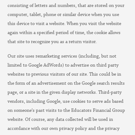
consisting of letters and numbers, that are stored on your
computer, tablet, phone or similar device when you use
this device to visit a website. When you visit the website
again within a specified period of time, the cookie allows
that site to recognize you as a return visitor.
Our site uses remarketing services (including, but not
limited to Google AdWords) to advertise on third party
websites to previous visitors of our site. This could be in
the form of an advertisement on the Google search results
page, or a site in the given display networks. Third-party
vendors, including Google, use cookies to serve ads based
on someone’s past visits to the Educators Financial Group
website. Of course, any data collected will be used in
accordance with our own privacy policy and the privacy