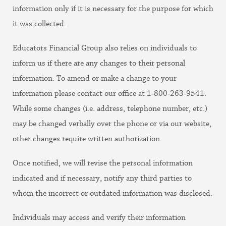
information only if it is necessary for the purpose for which
it was collected.
Educators Financial Group also relies on individuals to
inform us if there are any changes to their personal
information. To amend or make a change to your
information please contact our office at 1-800-263-9541.
While some changes (i.e. address, telephone number, etc.)
may be changed verbally over the phone or via our website,
other changes require written authorization.
Once notified, we will revise the personal information
indicated and if necessary, notify any third parties to
whom the incorrect or outdated information was disclosed.
Individuals may access and verify their information