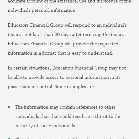
accurate account of the existence, use and disclosure of the
individuals personal information.
Educators Financial Group will respond to an individual’s
request not later than 30 days after receiving the request.
Educators Financial Group will provide the requested
information in a format that is easy to understand.
In certain situations, Educators Financial Group may not
be able to provide access to personal information in its
possession or control. Some examples are:
The information may contain references to other
individuals that that could result in a threat to the
security of those individuals