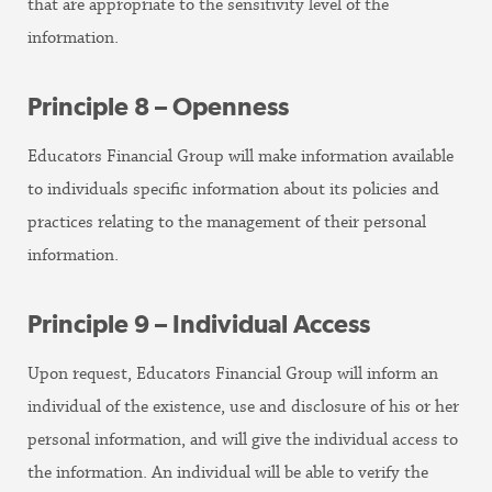
that are appropriate to the sensitivity level of the
information.
Principle 8 – Openness
Educators Financial Group will make information available
to individuals specific information about its policies and
practices relating to the management of their personal
information.
Principle 9 – Individual Access
Upon request, Educators Financial Group will inform an
individual of the existence, use and disclosure of his or her
personal information, and will give the individual access to
the information. An individual will be able to verify the