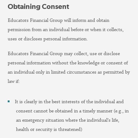
Obtaining Consent
Educators Financial Group will inform and obtain
permission from an individual before or when it collects,
uses or discloses personal information.
Educators Financial Group may collect, use or disclose
personal information without the knowledge or consent of
an individual only in limited circumstances as permitted by
law if:
It is clearly in the best interests of the individual and
consent cannot be obtained in a timely manner (e.g., in
an emergency situation where the individual’s life,
health or security is threatened)