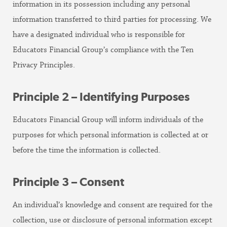
information in its possession including any personal
information transferred to third parties for processing. We
have a designated individual who is responsible for
Educators Financial Group’s compliance with the Ten
Privacy Principles.
Principle 2 – Identifying Purposes
Educators Financial Group will inform individuals of the
purposes for which personal information is collected at or
before the time the information is collected.
Principle 3 – Consent
An individual’s knowledge and consent are required for the
collection, use or disclosure of personal information except