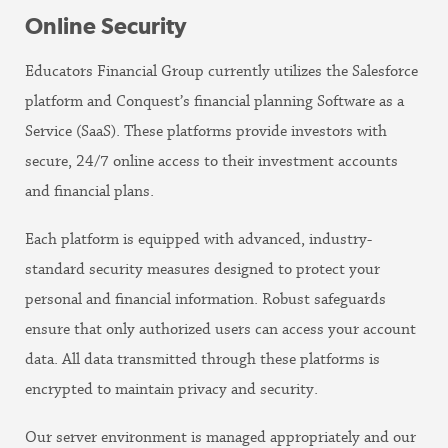
Online Security
Educators Financial Group currently utilizes the Salesforce
platform and Conquest’s financial planning Software as a
Service (SaaS). These platforms provide investors with
secure, 24/7 online access to their investment accounts
and financial plans.
Each platform is equipped with advanced, industry-
standard security measures designed to protect your
personal and financial information. Robust safeguards
ensure that only authorized users can access your account
data. All data transmitted through these platforms is
encrypted to maintain privacy and security.
Our server environment is managed appropriately and our