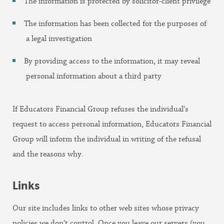
The information is protected by solicitor-client privilege
The information has been collected for the purposes of
a legal investigation
By providing access to the information, it may reveal
personal information about a third party
If Educators Financial Group refuses the individual’s
request to access personal information, Educators Financial
Group will inform the individual in writing of the refusal
and the reasons why.
Links
Our site includes links to other web sites whose privacy
policies we don’t control. Once you leave our servers (you