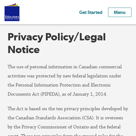
Get Started
Menu
Privacy Policy/Legal
Notice
The use of personal information in Canadian commercial
activities was protected by new federal legislation under
the Personal Information Protection and Electronic
Documents Act (PIPEDA), as of January 1, 2014.
The Act is based on the ten privacy principles developed by
the Canadian Standards Association (CSA). It is overseen
by the Privacy Commissioner of Ontario and the federal