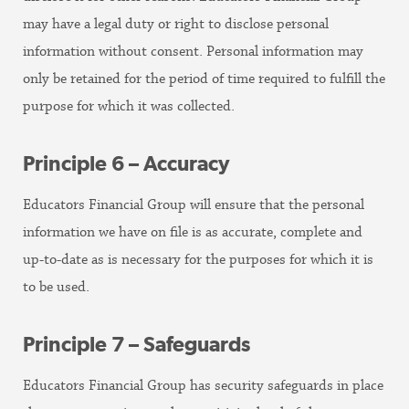
may have a legal duty or right to disclose personal
information without consent. Personal information may
only be retained for the period of time required to fulfill the
purpose for which it was collected.
Principle 6 – Accuracy
Educators Financial Group will ensure that the personal
information we have on file is as accurate, complete and
up-to-date as is necessary for the purposes for which it is
to be used.
Principle 7 – Safeguards
Educators Financial Group has security safeguards in place