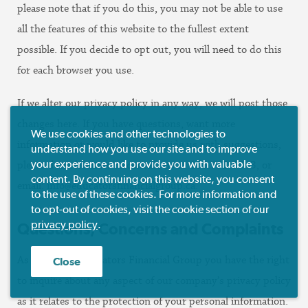
please note that if you do this, you may not be able to use
all the features of this website to the fullest extent
possible. If you decide to opt out, you will need to do this
for each browser you use.
If we alter our privacy policy in any way, we will post those
changes here. If you have questions, want more
We use cookies and other technologies to
information or would like to provide us with suggestions,
understand how you use our site and to improve
your experience and provide you with valuable
please don’t hesitate to contact us at 416.752.6843, or
content. By continuing on this website, you consent
email:
info@educatorsfinancialgroup.ca
.
to the use of these cookies. For more information and
to opt-out of cookies, visit the cookie section of our
privacy policy
.
Questions, Concerns and Complaints
As a client of Educators Financial Group you have the right
Close
to inquire about any aspect of our company’s privacy policy
as it relates to the protection of your personal information.