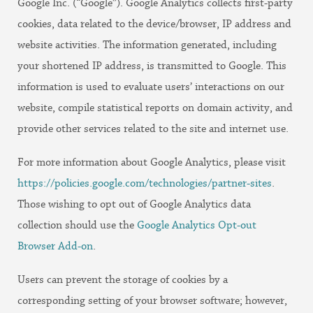
Google Inc. (“Google”). Google Analytics collects first-party
cookies, data related to the device/browser, IP address and
website activities. The information generated, including
your shortened IP address, is transmitted to Google. This
information is used to evaluate users’ interactions on our
website, compile statistical reports on domain activity, and
provide other services related to the site and internet use.
For more information about Google Analytics, please visit
https://policies.google.com/technologies/partner-sites
.
Those wishing to opt out of Google Analytics data
collection should use the
Google Analytics Opt-out
Browser Add-on
.
Users can prevent the storage of cookies by a
corresponding setting of your browser software; however,