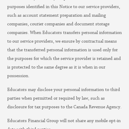
purposes identified in this Notice to our service providers,
such as account statement preparation and mailing
companies, courier companies and document storage
companies. When Educators transfers personal information
to our service providers, we ensure by contractual means
that the transferred personal information is used only for
the purposes for which the service provider is retained and
is protected to the same degree as it is when in our
possession.
Educators may disclose your personal information to third
parties when permitted or required by law, such as
disclosure for tax purposes to the Canada Revenue Agency.
Educators Financial Group will not share any mobile opt-in