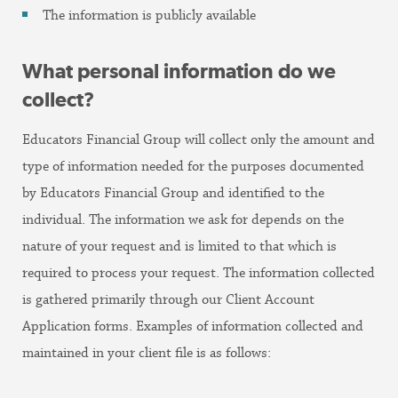
The information is publicly available
What personal information do we
collect?
Educators Financial Group will collect only the amount and
type of information needed for the purposes documented
by Educators Financial Group and identified to the
individual. The information we ask for depends on the
nature of your request and is limited to that which is
required to process your request. The information collected
is gathered primarily through our Client Account
Application forms. Examples of information collected and
maintained in your client file is as follows: