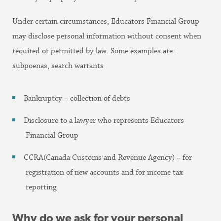
Under certain circumstances, Educators Financial Group
may disclose personal information without consent when
required or permitted by law. Some examples are:
subpoenas, search warrants
Bankruptcy – collection of debts
Disclosure to a lawyer who represents Educators
Financial Group
CCRA(Canada Customs and Revenue Agency) – for
registration of new accounts and for income tax
reporting
Why do we ask for your personal