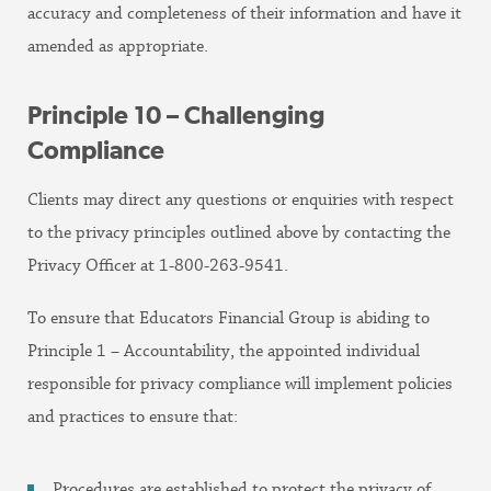
accuracy and completeness of their information and have it
amended as appropriate.
Principle 10 – Challenging
Compliance
Clients may direct any questions or enquiries with respect
to the privacy principles outlined above by contacting the
Privacy Officer at 1-800-263-9541.
To ensure that Educators Financial Group is abiding to
Principle 1 – Accountability, the appointed individual
responsible for privacy compliance will implement policies
and practices to ensure that:
Procedures are established to protect the privacy of