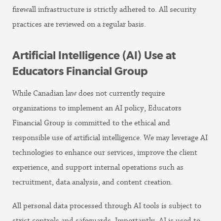
firewall infrastructure is strictly adhered to. All security
practices are reviewed on a regular basis.
Artificial Intelligence (AI) Use at
Educators Financial Group
While Canadian law does not currently require
organizations to implement an AI policy, Educators
Financial Group is committed to the ethical and
responsible use of artificial intelligence. We may leverage AI
technologies to enhance our services, improve the client
experience, and support internal operations such as
recruitment, data analysis, and content creation.
All personal data processed through AI tools is subject to
strict controls and safeguards. Importantly, AI is used to