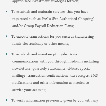
appropriate investment strategies for you;
To establish and maintain services that you have
requested such as PAC’s (Pre-Authorized Chequing)
and/or Group Payroll Deduction Plans;
To execute transactions for you such as transferring
funds electronically or other means;
To establish and maintain print/electronic
communications with you through mediums including
newsletters, quarterly statements, eNews, special
mailings, transaction confirmations, tax receipts, SMS
notifications and other information as needed to
service your account;
To verify information previously given by you with any