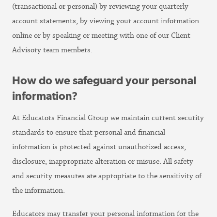
(transactional or personal) by reviewing your quarterly
account statements, by viewing your account information
online or by speaking or meeting with one of our Client
Advisory team members.
How do we safeguard your personal
information?
At Educators Financial Group we maintain current security
standards to ensure that personal and financial
information is protected against unauthorized access,
disclosure, inappropriate alteration or misuse. All safety
and security measures are appropriate to the sensitivity of
the information.
Educators may transfer your personal information for the