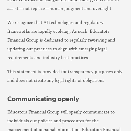
assist—not replace—human judgment and oversight.
We recognize that AI technologies and regulatory
frameworks are rapidly evolving. As such, Educators
Financial Group is dedicated to regularly reviewing and
updating our practices to align with emerging legal
requirements and industry best practices.
This statement is provided for transparency purposes only
and does not create any legal rights or obligations.
Communicating openly
Educators Financial Group will openly communicate to
individuals our policies and procedures for the
management of personal information. Educators Financial