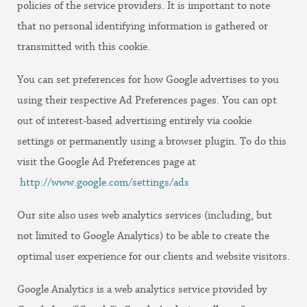
policies of the service providers. It is important to note
that no personal identifying information is gathered or
transmitted with this cookie.
You can set preferences for how Google advertises to you
using their respective Ad Preferences pages. You can opt
out of interest-based advertising entirely via cookie
settings or permanently using a browser plugin. To do this
visit the Google Ad Preferences page at
http://www.google.com/settings/ads
Our site also uses web analytics services (including, but
not limited to Google Analytics) to be able to create the
optimal user experience for our clients and website visitors.
Google Analytics is a web analytics service provided by