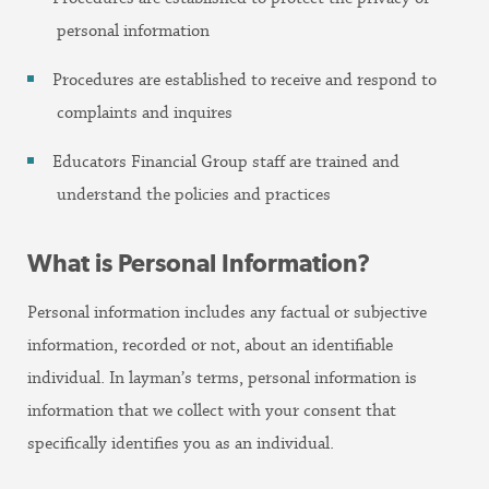
personal information
Procedures are established to receive and respond to
complaints and inquires
Educators Financial Group staff are trained and
understand the policies and practices
What is Personal Information?
Personal information includes any factual or subjective
information, recorded or not, about an identifiable
individual. In layman’s terms, personal information is
information that we collect with your consent that
specifically identifies you as an individual.