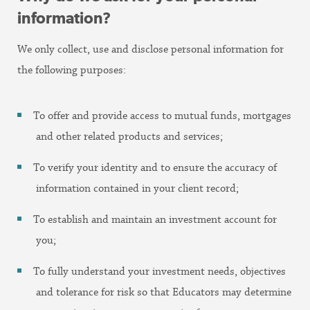
information?
We only collect, use and disclose personal information for
the following purposes:
To offer and provide access to mutual funds, mortgages
and other related products and services;
To verify your identity and to ensure the accuracy of
information contained in your client record;
To establish and maintain an investment account for
you;
To fully understand your investment needs, objectives
and tolerance for risk so that Educators may determine