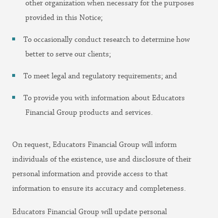
other organization when necessary for the purposes
provided in this Notice;
To occasionally conduct research to determine how
better to serve our clients;
To meet legal and regulatory requirements; and
To provide you with information about Educators
Financial Group products and services.
On request, Educators Financial Group will inform
individuals of the existence, use and disclosure of their
personal information and provide access to that
information to ensure its accuracy and completeness.
Educators Financial Group will update personal