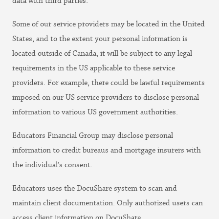
data with third parties.
Some of our service providers may be located in the United
States, and to the extent your personal information is
located outside of Canada, it will be subject to any legal
requirements in the US applicable to these service
providers. For example, there could be lawful requirements
imposed on our US service providers to disclose personal
information to various US government authorities.
Educators Financial Group may disclose personal
information to credit bureaus and mortgage insurers with
the individual’s consent.
Educators uses the DocuShare system to scan and
maintain client documentation. Only authorized users can
access client information on DocuShare.