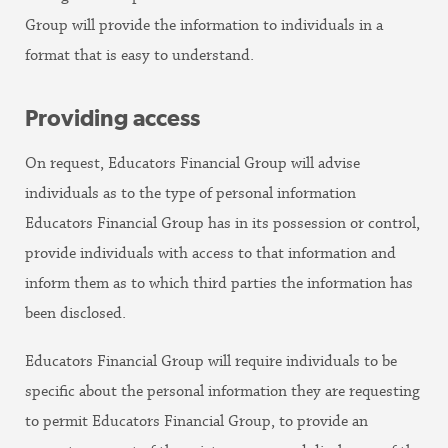
Group will provide the information to individuals in a
format that is easy to understand.
Providing access
On request, Educators Financial Group will advise
individuals as to the type of personal information
Educators Financial Group has in its possession or control,
provide individuals with access to that information and
inform them as to which third parties the information has
been disclosed.
Educators Financial Group will require individuals to be
specific about the personal information they are requesting
to permit Educators Financial Group, to provide an