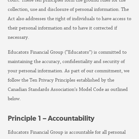
court. These ten principles form the ground rules for the
collection, use and disclosure of personal information. The
Act also addresses the right of individuals to have access to
their personal information and to have it corrected if
necessary.
Educators Financial Group (“Educators”) is committed to
maintaining the accuracy, confidentiality and security of
your personal information. As part of our commitment, we
follow the Ten Privacy Principles established by the
Canadian Standards Association’s Model Code as outlined
below.
Principle 1 – Accountability
Educators Financial Group is accountable for all personal