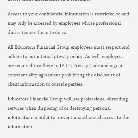
Access to your confidential information is restricted to and
may only be accessed by employees whose professional
duties require them to do so.
All Educators Financial Group employees must respect and
adhere to our internal privacy policy. As well, employees
are required to adhere to IFIC’s Privacy Code and sign a
confidentiality agreement prohibiting the disclosure of
client information to outside parties.
Educators Financial Group will use professional shredding
services when disposing of or destroying personal
information in order to prevent unauthorized access to the
information.