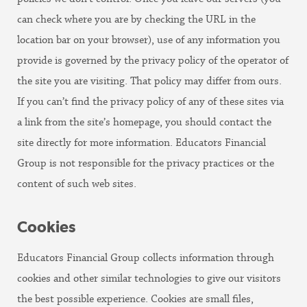
can check where you are by checking the URL in the
location bar on your browser), use of any information you
provide is governed by the privacy policy of the operator of
the site you are visiting. That policy may differ from ours.
If you can’t find the privacy policy of any of these sites via
a link from the site’s homepage, you should contact the
site directly for more information. Educators Financial
Group is not responsible for the privacy practices or the
content of such web sites.
Cookies
Educators Financial Group collects information through
cookies and other similar technologies to give our visitors
the best possible experience. Cookies are small files,