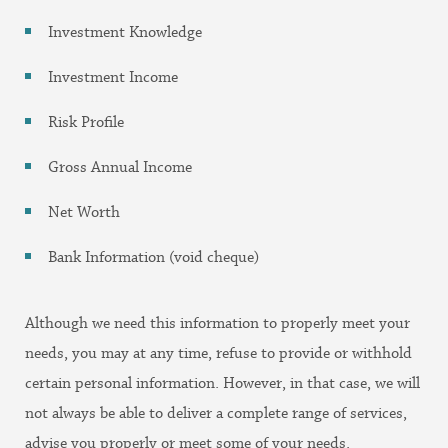
Investment Knowledge
Investment Income
Risk Profile
Gross Annual Income
Net Worth
Bank Information (void cheque)
Although we need this information to properly meet your
needs, you may at any time, refuse to provide or withhold
certain personal information. However, in that case, we will
not always be able to deliver a complete range of services,
advise you properly or meet some of your needs.