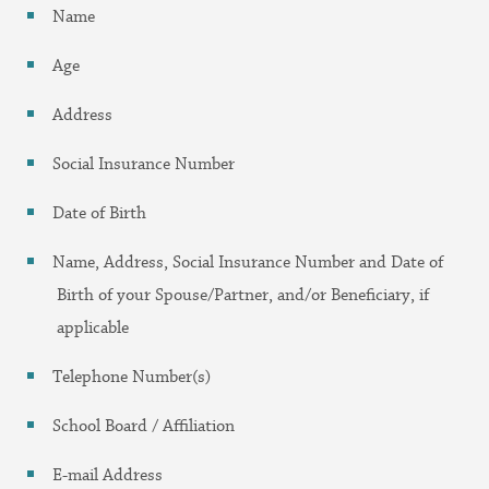
Name
Age
Address
Social Insurance Number
Date of Birth
Name, Address, Social Insurance Number and Date of
Birth of your Spouse/Partner, and/or Beneficiary, if
applicable
Telephone Number(s)
School Board / Affiliation
E-mail Address