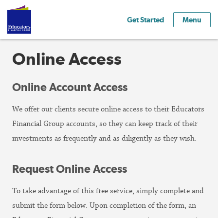
Get Started
Menu
Online Access
Online Account Access
We offer our clients secure online access to their Educators
Financial Group accounts, so they can keep track of their
investments as frequently and as diligently as they wish.
Request Online Access
To take advantage of this free service, simply complete and
submit the form below. Upon completion of the form, an