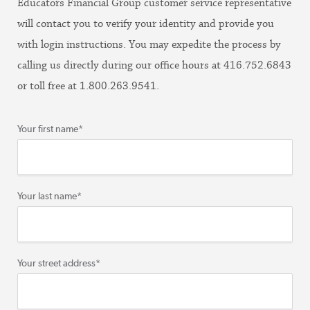
Educators Financial Group customer service representative
will contact you to verify your identity and provide you
with login instructions. You may expedite the process by
calling us directly during our office hours at 416.752.6843
or toll free at 1.800.263.9541.
Your first name
*
Your last name
*
Your street address
*