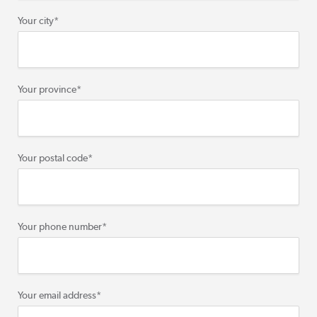
Your city
*
Your province
*
Your postal code
*
Your phone number
*
Your email address
*