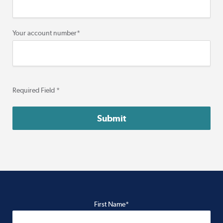
Your account number
*
Required Field *
First Name*