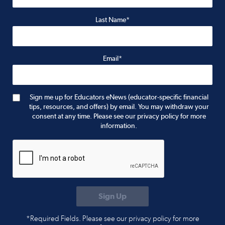
Last Name*
Email*
Sign me up for Educators eNews (educator-specific financial
tips, resources, and offers) by email. You may withdraw your
consent at any time. Please see our privacy policy for more
information.
*Required Fields. Please see our privacy policy for more