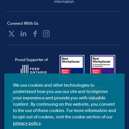
information.
Connect With Us
Proud Supporter of
We use cookies and other technologies to
understand how you use our site and to improve
your experience and provide you with valuable
content. By continuing on this website, you consent
to the use of these cookies. For more information and
to opt-out of cookies, visit the cookie section of our
CIRO.ca
privacy policy
.