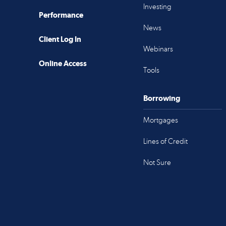
Investing
Performance
News
Client Log In
Webinars
Online Access
Tools
Borrowing
Mortgages
Lines of Credit
Not Sure