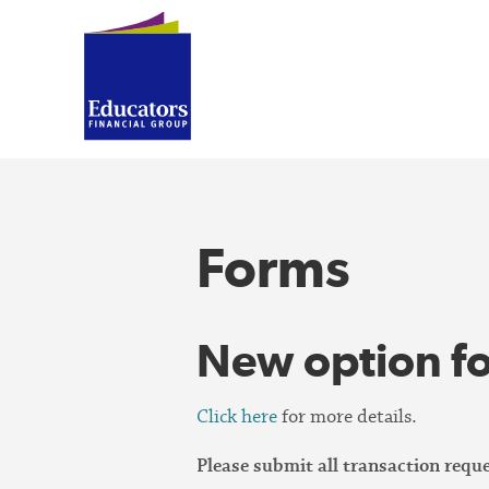
Forms
New option fo
Click here
for more details.
Please submit all transaction req