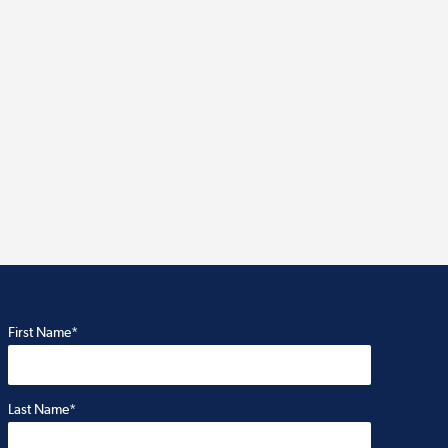
First Name*
Last Name*