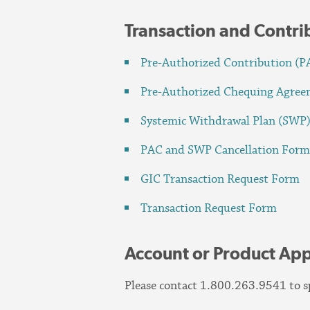
Transaction and Contr
Pre-Authorized Contribution (
Pre-Authorized Chequing Agre
Systemic Withdrawal Plan (SWP
PAC and SWP Cancellation For
GIC Transaction Request Form
Transaction Request Form
Account or Product App
Please contact 1.800.263.9541 to sp