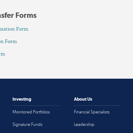
nsfer Forms
ization Form
ion Form
orm
Investing
About Us
Monitored Portfolios
Financial Specialists
Signature Funds
Leadership