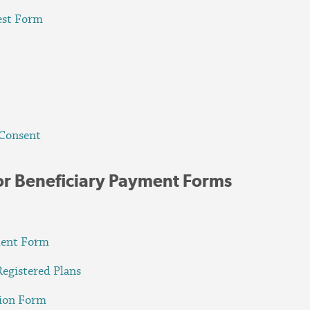
est Form
 Consent
or Beneficiary Payment Forms
ment Form
Registered Plans
tion Form