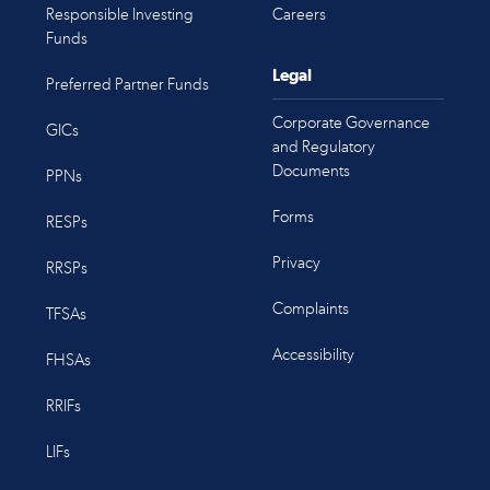
Responsible Investing
Careers
Funds
Legal
Preferred Partner Funds
Corporate Governance
GICs
and Regulatory
Documents
PPNs
Forms
RESPs
Privacy
RRSPs
Complaints
TFSAs
Accessibility
FHSAs
RRIFs
LIFs