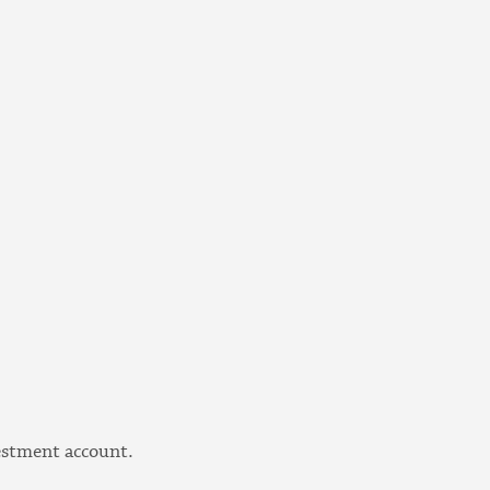
vestment account.