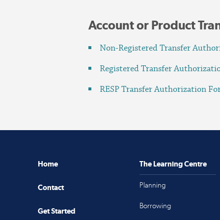
Account or Product Tra
Non-Registered Transfer Author
Registered Transfer Authorizat
RESP Transfer Authorization F
Home
The Learning Centre
Planning
Contact
Borrowing
Get Started