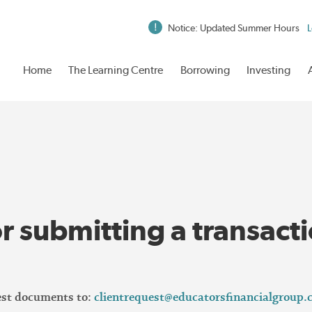
Notice: Updated Summer Hours
L
Home
The Learning Centre
Borrowing
Investing
r submitting a transact
uest documents to:
clientrequest@educatorsfinancialgroup.