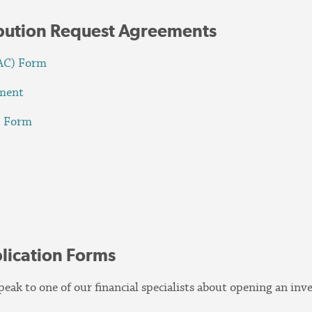
ibution Request Agreements
PAC) Form
ement
) Form
m
lication Forms
eak to one of our financial specialists about opening an in