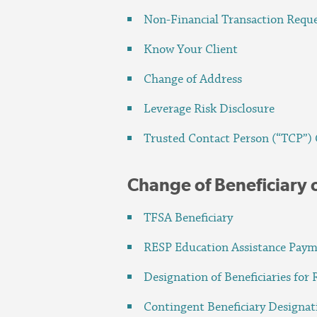
Non-Financial Transaction Requ
Know Your Client
Change of Address
Leverage Risk Disclosure
Trusted Contact Person (“TCP”)
Change of Beneficiary 
TFSA Beneficiary
RESP Education Assistance Pay
Designation of Beneficiaries for 
Contingent Beneficiary Designa