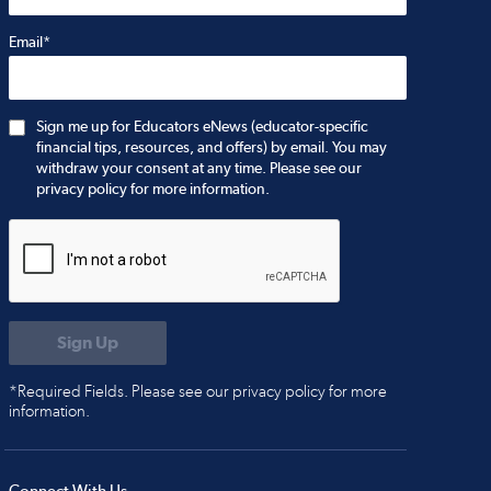
Email*
Sign me up for Educators eNews (educator-specific
financial tips, resources, and offers) by email. You may
withdraw your consent at any time. Please see our
privacy policy for more information.
*Required Fields. Please see our privacy policy for more
information.
Connect With Us