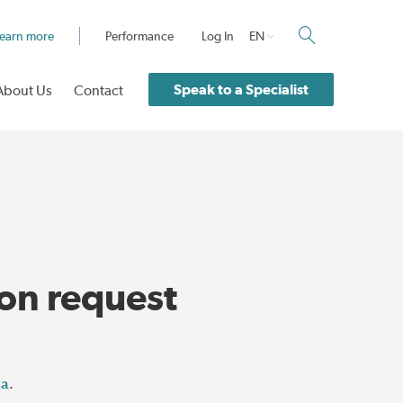
earn more
Performance
Log In
EN
Speak to a Specialist
About Us
Contact
ion request
ca
.