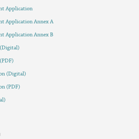
nt Application
nt Application Annex A
nt Application Annex B
(Digital)
 (PDF)
on (Digital)
ion (PDF)
al)
n