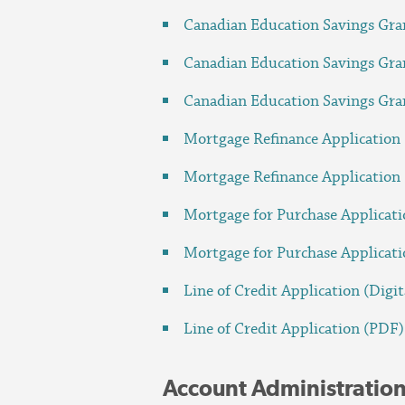
Canadian Education Savings Gra
Canadian Education Savings Gra
Canadian Education Savings Gra
Mortgage Refinance Application 
Mortgage Refinance Application
Mortgage for Purchase Applicati
Mortgage for Purchase Applicat
Line of Credit Application (Digit
Line of Credit Application (PDF)
Account Administratio