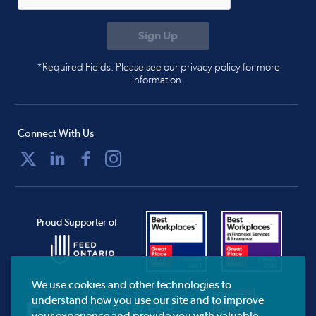
*Required Fields. Please see our privacy policy for more
information.
Connect With Us
Proud Supporter of
We use cookies and other technologies to
understand how you use our site and to improve
your experience and provide you with valuable