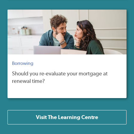
Borrowing
Should you re-evaluate your mortgage at
renewal time?
Visit The Learning Centre