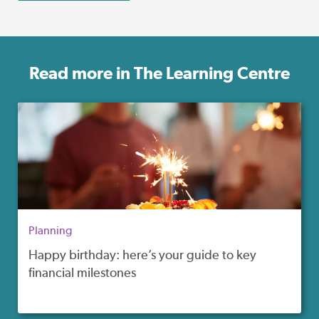
Read more in The Learning Centre
Planning
Happy birthday: here’s your guide to key
financial milestones