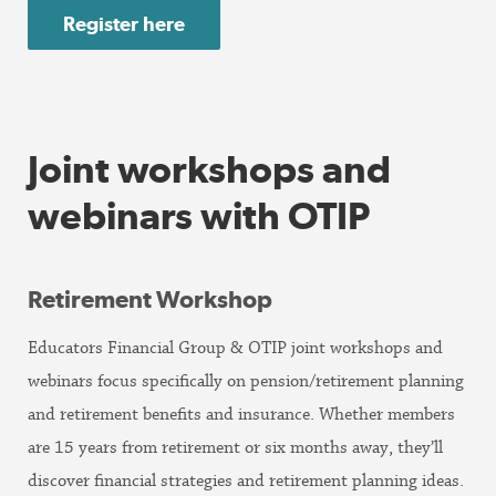
Register here
Joint workshops and
webinars with OTIP
Retirement Workshop
Educators Financial Group & OTIP joint workshops and
webinars focus specifically on pension/retirement planning
and retirement benefits and insurance. Whether members
are 15 years from retirement or six months away, they’ll
discover financial strategies and retirement planning ideas.