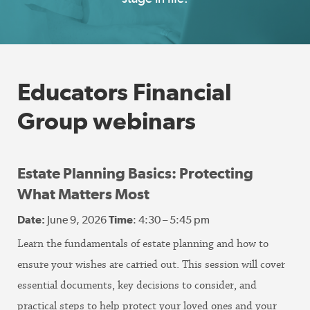
Educators Financial
Group webinars
Estate Planning Basics: Protecting
What Matters Most
Date:
June 9, 2026
Time
: 4:30 – 5:45 pm
Learn the fundamentals of estate planning and how to
ensure your wishes are carried out. This session will cover
essential documents, key decisions to consider, and
practical steps to help protect your loved ones and your