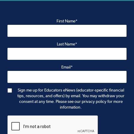
First Name*
Last Name*
Email*
Sign me up for Educators eNews (educator-specific financial
tips, resources, and offers) by email. You may withdraw your
consent at any time. Please see our privacy policy for more
information.