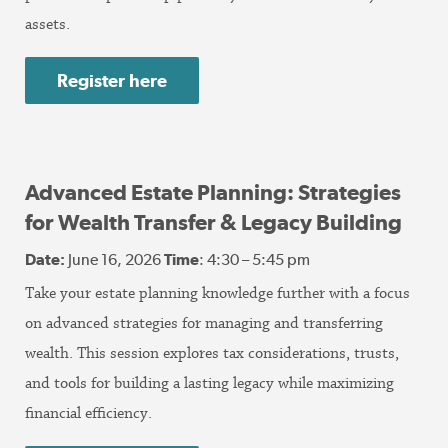
assets.
Register here
Advanced Estate Planning: Strategies
for Wealth Transfer & Legacy Building
Date:
June 16, 2026
Time
: 4:30 – 5:45 pm
Take your estate planning knowledge further with a focus
on advanced strategies for managing and transferring
wealth. This session explores tax considerations, trusts,
and tools for building a lasting legacy while maximizing
financial efficiency.