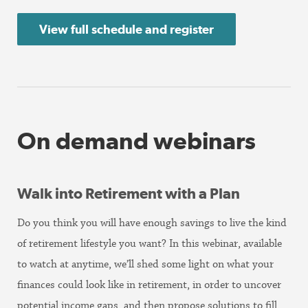
View full schedule and register
On demand webinars
Walk into Retirement with a Plan
Do you think you will have enough savings to live the kind
of retirement lifestyle you want? In this webinar, available
to watch at anytime, we’ll shed some light on what your
finances could look like in retirement, in order to uncover
potential income gaps, and then propose solutions to fill