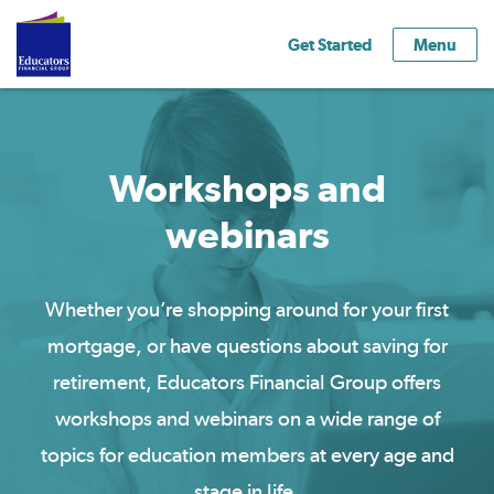
Get Started
Menu
Workshops and
webinars
Whether you’re shopping around for your first
mortgage, or have questions about saving for
retirement, Educators Financial Group offers
workshops and webinars on a wide range of
topics for education members at every
age
and
stage
in life.