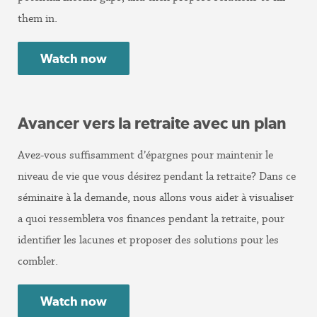
them in.
Watch now
Avancer vers la retraite avec un plan
Avez-vous suffisamment d’épargnes pour maintenir le
niveau de vie que vous désirez pendant la retraite? Dans ce
séminaire à la demande, nous allons vous aider à visualiser
a quoi ressemblera vos finances pendant la retraite, pour
identifier les lacunes et proposer des solutions pour les
combler.
Watch now