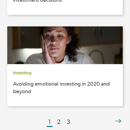
Investing
Avoiding emotional investing in 2020 and
beyond
1
2
3