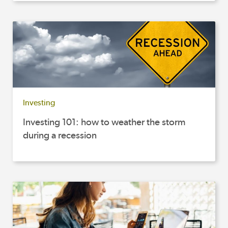
Investing
Investing 101: how to weather the storm
during a recession