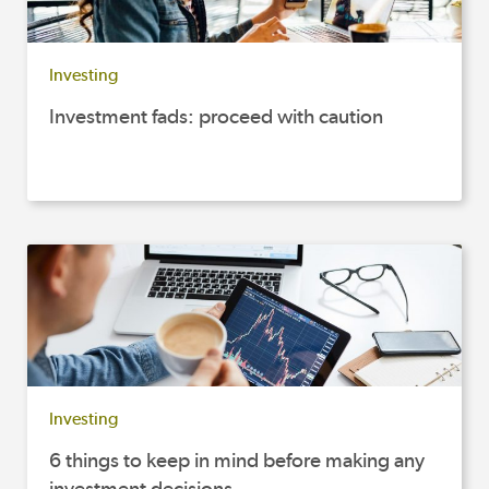
Investing
Investment fads: proceed with caution
Investing
6 things to keep in mind before making any
investment decisions