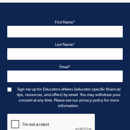
First Name*
Last Name*
Email*
Sign me up for Educators eNews (educator-specific financial
tips, resources, and offers) by email. You may withdraw your
consent at any time. Please see our privacy policy for more
information.