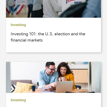
Investing
Investing 101: the U.S. election and the
financial markets
Investing