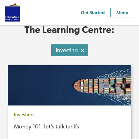
Get Started
Menu
The Learning Centre:
Investing
Investing
Money 101: let’s talk tariffs