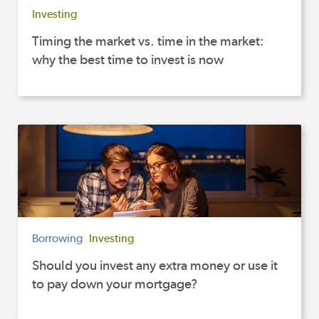
Investing
Timing the market vs. time in the market:
why the best time to invest is now
Borrowing
Investing
Should you invest any extra money or use it
to pay down your mortgage?