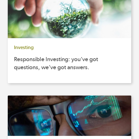
Investing
Responsible Investing: you’ve got
questions, we’ve got answers.