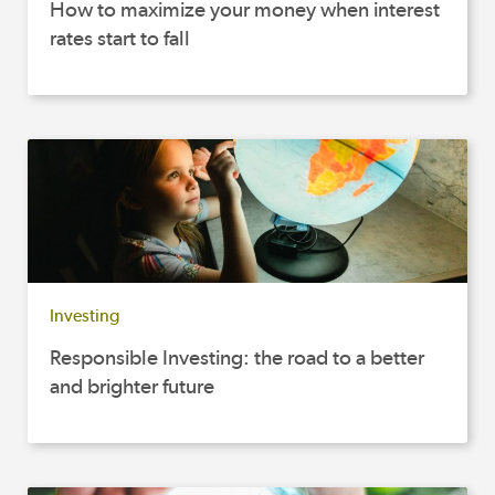
How to maximize your money when interest
rates start to fall
Investing
Responsible Investing: the road to a better
and brighter future