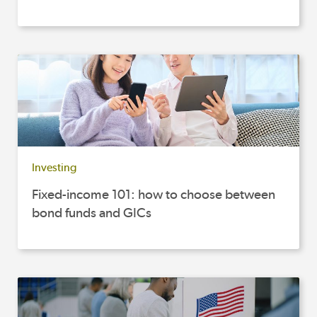
Investing
Fixed-income 101: how to choose between
bond funds and GICs