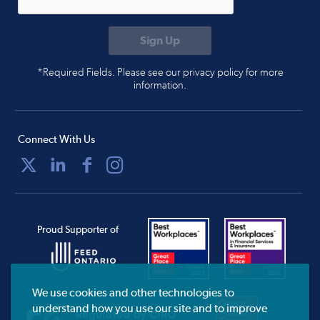
*Required Fields. Please see our privacy policy for more
information.
Connect With Us
Proud Supporter of
We use cookies and other technologies to
understand how you use our site and to improve