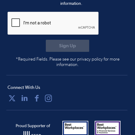
information.
*Required Fields. Please see our privacy policy for more
information.
Connect With Us
Proud Supporter of