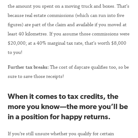
the amount you spent on a moving truck and boxes. That’s
because real estate commissions (which can run into five
figures) are part of the claim and available if you moved at
least 40 kilometres. If you assume those commissions were
$20,000; at a 40% marginal tax rate, that’s worth $8,000
to you!
Further tax breaks:
The cost of daycare qualifies too, so be
sure to save those receipts!
When it comes to tax credits, the
more you know—the more you’ll be
in a position for happy returns.
If you’re still unsure whether you qualify for certain