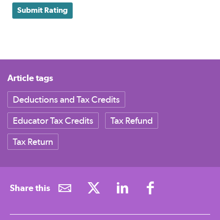
Submit Rating
Article tags
Deductions and Tax Credits
Educator Tax Credits
Tax Refund
Tax Return
Share this