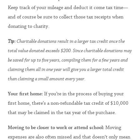
Keep track of your mileage and deduct it come tax time—
and of course be sure to collect those tax receipts when
donating to charity.
Tip:
Charitable donations result in a larger tax credit once the
total value donated exceeds $200. Since charitable donations may
be saved for up to five years, compiling them for a few years and
claiming them all in one year will give you a larger total credit
than claiming a small amount every year.
Your first home:
If you’re in the process of buying your
first home, there’s a non-refundable tax credit of $10,000
that may be claimed in the tax year of the purchase.
Moving to be closer to work or attend school:
Moving
expenses are also often missed and that doesn’t only mean