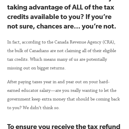
taking advantage of ALL of the tax
credits available to you? If you’re
not sure, chances are… you’re not.
In fact, according to the Canada Revenue Agency (CRA),
the bulk of Canadians are not claiming all of their eligible
tax credits. Which means many of us are potentially
missing out on bigger returns.
After paying taxes year in and year out on your hard-
earned educator salary—are you really wanting to let the
government keep extra money that should be coming back
to you? We didn’t think so.
To ensure you receive the tax refund