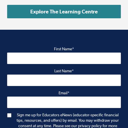
Explore The Learning Centre
First Name*
Last Name*
Email*
Sign me up for Educators eNews (educator-specific financial
tips, resources, and offers) by email. You may withdraw your
consent at any time. Please see our privacy policy for more