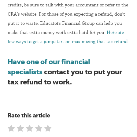
credits, be sure to talk with your accountant or refer to the
CRA’s website. For those of you expecting a refund, don’t
put it to waste. Educators Financial Group can help you
make that extra money work extra hard for you.
Here are
few ways to get a jumpstart on maximizing that tax refund
.
Have one of our financial
specialists
contact you to put your
tax refund to work.
Rate this article