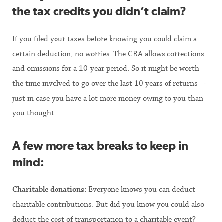
the tax credits you didn’t claim?
If you filed your taxes before knowing you could claim a
certain deduction, no worries. The CRA allows corrections
and omissions for a 10-year period. So it might be worth
the time involved to go over the last 10 years of returns—
just in case you have a lot more money owing to you than
you thought.
A few more tax breaks to keep in
mind:
Charitable donations:
Everyone knows you can deduct
charitable contributions. But did you know you could also
deduct the cost of transportation to a charitable event?