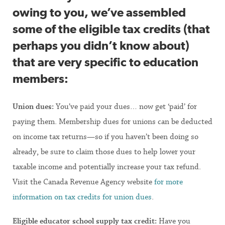
owing to you, we’ve assembled
some of the eligible tax credits (that
perhaps you didn’t know about)
that are very specific to education
members:
Union dues:
You’ve paid your dues… now get ‘paid’ for
paying them. Membership dues for unions can be deducted
on income tax returns—so if you haven’t been doing so
already, be sure to claim those dues to help lower your
taxable income and potentially increase your tax refund.
Visit the Canada Revenue Agency website
for more
information on tax credits for union dues
.
Eligible educator school supply tax credit:
Have you