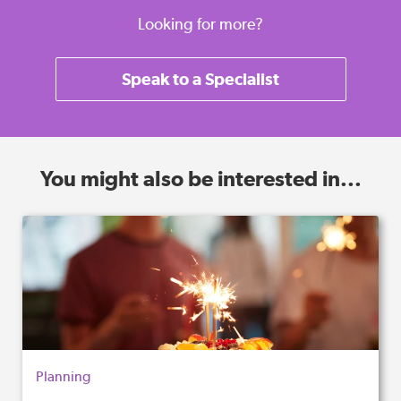
Looking for more?
Speak to a Specialist
You might also be interested in...
Planning