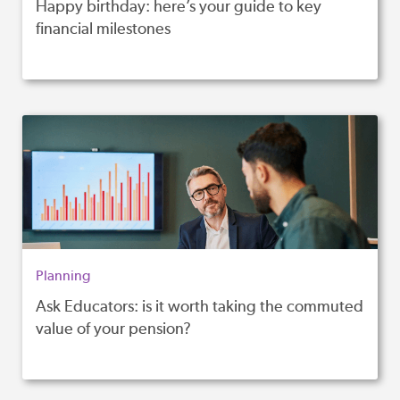
Happy birthday: here’s your guide to key
financial milestones
Planning
Ask Educators: is it worth taking the commuted
value of your pension?