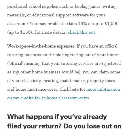
purchased school supplies such as books, games, writing
materials, or educational support software for your
classroom? You may be able to claim 15% of up to $1,000
(up to $150). For more details,
check this out
.
Work-space-in-the-home expenses:
If you have an official
tutoring business on the side operating out of your home
(‘official’ meaning that your tutoring services are registered
as any other home business would be), you can claim some
of your electricity, heating, maintenance, property taxes,
and home insurance costs. Click here for
more information
on tax credits for at-home classroom costs
.
What happens if you’ve already
filed your return? Do you lose out on