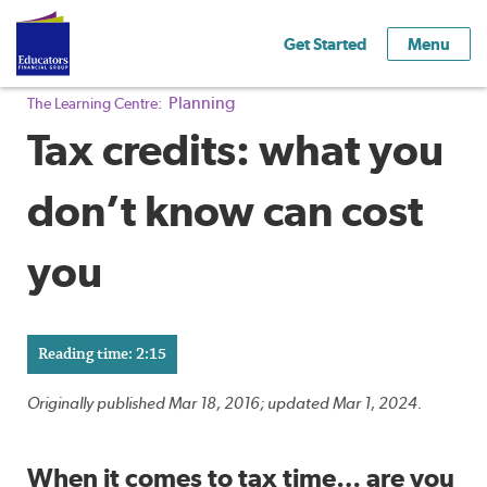
Get Started
Menu
Planning
The Learning Centre:
Tax credits: what you
don’t know can cost
you
Reading time: 2:15
Originally published Mar 18, 2016; updated Mar 1, 2024.
When it comes to tax time… are you