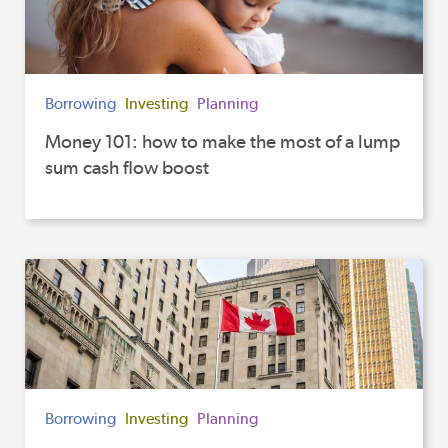
Borrowing
Investing
Planning
Money 101: how to make the most of a lump
sum cash flow boost
Borrowing
Investing
Planning