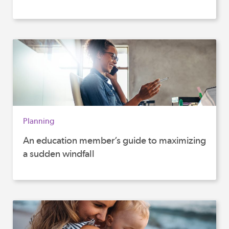
Planning
An education member’s guide to maximizing
a sudden windfall