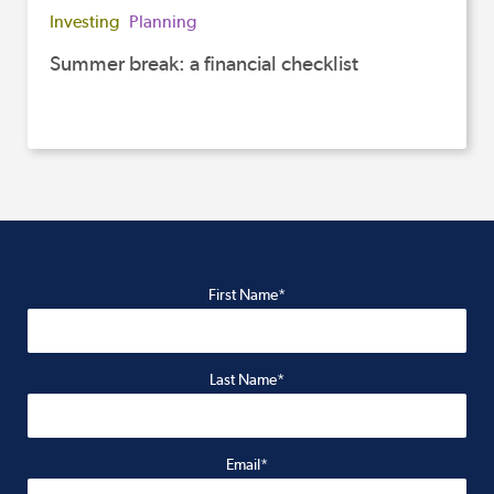
Investing
Planning
Summer break: a financial checklist
First Name*
Last Name*
Email*