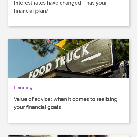
Interest rates have changed – has your
financial plan?
Planning
Value of advice: when it comes to realizing
your financial goals