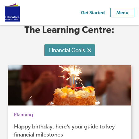
Get Started
Menu
The Learning Centre:
Financial Goals
Planning
Happy birthday: here’s your guide to key
financial milestones