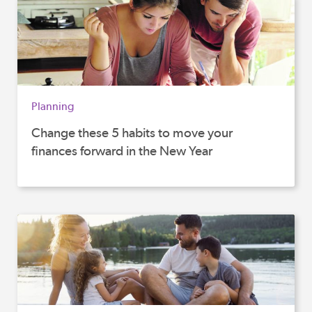
Planning
Change these 5 habits to move your
finances forward in the New Year