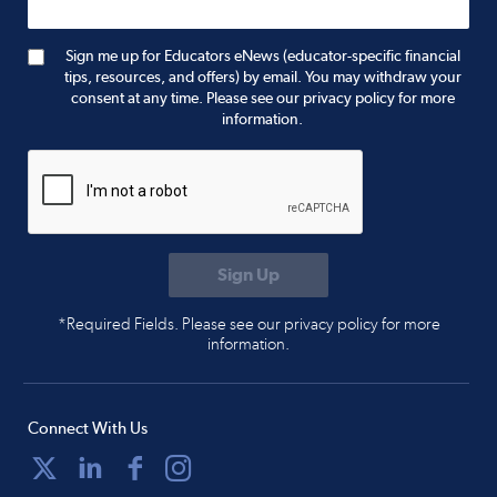
Sign me up for Educators eNews (educator-specific financial
tips, resources, and offers) by email. You may withdraw your
consent at any time. Please see our privacy policy for more
information.
*Required Fields. Please see our privacy policy for more
information.
Connect With Us