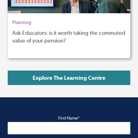
Planning
Ask Educators: is it worth taking the commuted
value of your pension?
Explore The Learning Centre
First Name*