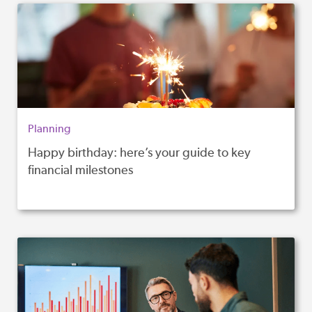
Planning
Happy birthday: here’s your guide to key
financial milestones