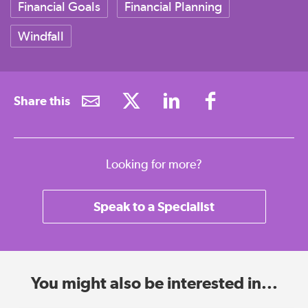
Financial Goals
Financial Planning
Windfall
Share this
Looking for more?
Speak to a Specialist
You might also be interested in...