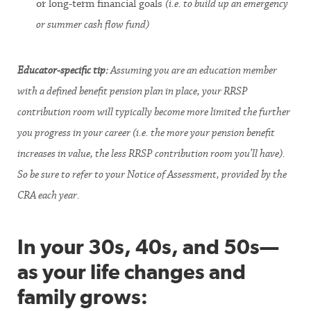
or long-term financial goals
(i.e. to build up an emergency
or summer cash flow fund)
Educator-specific tip:
Assuming you are an education member
with a defined benefit pension plan in place, your RRSP
contribution room will typically become more limited the further
you progress in your career (i.e. the more your pension benefit
increases in value, the less RRSP contribution room you’ll have).
So be sure to refer to your Notice of Assessment, provided by the
CRA each year.
In your 30s, 40s, and 50s—
as your life changes and
family grows: