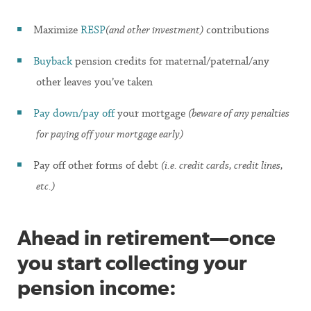
Maximize
RESP
(and other investment)
contributions
Buyback
pension credits for maternal/paternal/any
other leaves you’ve taken
Pay down/pay off
your mortgage
(beware of any penalties
for paying off your mortgage early)
Pay off other forms of debt
(i.e. credit cards, credit lines,
etc.)
Ahead in retirement—once
you start collecting your
pension income: