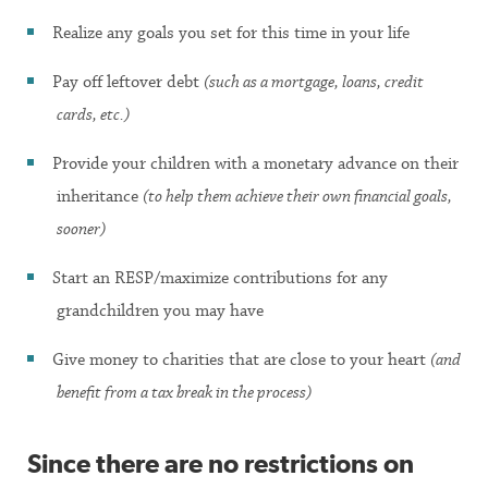
Realize any goals you set for this time in your life
Pay off leftover debt
(such as a mortgage, loans, credit
cards, etc.)
Provide your children with a monetary advance on their
inheritance
(to help them achieve their own financial goals,
sooner)
Start an RESP/maximize contributions for any
grandchildren you may have
Give money to charities that are close to your heart
(and
benefit from a tax break in the process)
Since there are no restrictions on