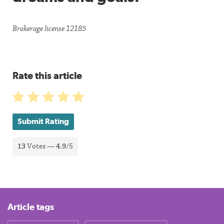
Brokerage license 12185
Rate this article
Submit Rating
13
Votes —
4.9
/5
Article tags