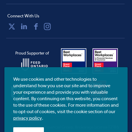
Connect With Us
Proud Supporter of
We use cookies and other technologies to
understand how you use our site and to improve
your experience and provide you with valuable
content. By continuing on this website, you consent
to the use of these cookies. For more information and
to opt-out of cookies, visit the cookie section of our
CIRO.ca
privacy policy
.
© 2026 Educators Financial Group.
Brokerage License 12185.