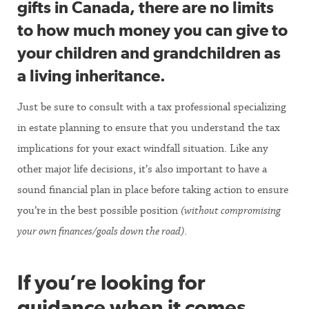
gifts in Canada, there are no limits
to how much money you can give to
your children and grandchildren as
a living inheritance.
Just be sure to consult with a tax professional specializing
in estate planning to ensure that you understand the tax
implications for your exact windfall situation. Like any
other major life decisions, it’s also important to have a
sound financial plan in place before taking action to ensure
you’re in the best possible position
(without compromising
your own finances/goals down the road)
.
If you’re looking for
guidance when it comes