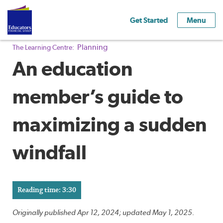
Get Started
Menu
Planning
The Learning Centre:
An education
member’s guide to
maximizing a sudden
windfall
Reading time: 3:30
Originally published Apr 12, 2024; updated May 1, 2025.