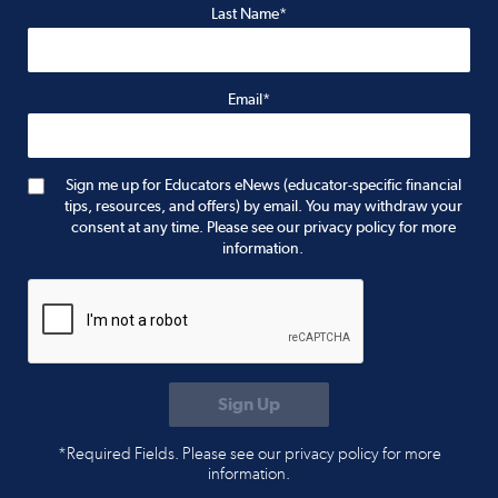
Last Name*
Email*
Sign me up for Educators eNews (educator-specific financial
tips, resources, and offers) by email. You may withdraw your
consent at any time. Please see our privacy policy for more
information.
*Required Fields. Please see our privacy policy for more
information.