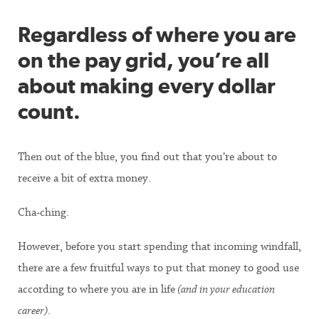
Regardless of where you are
on the pay grid, you’re all
about making every dollar
count.
Then out of the blue, you find out that you’re about to
receive a bit of extra money.
Cha-ching.
However, before you start spending that incoming windfall,
there are a few fruitful ways to put that money to good use
according to where you are in life
(and in your education
career)
.