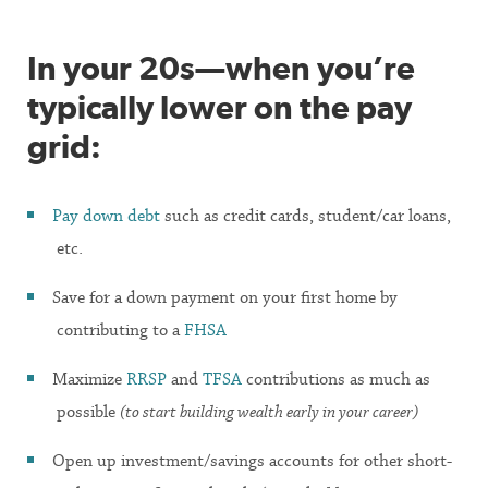
In your 20s—when you’re
typically lower on the pay
grid:
Pay down debt
such as credit cards, student/car loans,
etc.
Save for a down payment on your first home by
contributing to a
FHSA
Maximize
RRSP
and
TFSA
contributions as much as
possible
(to start building wealth early in your career)
Open up investment/savings accounts for other short-