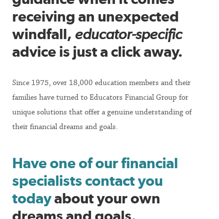
receiving an unexpected
windfall,
educator-specific
advice is just a click away.
Since 1975, over 18,000 education members and their
families have turned to Educators Financial Group for
unique solutions that offer a genuine understanding of
their financial dreams and goals.
Have one of our financial
specialists contact you
today
about your own
dreams and goals.