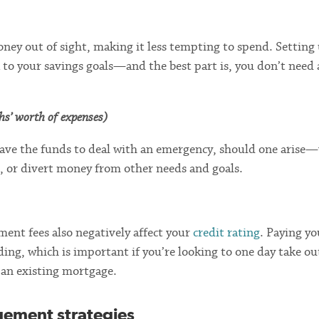
ney out of sight, making it less tempting to spend. Setting
 to your savings goals—and the best part is, you don’t need a
ths’ worth of expenses)
have the funds to deal with an emergency, should one arise
n, or divert money from other needs and goals.
ment fees also negatively affect your
credit rating
. Paying yo
ding, which is important if you’re looking to one day take ou
 an existing mortgage.
gement strategies