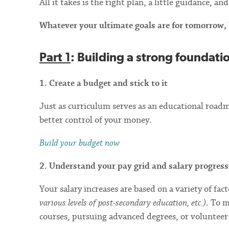
All it takes is the right plan, a little guidance, 
Whatever your ultimate goals are for tomorrow, he
Part 1
: Building a strong foundati
1. Create a budget and stick to it
Just as curriculum serves as an educational roadma
better control of your money.
Build your budget now
2. Understand your pay grid and salary progress
Your salary increases are based on a variety of fac
various levels of post-secondary education, etc.)
. To 
courses, pursuing advanced degrees, or volunteer