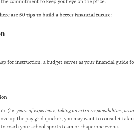
and the commitment to keep your eye on the prize.
re are 50 tips to build a better financial future:
on
p for instruction, a budget serves as your financial guide fo
ion
tors
(i.e. years of experience, taking on extra responsibilities, acc
move up the pay grid quicker, you may want to consider taki
 to coach your school sports team or chaperone events.