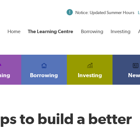
Notice: Updated Summer Hours
L
Home
The Learning Centre
Borrowing
Investing
ning
Borrowing
Investing
New
ps to build a better