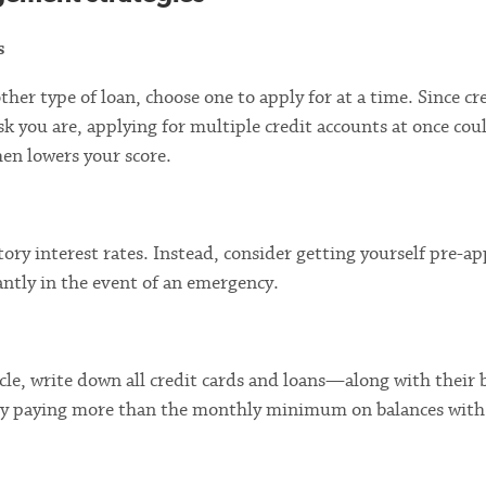
s
other type of loan, choose one to apply for at a time. Since cr
isk you are, applying for multiple credit accounts at once cou
hen lowers your score.
tory interest rates. Instead, consider getting yourself pre-a
tantly in the event of an emergency.
cle, write down all credit cards and loans—along with their 
t by paying more than the monthly minimum on balances with