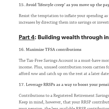
15. Avoid ‘lifestyle creep’ as you move up the pa
Resist the temptation to inflate your spending a
increases by directing them into savings or inves
Part 4
: Building wealth through i
16. Maximize TFSA contributions
The Tax-Free Savings Account is a must-have mone
income. Plus, unused contribution room carries f
afford
now
and catch up on the rest at a later date
17. Leverage RRSPs as a way to boost your pens
Contributions to a Registered Retirement Savings
Keep in mind, however, that your RRSP contributio
your pension, the less available RRSP contribution