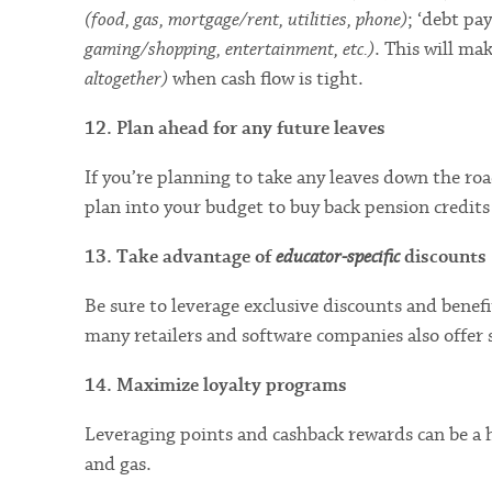
(food, gas, mortgage/rent, utilities, phone)
; ‘debt p
gaming/shopping, entertainment, etc.)
. This will ma
altogether)
when cash flow is tight.
12. Plan ahead for any future leaves
If you’re planning to take any leaves down the ro
plan into your budget to buy back pension credits 
13. Take advantage of
educator-specific
discounts
Be sure to leverage exclusive discounts and bene
many retailers and software companies also offer 
14. Maximize loyalty programs
Leveraging points and cashback rewards can be a h
and gas.