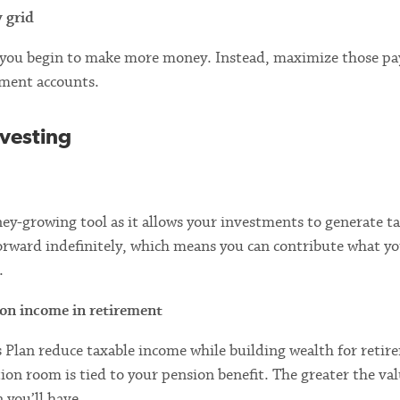
y grid
s you begin to make more money. Instead, maximize those pa
tment accounts.
nvesting
y-growing tool as it allows your investments to generate ta
orward indefinitely, which means you can contribute what yo
.
ion income in retirement
 Plan reduce taxable income while building wealth for retir
n room is tied to your pension benefit. The greater the val
 you’ll have.