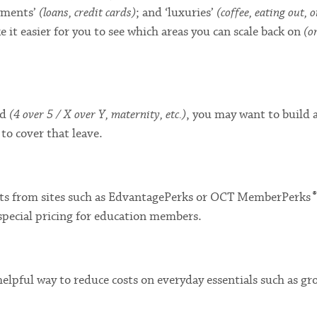
ayments’
(loans, credit cards)
; and ‘luxuries’
(coffee, eating out, o
ke it easier for you to see which areas you can scale back on
(o
ad
(4 over 5 / X over Y, maternity, etc.)
, you may want to build 
to cover that leave.
®
fits from sites such as EdvantagePerks or OCT MemberPerks
special pricing for education members.
elpful way to reduce costs on everyday essentials such as gro