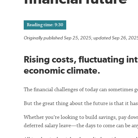
Reading time: 9:30
Originally published Sep 25, 2025; updated Sep 26, 202
Rising costs, fluctuating in
economic climate.
The financial challenges of today can sometimes g
But the great thing about the future is that it ha
Whether you’re looking to build savings, pay down
deferred salary leave—the days to come can be an