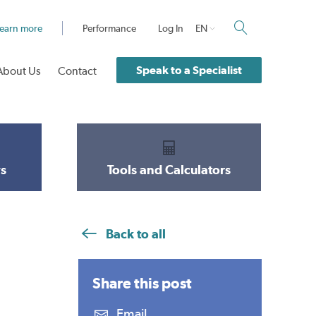
earn more
Performance
Log In
EN
Speak to a Specialist
About Us
Contact
s
Tools and Calculators
Back to all
Share this
post
Email