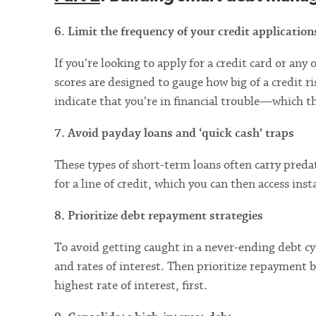
6. Limit the frequency of your credit application
If you’re looking to apply for a credit card or any 
scores are designed to gauge how big of a credit r
indicate that you’re in financial trouble—which t
7. Avoid payday loans and ‘quick cash’ traps
These types of short-term loans often carry preda
for a line of credit, which you can then access ins
8. Prioritize debt repayment strategies
To avoid getting caught in a never-ending debt cy
and rates of interest. Then prioritize repaymen
highest rate of interest, first.