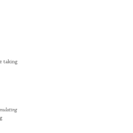
r taking
umulating
ng