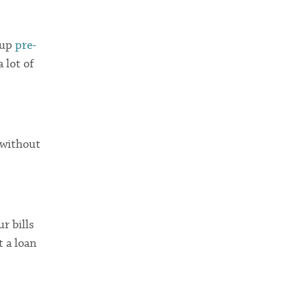
 up
pre-
 lot of
—without
ur bills
t a loan