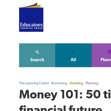
Search
All
Plan
The Learning Centre:
Borrowing
Investing
Planning
Money 101: 50 ti
financial future