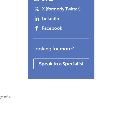
X (formerly Twitter)
LinkedIn
Facebook
Looking for more?
Speak to a Specialist
e of a