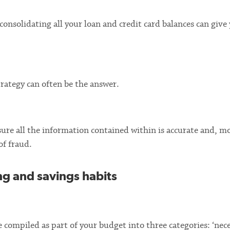
 consolidating all your loan and credit card balances can give
trategy can often be the answer.
sure all the information contained within is accurate and, m
of fraud.
ng and savings habits
 compiled as part of your budget into three categories: ‘nece