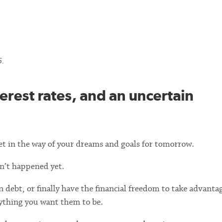
5.
terest rates, and an uncertain
et in the way of your dreams and goals for tomorrow.
sn’t happened yet.
 debt, or finally have the financial freedom to take advantag
ything you want them to be.