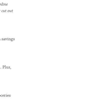
nline
r cut out
a savings
. Plus,
ceries