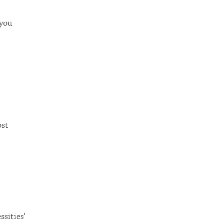
 you
ost
ssities’