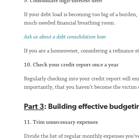
9. Consolidate high-interest debt
If your debt load is becoming too big of a burden,
much-needed financial breathing room.
Ask us about a debt consolidation loan
If you are a homeowner, considering a refinance s
10. Check your credit report once a year
Regularly checking into your credit report will en
importantly, that you haven’t become the victim 
Part 3
: Building effective budgeti
11. Trim unnecessary expenses
Divide the list of regular monthly expenses you’ve