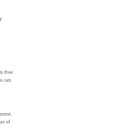
y
x-free
u can
ement.
ue of