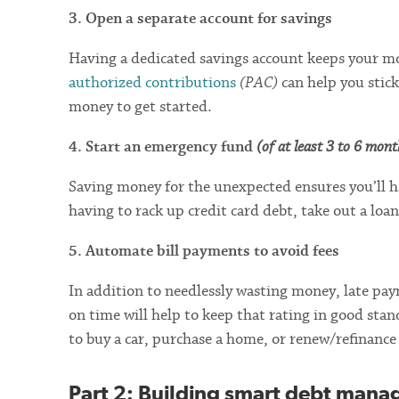
3. Open a separate account for savings
Having a dedicated savings account keeps your mo
authorized contributions
(PAC)
can help you stick
money to get started.
4. Start an emergency fund
(of at least 3 to 6 mon
Saving money for the unexpected ensures you’ll 
having to rack up credit card debt, take out a loa
5. Automate bill payments to avoid fees
In addition to needlessly wasting money, late pay
on time will help to keep that rating in good stan
to buy a car, purchase a home, or renew/refinance
Part 2
: Building smart debt mana