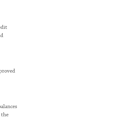
edit
ld
pproved
balances
 the