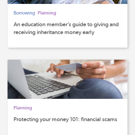
Borrowing
Planning
An education member’s guide to giving and
receiving inheritance money early
Planning
Protecting your money 101: financial scams