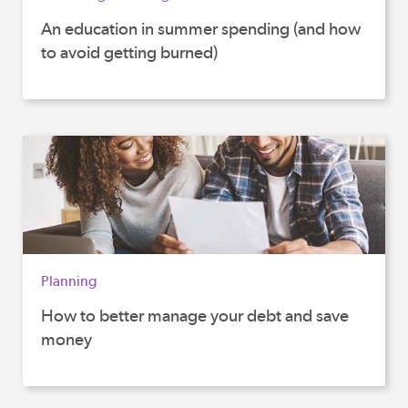
An education in summer spending (and how
to avoid getting burned)
Planning
How to better manage your debt and save
money