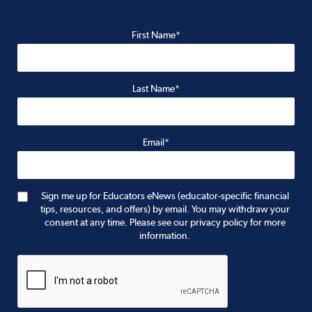
First Name*
Last Name*
Email*
Sign me up for Educators eNews (educator-specific financial
tips, resources, and offers) by email. You may withdraw your
consent at any time. Please see our privacy policy for more
information.