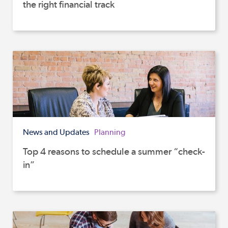
the right financial track
News and Updates
Planning
Top 4 reasons to schedule a summer “check-
in”