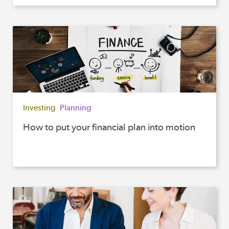
Investing
Planning
How to put your financial plan into motion