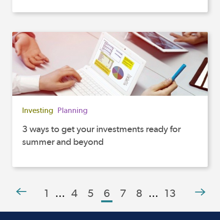
Investing
Planning
3 ways to get your investments ready for
summer and beyond
1
…
4
5
6
7
8
…
13