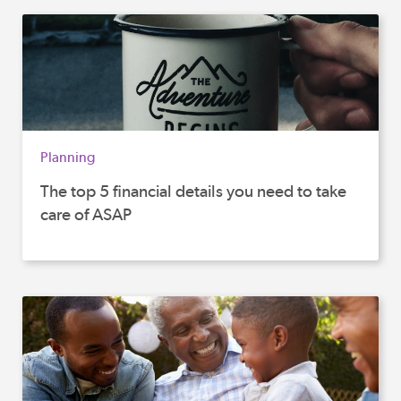
Planning
The top 5 financial details you need to take
care of ASAP