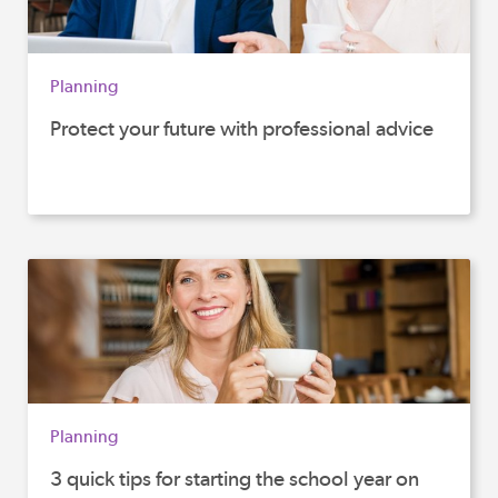
Planning
Protect your future with professional advice
Planning
3 quick tips for starting the school year on