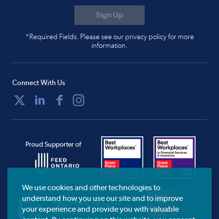
*Required Fields. Please see our privacy policy for more
information.
Connect With Us
Proud Supporter of
We use cookies and other technologies to
understand how you use our site and to improve
your experience and provide you with valuable