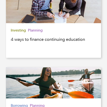
Investing
Planning
4 ways to finance continuing education
Borrowing
Planning