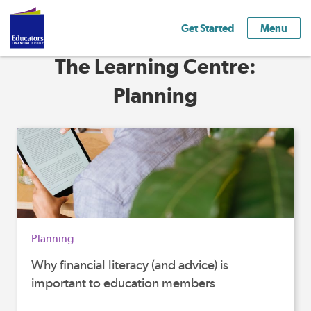
Get Started
Menu
The Learning Centre:
Planning
Planning
Why financial literacy (and advice) is
important to education members