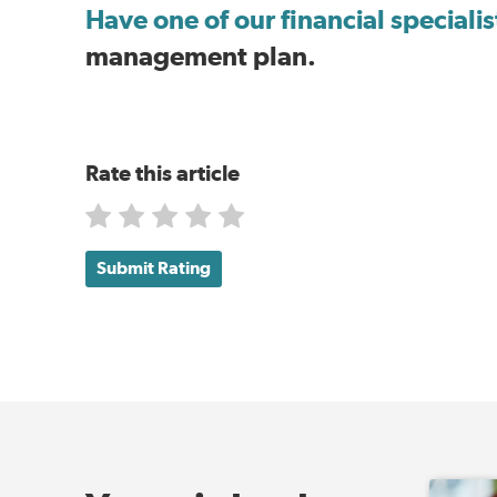
Have one of our financial speciali
management plan.
Rate this article
Submit Rating