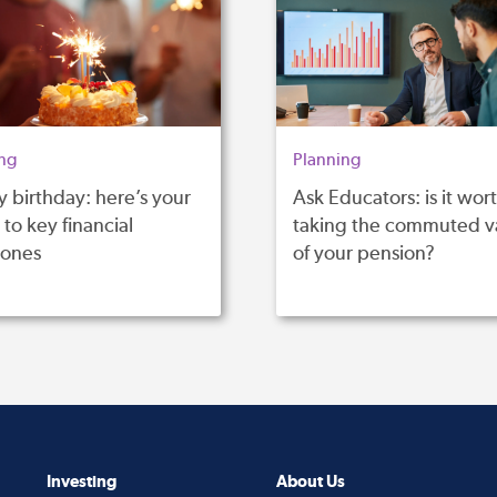
ng
Planning
 birthday: here’s your
Ask Educators: is it wor
to key financial
taking the commuted v
tones
of your pension?
Investing
About Us