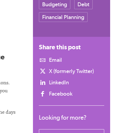
Budgeting
Debt
Financial Planning
Share this
post
ue
Email
X (formerly Twitter)
LinkedIn
ions.
 you
Facebook
the days
Looking for more?