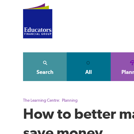
Search
All
Plan
The Learning Centre:
Planning
How to better m
save money