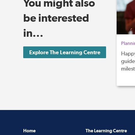
You might also
be interested
in...
Planni
Explore The Learning Centre
Happy
guide 
miles
Home
The Learning Centre