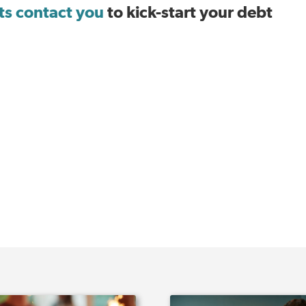
sts contact you
to kick-start your debt