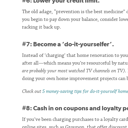
#6: Lower your credit limit.
The old adage, “prevention is the best medicine” 
you begin to pay down your balance, consider lowe
racking it back up.
#7: Become a ‘do-it-yourselfer’.
Instead of ‘charging’ that home renovation to your
after all—which means you’re resourceful by nat
are probably your most watched TV channels on TV)
.
doing your own home improvement projects can b
Check out
5 money-saving tips for do-it-yourself hom
#8: Cash in on coupons and loyalty p
If you’ve been charging purchases to a loyalty car
online sites, such as Groupon, that offer discou