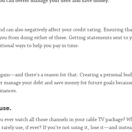
 you can better manage your debt and save money:
nd can also negatively affect your credit rating. Ensuring th
 you from doing either of these. Getting statements sent to 
tional ways to help you pay in time.
gain—and there’s a reason for that. Creating a personal bud
ter manage your debt and save money for future goals because
inances.
use.
 ever watch all those channels in your cable TV package? W
rarely use, if ever? If you’re not using it, lose it—and inste