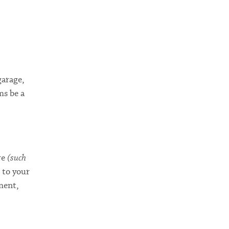
garage,
ms be a
re
(such
 to your
ment,