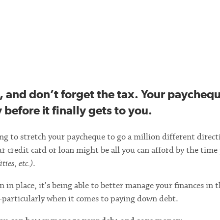
, and don’t forget the tax. Your paycheq
before it finally gets to you.
 to stretch your paycheque to go a million different direct
edit card or loan might be all you can afford by the time
ties, etc.)
.
 in place, it’s being able to better manage your finances in 
particularly when it comes to paying down debt.