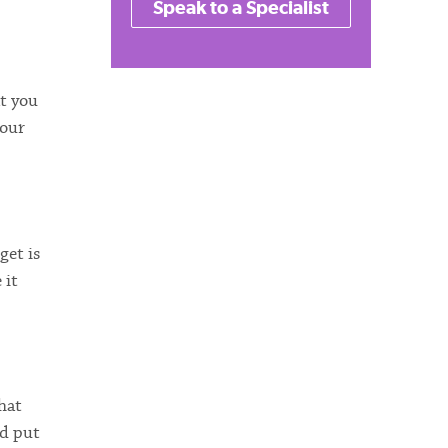
Speak to a Specialist
at you
your
get is
 it
hat
ad put