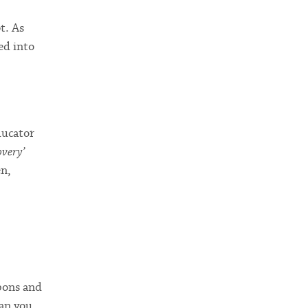
t. As
ed into
ducator
overy’
en,
upons and
han you