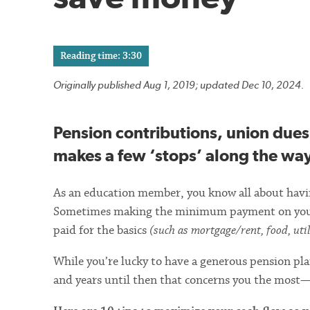
Reading time: 3:30
Originally published Aug 1, 2019; updated Dec 10, 2024.
Pension contributions, union dues
makes a few ‘stops’ along the way 
As an education member, you know all about having
Sometimes making the minimum payment on your cr
paid for the basics
(such as mortgage/rent, food, utili
While you’re lucky to have a generous pension plan
and years until then that concerns you the most—