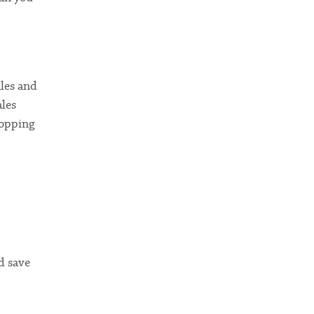
ales and
ales
hopping
d save