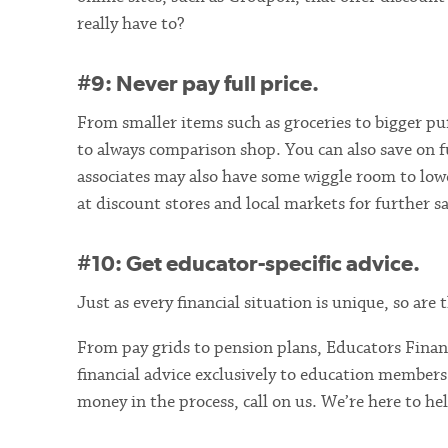
really have to?
#9: Never pay full price.
From smaller items such as groceries to bigger pur
to always comparison shop. You can also save on f
associates may also have some wiggle room to lowe
at discount stores and local markets for further s
#10: Get educator-specific advice.
Just as every financial situation is unique, so ar
From pay grids to pension plans, Educators Financ
financial advice exclusively to education members
money in the process, call on us. We’re here to he