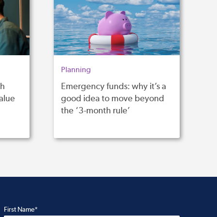
Planning
th
Emergency funds: why it’s a
alue
good idea to move beyond
the ‘3-month rule’
First Name*