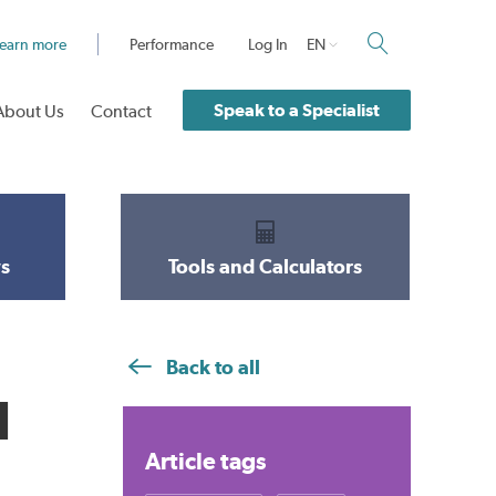
earn more
Performance
Log In
EN
Speak to a Specialist
About Us
Contact
s
Tools and Calculators
Back to all
d
Article tags