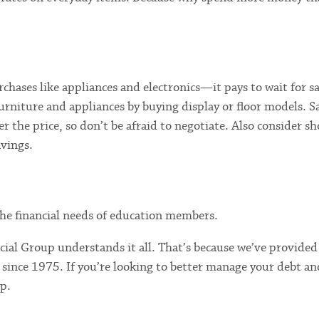
chases like appliances and electronics—it pays to wait for s
urniture and appliances by buying display or floor models. S
r the price, so don’t be afraid to negotiate. Also consider s
avings.
e the financial needs of education members.
ial Group understands it all. That’s because we’ve provided
 since 1975. If you’re looking to better manage your debt an
lp.