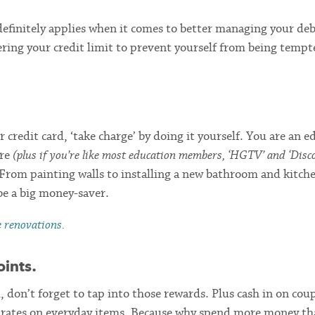
definitely applies when it comes to better managing your deb
ring your credit limit to prevent yourself from being tempt
 credit card, ‘take charge’ by doing it yourself. You are an e
ure
(plus if you’re like most education members, ‘HGTV’ and ‘Disc
 From painting walls to installing a new bathroom and kitch
e a big money-saver.
e renovations
.
oints.
d, don’t forget to tap into those rewards. Plus cash in on co
nt rates on everyday items. Because why spend more money t