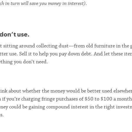
ch in turn will save you money in interest)
.
don’t use.
st sitting around collecting dust—from old furniture in the 
tter use. Sell it to help you pay down debt. And let these ite
thing you don’t need.
think about whether the money would be better used elsewhe
n if you’re charging fringe purchases of $50 to $100 a month
money could be gaining compound interest in the right invest
s.