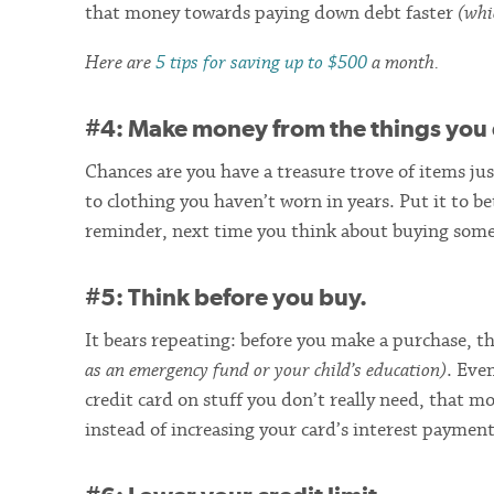
that money towards paying down debt faster
(whi
Here are
5 tips for saving up to $500
a month.
#4: Make money from the things you 
Chances are you have a treasure trove of items ju
to clothing you haven’t worn in years. Put it to be
reminder, next time you think about buying some
#5: Think before you buy.
It bears repeating: before you make a purchase, 
as an emergency fund or your child’s education)
. Eve
credit card on stuff you don’t really need, that 
instead of increasing your card’s interest payment