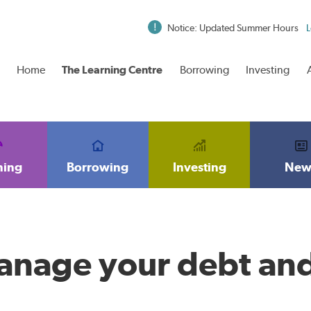
Notice: Updated Summer Hours
L
Home
The Learning Centre
Borrowing
Investing
ning
Borrowing
Investing
New
anage your debt an