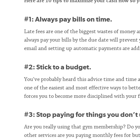
Here are 10 tips to maximize your cash flow so
#1: Always pay bills on time.
Late fees are one of the biggest wastes of money a
always pay your bills by the due date will prevent
email and setting up automatic payments are addi
#2: Stick to a budget.
You’ve probably heard this advice time and time a
one of the easiest and most effective ways to bet
forces you to become more disciplined with your f
#3: Stop paying for things you don’t 
Are you really using that gym membership? Do you
other services are you paying monthly fees for but 