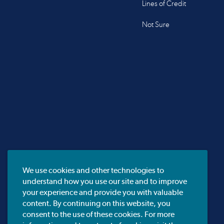
Lines of Credit
Not Sure
We use cookies and other technologies to
understand how you use our site and to improve
your experience and provide you with valuable
content. By continuing on this website, you
consent to the use of these cookies. For more