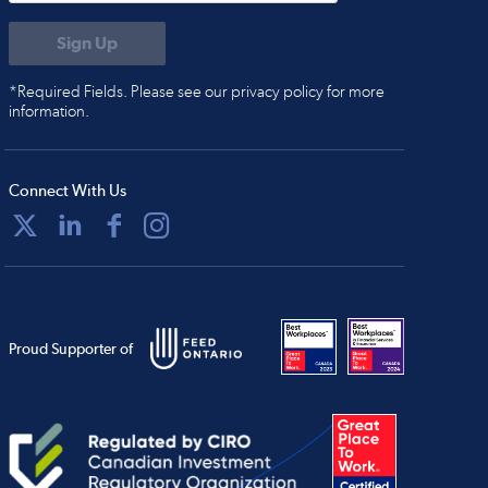
*Required Fields. Please see our privacy policy for more
information.
Connect With Us
Proud Supporter of