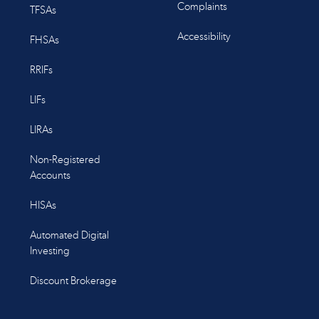
Complaints
TFSAs
Accessibility
FHSAs
RRIFs
LIFs
LIRAs
Non-Registered
Accounts
HISAs
Automated Digital
Investing
Discount Brokerage