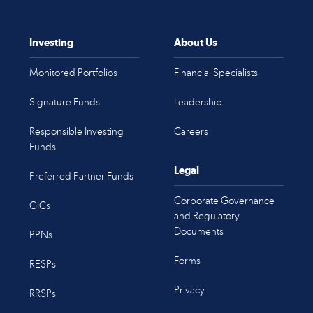
Investing
About Us
Monitored Portfolios
Financial Specialists
Signature Funds
Leadership
Responsible Investing
Careers
Funds
Legal
Preferred Partner Funds
Corporate Governance
GICs
and Regulatory
Documents
PPNs
Forms
RESPs
Privacy
RRSPs