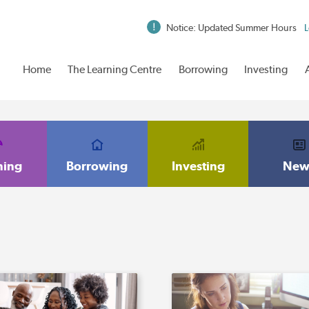
Notice: Updated Summer Hours
L
Home
The Learning Centre
Borrowing
Investing
ning
Borrowing
Investing
New