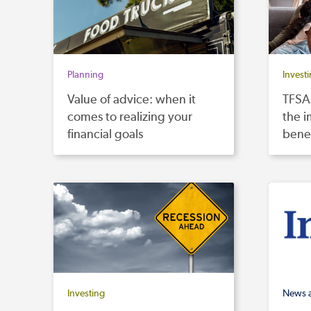
Planning
Invest
Value of advice: when it
TFSAs
comes to realizing your
the i
financial goals
benef
Investing
News 