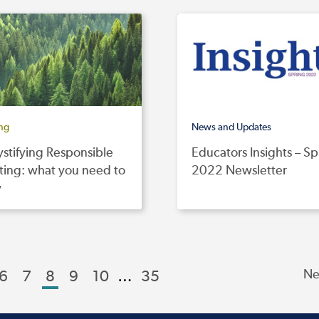
ing
News and Updates
stifying Responsible
Educators Insights – Sp
ting: what you need to
2022 Newsletter
w
6
7
8
9
10
…
35
Ne