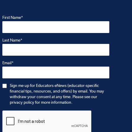
First Name*
Last Name*
Email*
Sign me up for Educators eNews (educator-specific
financial tips, resources, and offers) by email. You may
withdraw your consent at any time. Please see our
privacy policy for more information.