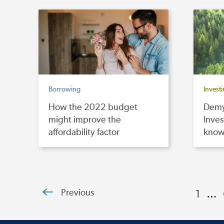
Borrowing
Invest
How the 2022 budget
Demy
might improve the
Inves
affordability factor
kno
Previous
1
…