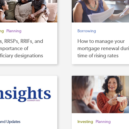
ing
Planning
Borrowing
, RRSPs, RRIFs, and
How to manage your
mportance of
mortgage renewal dur
iciary designations
time of rising rates
and Updates
Investing
Planning