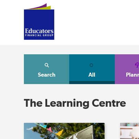
Search
All
Plan
The Learning Centre