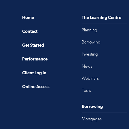
Home
The Learning Centre
Planning
Contact
Borrowing
Get Started
Investing
Performance
News
Client Log In
Webinars
Online Access
Tools
Borrowing
Mortgages