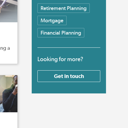
Retirement Planning
Mortgage
Financial Planning
ing a
Looking for more?
Get in touch