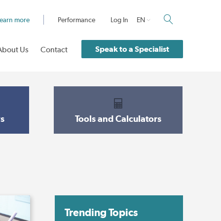
earn more
Performance
Log In
EN
Speak to a Specialist
About Us
Contact
s
Tools and Calculators
Trending Topics