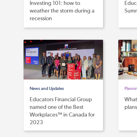
Investing 101: how to
Educa
weather the storm during a
Summ
recession
News and Updates
Planni
Educators Financial Group
What 
named one of the Best
plans
Workplaces™ in Canada for
2023