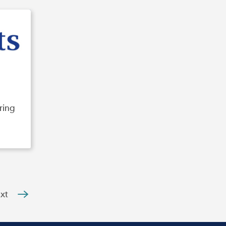
ring
xt