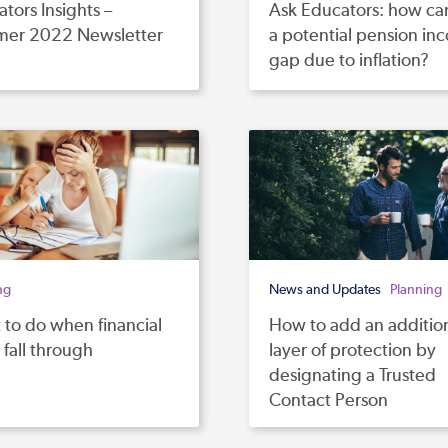
tors Insights –
Ask Educators: how can I
er 2022 Newsletter
a potential pension in
gap due to inflation?
ng
News and Updates
Planning
to do when financial
How to add an additio
 fall through
layer of protection by
designating a Trusted
Contact Person