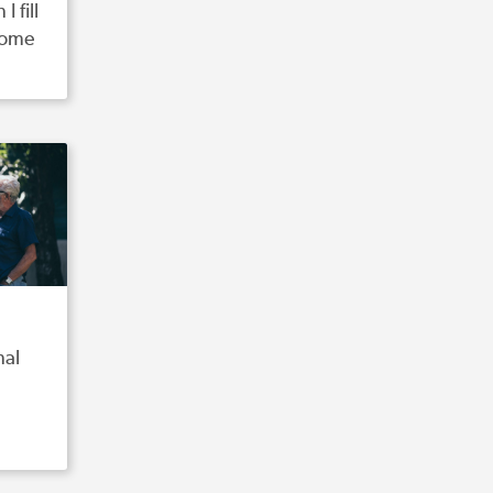
 fill
come
nal