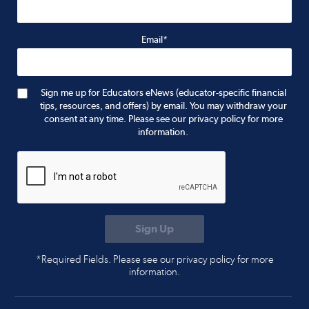
Email*
Sign me up for Educators eNews (educator-specific financial
tips, resources, and offers) by email. You may withdraw your
consent at any time. Please see our privacy policy for more
information.
*Required Fields. Please see our privacy policy for more
information.