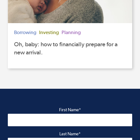
Borrowing
Investing
Planning
Oh, baby: how to financially prepare for a
new arrival.
First Name*
Last Name*