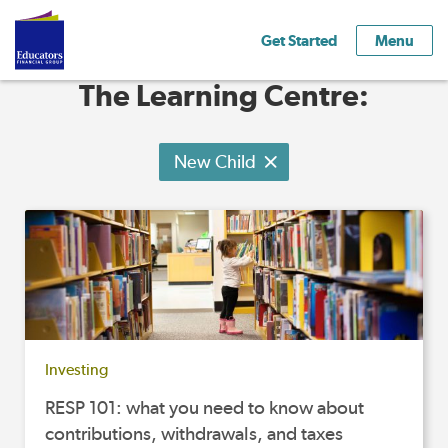
Get Started
Menu
The Learning Centre:
New Child
Investing
RESP 101: what you need to know about
contributions, withdrawals, and taxes