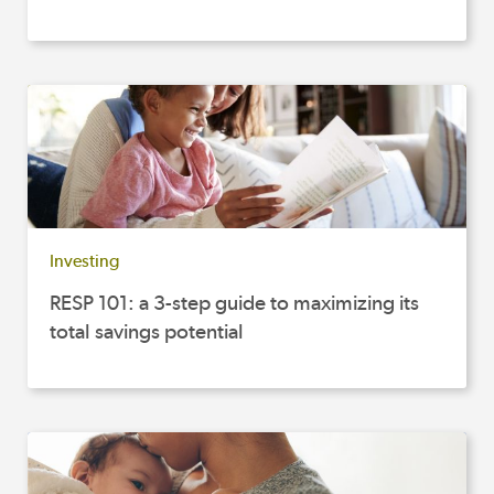
Investing
RESP 101: a 3-step guide to maximizing its
total savings potential