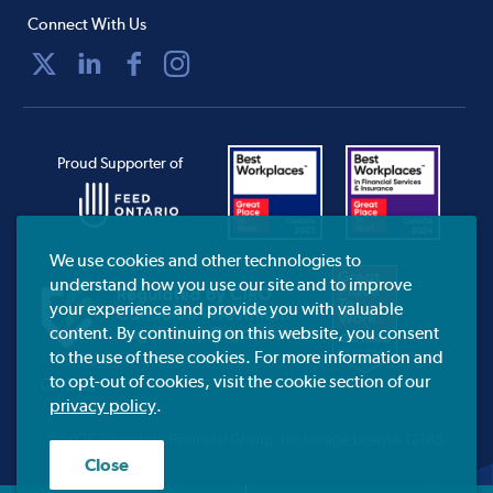
Connect With Us
Proud Supporter of
We use cookies and other technologies to
understand how you use our site and to improve
your experience and provide you with valuable
content. By continuing on this website, you consent
to the use of these cookies. For more information and
to opt-out of cookies, visit the cookie section of our
CIRO.ca
privacy policy
.
© 2026 Educators Financial Group.
Brokerage License 12185.
Close