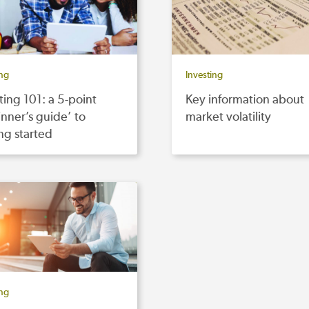
ing
Investing
ting 101: a 5-point
Key information about
nner’s guide’ to
market volatility
ng started
ing