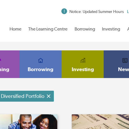
Notice: Updated Summer Hours
L
Home
The Learning Centre
Borrowing
Investing
ning
Borrowing
Investing
New
Diversified Portfolio