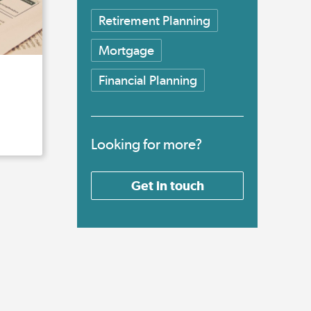
Retirement Planning
Mortgage
Financial Planning
Looking for more?
Get in touch