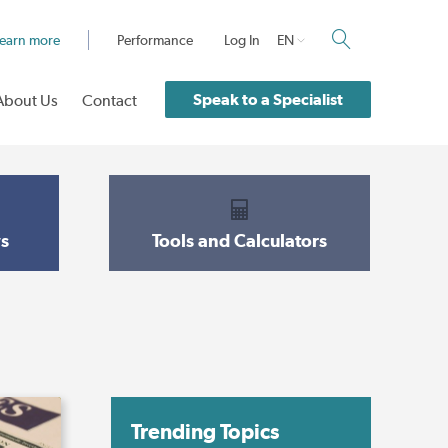
earn more
Performance
Log In
EN
Speak to a Specialist
About Us
Contact
s
Tools and Calculators
Trending Topics