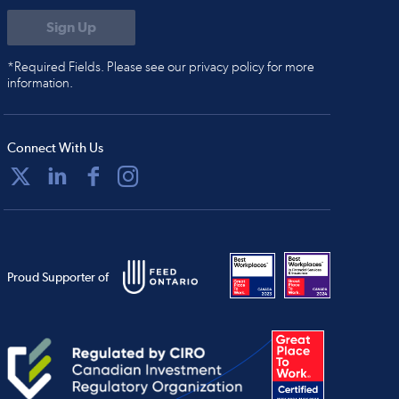
*Required Fields. Please see our privacy policy for more
information.
Connect With Us
Proud Supporter of