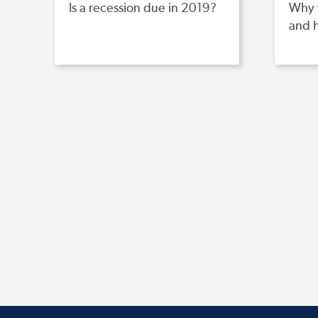
Is a recession due in 2019?
Why 
and 