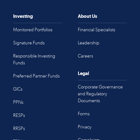
Investing
About Us
Monitored Portfolios
Financial Specialists
Signature Funds
Leadership
Responsible Investing
Careers
Funds
Legal
Preferred Partner Funds
Corporate Governance
GICs
and Regulatory
Documents
PPNs
Forms
RESPs
Privacy
RRSPs