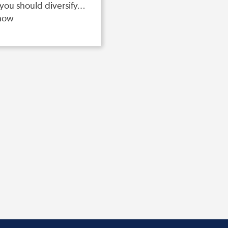
you should diversify…
how