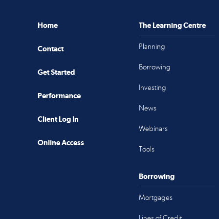
Home
The Learning Centre
Planning
Contact
Borrowing
Get Started
Investing
Performance
News
Client Log In
Webinars
Online Access
Tools
Borrowing
Mortgages
Lines of Credit