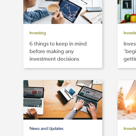
Investing
Invest
6 things to keep in mind
Inves
before making any
‘begi
investment decisions
getti
News and Updates
Invest