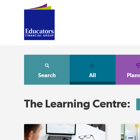
Search
All
Plan
The Learning Centre: