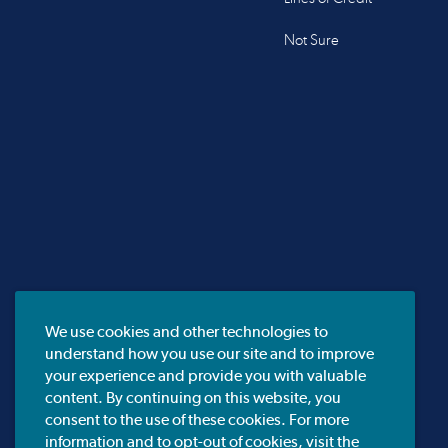
Not Sure
We use cookies and other technologies to
understand how you use our site and to improve
your experience and provide you with valuable
content. By continuing on this website, you
consent to the use of these cookies. For more
information and to opt-out of cookies, visit the