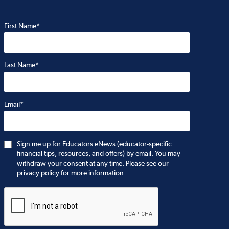
First Name*
Last Name*
Email*
Sign me up for Educators eNews (educator-specific
financial tips, resources, and offers) by email. You may
withdraw your consent at any time. Please see our
privacy policy for more information.