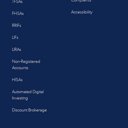
Complaints
TFSAs
Accessibility
FHSAs
RRIFs
LIFs
LIRAs
Non-Registered
Accounts
HISAs
Automated Digital
Investing
Discount Brokerage