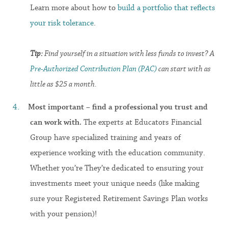
Learn more about how to
build a portfolio that reflects
your risk tolerance
.
Tip:
Find yourself in a situation with less funds to invest? A
Pre-Authorized Contribution Plan (PAC)
can start with as
little as $25 a month.
Most important – find a professional you trust and
can work with.
The experts at Educators Financial
Group have specialized training and years of
experience working with the education community.
Whether you’re They’re dedicated to ensuring your
investments meet your unique needs (like making
sure your Registered Retirement Savings Plan works
with your pension)!