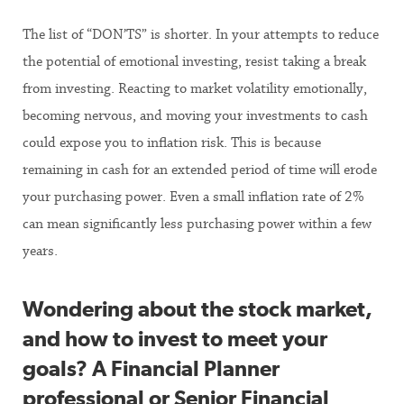
The list of “DON’TS” is shorter. In your attempts to reduce
the potential of emotional investing, resist taking a break
from investing. Reacting to market volatility emotionally,
becoming nervous, and moving your investments to cash
could expose you to inflation risk. This is because
remaining in cash for an extended period of time will erode
your purchasing power. Even a small inflation rate of 2%
can mean significantly less purchasing power within a few
years.
Wondering about the stock market,
and how to invest to meet your
goals? A Financial Planner
professional or Senior Financial