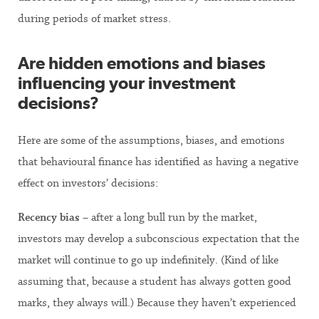
during periods of market stress.
Are hidden emotions and biases
influencing your investment
decisions?
Here are some of the assumptions, biases, and emotions
that behavioural finance has identified as having a negative
effect on investors’ decisions:
Recency bias
– after a long bull run by the market,
investors may develop a subconscious expectation that the
market will continue to go up indefinitely. (Kind of like
assuming that, because a student has always gotten good
marks, they always will.) Because they haven’t experienced