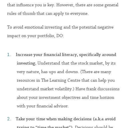
that influence you is key. However, there are some general
rules of thumb that can apply to everyone.
To avoid emotional investing and the potential negative
impact on your portfolio, DO:
Increase your financial literacy, specifically around
investing.
Understand that the stock market, by its
very nature, has ups and downs. (There are many
resources in The Learning Centre that can help you
understand market volatility.) Have frank discussions
about your investment objectives and time horizon
with your financial advisor.
Take your time when making decisions (a.k.a avoid
trying to “time the market”).
Decisions should be