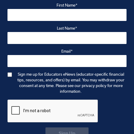
First Name*
Last Name*
Email*
Sign me up for Educators eNews (educator-specific financial
tips, resources, and offers) by email. You may withdraw your
consent at any time. Please see our privacy policy for more
information.