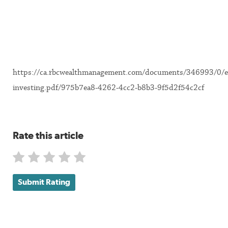
https://ca.rbcwealthmanagement.com/documents/346993/0/e
investing.pdf/975b7ea8-4262-4cc2-b8b3-9f5d2f54c2cf
Rate this article
Submit Rating