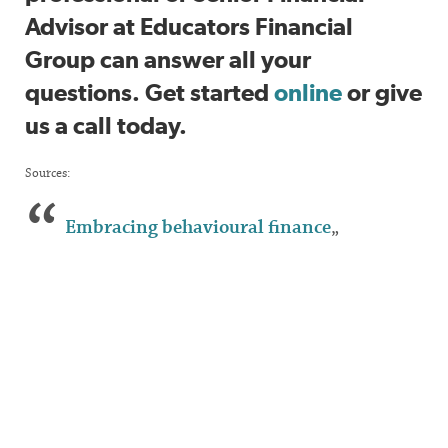
Advisor at Educators Financial
Group can answer all your
questions. Get started
online
or give
us a call today.
Sources:
Embracing behavioural finance