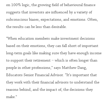
on 100% logic, the growing field of behavioural finance
suggests that investors are influenced by a variety of
subconscious biases, expectations, and emotions. Often,
the results can be less than desirable.
“When education members make investment decisions
based on their emotions, they can fall short of important
long-term goals like making sure they have enough income
to support their retirement − which is often longer than
people in other professions,” says Matthew Dang,
Educators Senior Financial Advisor. “It’s important that
they work with their financial advisors to understand the
reasons behind, and the impact of, the decisions they
make.”