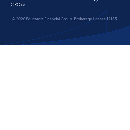
CIRO.ca
© 2026 Educators Financial Group.
Brokerage License 12185.