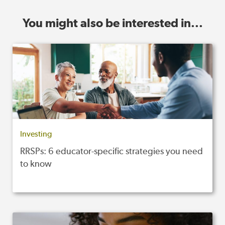
You might also be interested in...
Investing
RRSPs: 6 educator-specific strategies you need
to know