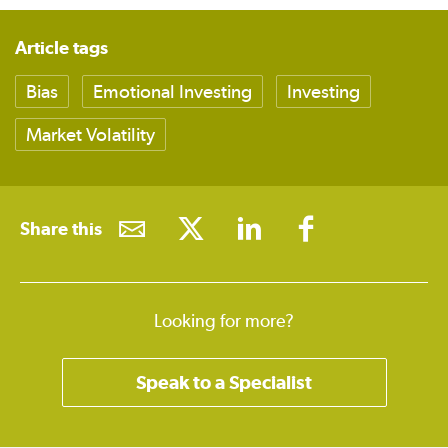
Article tags
Bias
Emotional Investing
Investing
Market Volatility
Share this
Looking for more?
Speak to a Specialist