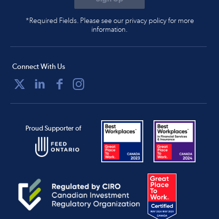
*Required Fields. Please see our privacy policy for more
information.
Connect With Us
Proud Supporter of