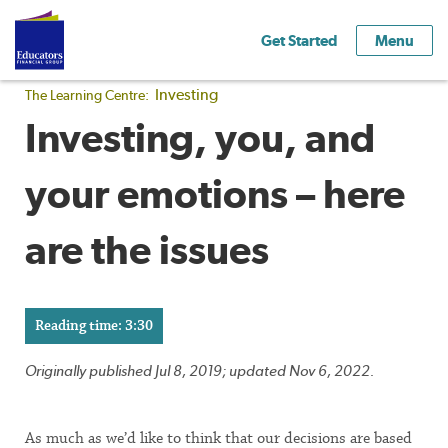
Get Started
Menu
Investing
The Learning Centre:
Investing, you, and
your emotions – here
are the issues
Reading time: 3:30
Originally published Jul 8, 2019; updated Nov 6, 2022.
As much as we’d like to think that our decisions are based