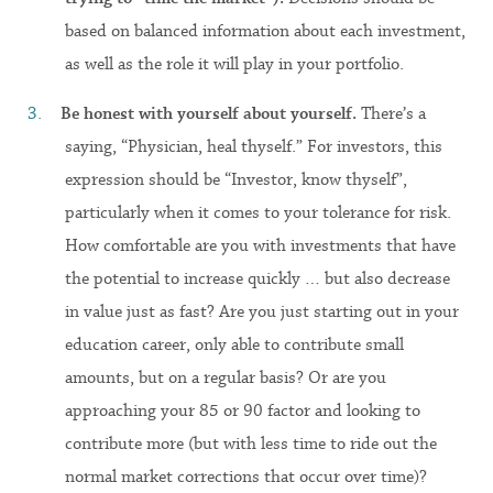
based on balanced information about each investment,
as well as the role it will play in your portfolio.
Be honest with yourself about yourself.
There’s a
saying, “Physician, heal thyself.” For investors, this
expression should be “Investor, know thyself”,
particularly when it comes to your tolerance for risk.
How comfortable are you with investments that have
the potential to increase quickly … but also decrease
in value just as fast? Are you just starting out in your
education career, only able to contribute small
amounts, but on a regular basis? Or are you
approaching your 85 or 90 factor and looking to
contribute more (but with less time to ride out the
normal market corrections that occur over time)?