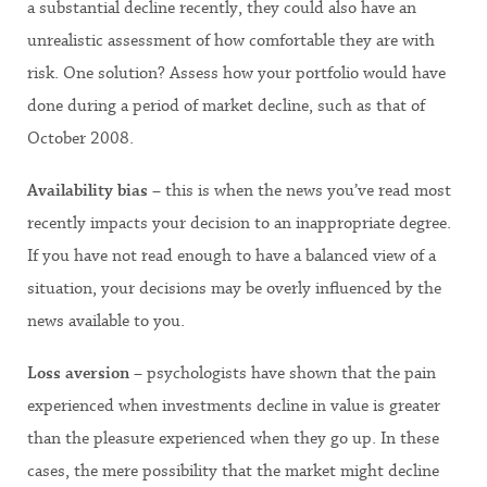
a substantial decline recently, they could also have an
unrealistic assessment of how comfortable they are with
risk. One solution? Assess how your portfolio would have
done during a period of market decline, such as that of
October 2008.
Availability bias
– this is when the news you’ve read most
recently impacts your decision to an inappropriate degree.
If you have not read enough to have a balanced view of a
situation, your decisions may be overly influenced by the
news available to you.
Loss aversion
– psychologists have shown that the pain
experienced when investments decline in value is greater
than the pleasure experienced when they go up. In these
cases, the mere possibility that the market might decline