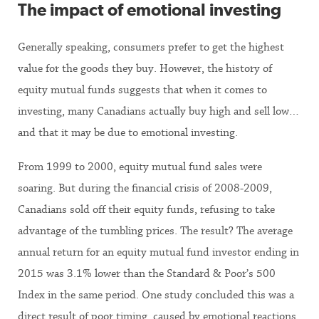
The impact of emotional investing
Generally speaking, consumers prefer to get the highest
value for the goods they buy. However, the history of
equity mutual funds suggests that when it comes to
investing, many Canadians actually buy high and sell low…
and that it may be due to emotional investing.
From 1999 to 2000, equity mutual fund sales were
soaring. But during the financial crisis of 2008-2009,
Canadians sold off their equity funds, refusing to take
advantage of the tumbling prices. The result? The average
annual return for an equity mutual fund investor ending in
2015 was 3.1% lower than the Standard & Poor’s 500
Index in the same period. One study concluded this was a
direct result of poor timing, caused by emotional reactions