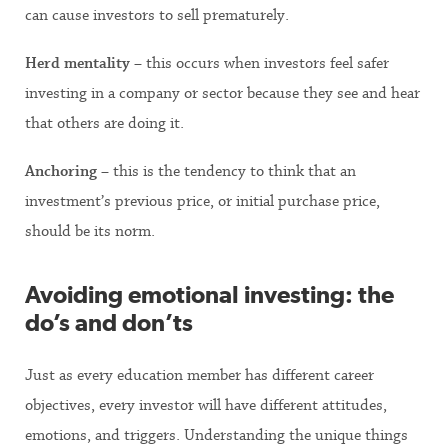
can cause investors to sell prematurely.
Herd mentality
– this occurs when investors feel safer
investing in a company or sector because they see and hear
that others are doing it.
Anchoring
– this is the tendency to think that an
investment’s previous price, or initial purchase price,
should be its norm.
Avoiding emotional investing: the
do’s and don’ts
Just as every education member has different career
objectives, every investor will have different attitudes,
emotions, and triggers. Understanding the unique things