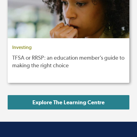
Investing
TFSA or RRSP: an education member’s guide to
making the right choice
Explore The Learning Centre