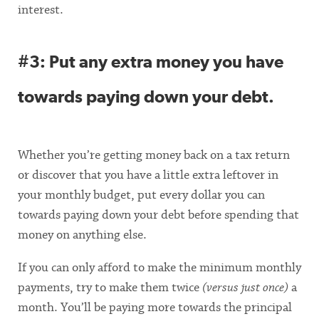
interest.
#3: Put any extra money you have
towards paying down your debt.
Whether you’re getting money back on a tax return
or discover that you have a little extra leftover in
your monthly budget, put every dollar you can
towards paying down your debt before spending that
money on anything else.
If you can only afford to make the minimum monthly
payments, try to make them twice
(versus just once)
a
month. You’ll be paying more towards the principal