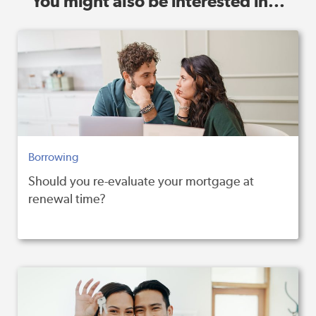
You might also be interested in...
Borrowing
Should you re-evaluate your mortgage at
renewal time?