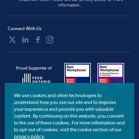
information.
Connect With Us
Proud Supporter of
We use cookies and other technologies to
understand how you use our site and to improve
your experience and provide you with valuable
content. By continuing on this website, you consent
to the use of these cookies. For more information and
to opt-out of cookies, visit the cookie section of our
CIRO.ca
privacy policy
.