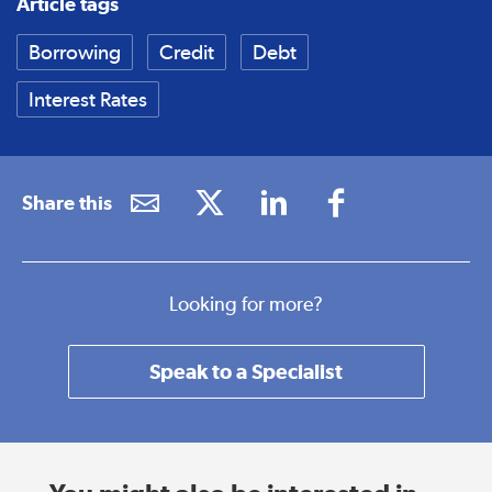
Article tags
Borrowing
Credit
Debt
Interest Rates
Share this
Looking for more?
Speak to a Specialist