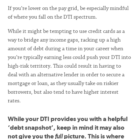
If you’re lower on the pay grid, be especially mindful
of where you fall on the DTI spectrum.
While it might be tempting to use credit cards as a
way to bridge any income gaps, racking up a high
amount of debt during a time in your career when
you’re typically earning less could push your DTI into
high-risk territory. This could result in having to
deal with an alternative lender in order to secure a
mortgage or loan, as they usually take on riskier
borrowers, but also tend to have higher interest
rates.
While your DTI provides you with a helpful
‘debt snapshot’, keep in mind it may also
not give you the
full
picture. This is where