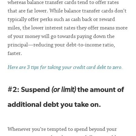
whereas balance transfer cards tend to offer rates
that are far lower. While balance transfer cards don’t
typically offer perks such as cash back or reward
miles, the lower interest rates they offer means more
of your money will go towards paying down the
principal—reducing your debt-to-income ratio,
faster.
Here are 3 tips for taking your credit card debt to zero.
#2: Suspend
(or limit)
the amount of
additional debt you take on.
Whenever you’re tempted to spend beyond your