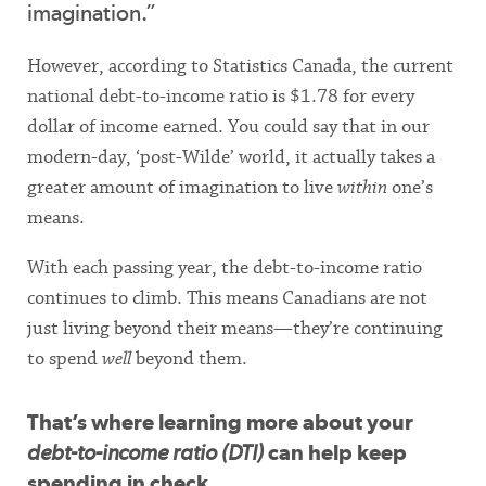
imagination.”
However, according to Statistics Canada, the current
national debt-to-income ratio is $1.78 for every
dollar of income earned. You could say that in our
modern-day, ‘post-Wilde’ world, it actually takes a
greater amount of imagination to live
within
one’s
means.
With each passing year, the debt-to-income ratio
continues to climb. This means Canadians are not
just living beyond their means—they’re continuing
to spend
well
beyond them.
That’s where learning more about your
debt-to-income ratio (DTI)
can help keep
spending in check.