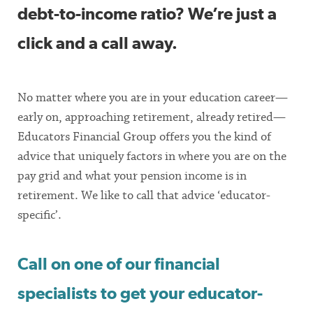
debt-to-income ratio? We’re just a
click and a call away.
No matter where you are in your education career—
early on, approaching retirement, already retired—
Educators Financial Group offers you the kind of
advice that uniquely factors in where you are on the
pay grid and what your pension income is in
retirement. We like to call that advice ‘educator-
specific’.
Call on one of our financial
specialists to get your educator-