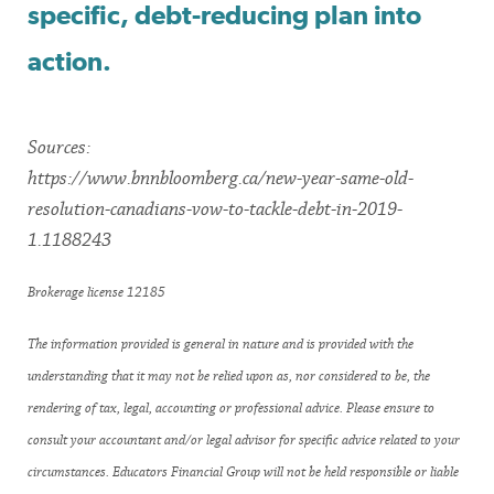
specific, debt-reducing plan into
action.
Sources:
https://www.bnnbloomberg.ca/new-year-same-old-
resolution-canadians-vow-to-tackle-debt-in-2019-
1.1188243
Brokerage license 12185
The information provided is general in nature and is provided with the
understanding that it may not be relied upon as, nor considered to be, the
rendering of tax, legal, accounting or professional advice. Please ensure to
consult your accountant and/or legal advisor for specific advice related to your
circumstances. Educators Financial Group will not be held responsible or liable