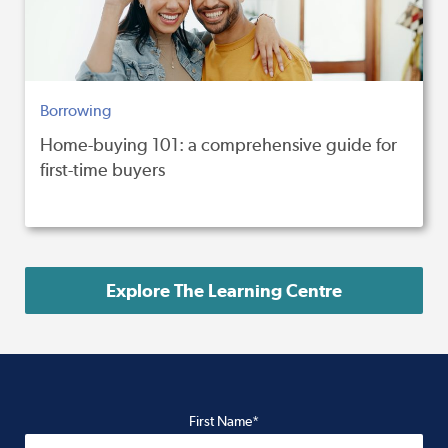
Borrowing
Home-buying 101: a comprehensive guide for
first-time buyers
Explore The Learning Centre
First Name*