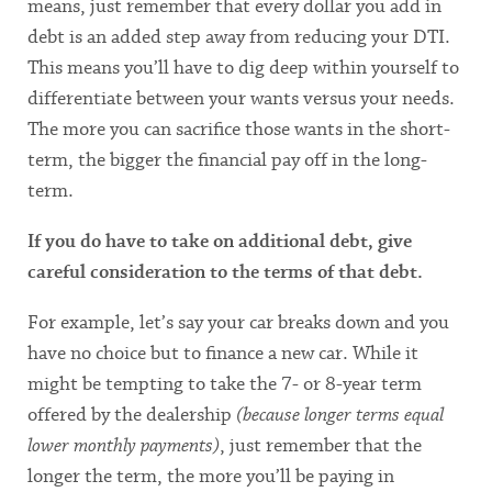
means, just remember that every dollar you add in
debt is an added step away from reducing your DTI.
This means you’ll have to dig deep within yourself to
differentiate between your wants versus your needs.
The more you can sacrifice those wants in the short-
term, the bigger the financial pay off in the long-
term.
If you do have to take on additional debt, give
careful consideration to the terms of that debt.
For example, let’s say your car breaks down and you
have no choice but to finance a new car. While it
might be tempting to take the 7- or 8-year term
offered by the dealership
(because longer terms equal
lower monthly payments)
, just remember that the
longer the term, the more you’ll be paying in