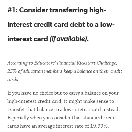
#1: Consider transferring high-
interest credit card debt to a low-
interest card
(if available)
.
According to Educators’ Financial Kickstart Challenge,
25% of education members keep a balance on their credit
cards.
If you have no choice but to carry a balance on your
high-interest credit card, it might make sense to
transfer that balance to a low-interest card instead.
Especially when you consider that standard credit
cards have an average interest rate of 19.99%,