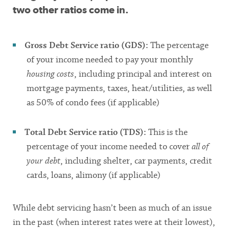
two other ratios come in.
Gross Debt Service ratio (GDS):
The percentage
of your income needed to pay your monthly
housing costs
, including principal and interest on
mortgage payments, taxes, heat/utilities, as well
as 50% of condo fees (if applicable)
Total Debt Service ratio (TDS):
This is the
percentage of your income needed to cover
all of
your debt
, including shelter, car payments, credit
cards, loans, alimony (if applicable)
While debt servicing hasn’t been as much of an issue
in the past (when interest rates were at their lowest),