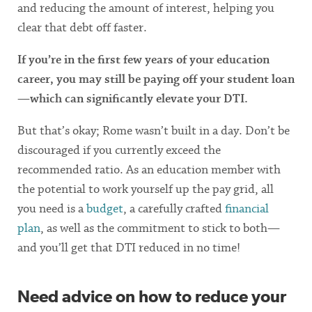
and reducing the amount of interest, helping you
clear that debt off faster.
If you’re in the first few years of your education
career, you may still be paying off your student loan
—which can significantly elevate your DTI.
But that’s okay; Rome wasn’t built in a day. Don’t be
discouraged if you currently exceed the
recommended ratio. As an education member with
the potential to work yourself up the pay grid, all
you need is a
budget
, a carefully crafted
financial
plan
, as well as the commitment to stick to both—
and you’ll get that DTI reduced in no time!
Need advice on how to reduce your