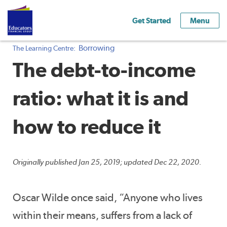
Get Started
Menu
Borrowing
The Learning Centre:
The debt-to-income
ratio: what it is and
how to reduce it
Originally published Jan 25, 2019; updated Dec 22, 2020.
Oscar Wilde once said, “Anyone who lives
within their means, suffers from a lack of