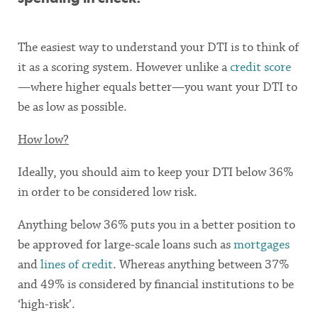
The easiest way to understand your DTI is to think of
it as a scoring system. However unlike a
credit score
—where higher equals better—you want your DTI to
be as low as possible.
How low?
Ideally, you should aim to keep your DTI below 36%
in order to be considered low risk.
Anything below 36% puts you in a better position to
be approved for large-scale loans such as
mortgages
and
lines of credit
. Whereas anything between 37%
and 49% is considered by financial institutions to be
‘high-risk’.