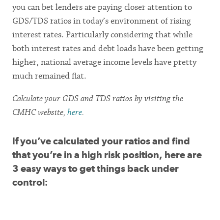
you can bet lenders are paying closer attention to
GDS/TDS ratios in today’s environment of rising
interest rates. Particularly considering that while
both interest rates and debt loads have been getting
higher, national average income levels have pretty
much remained flat.
Calculate your GDS and TDS ratios by visiting the
CMHC website,
here
.
If you’ve calculated your ratios and find
that you’re in a high risk position, here are
3 easy ways to get things back under
control: