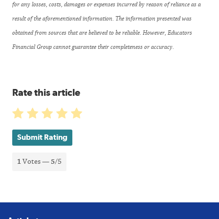
for any losses, costs, damages or expenses incurred by reason of reliance as a
result of the aforementioned information. The information presented was
obtained from sources that are believed to be reliable. However, Educators
Financial Group cannot guarantee their completeness or accuracy.
Rate this article
Submit Rating
1
Votes —
5
/5