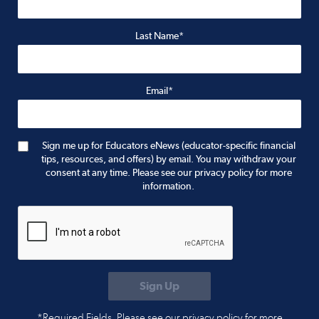
Last Name*
Email*
Sign me up for Educators eNews (educator-specific financial
tips, resources, and offers) by email. You may withdraw your
consent at any time. Please see our privacy policy for more
information.
*Required Fields. Please see our privacy policy for more