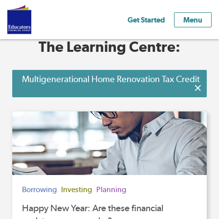
Get Started
Menu
The Learning Centre:
Multigenerational Home Renovation Tax Credit
Borrowing
Investing
Planning
Happy New Year: Are these financial