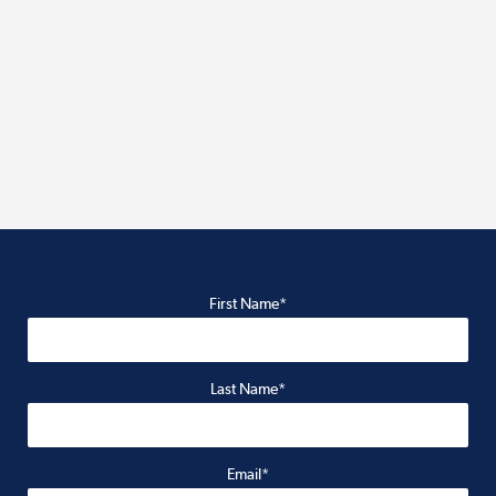
First Name*
Last Name*
Email*