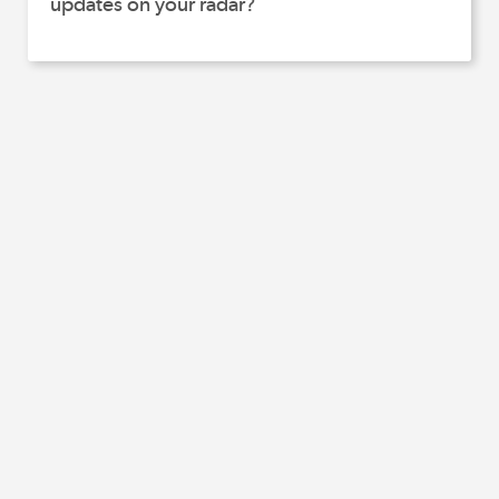
updates on your radar?