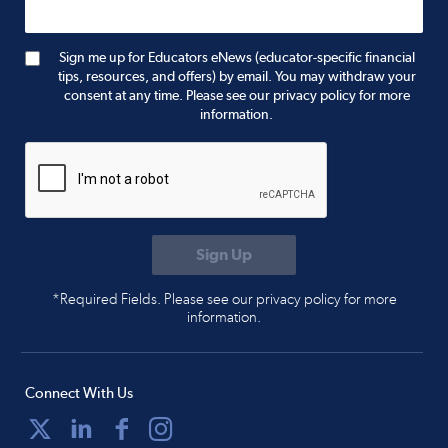
Sign me up for Educators eNews (educator-specific financial
tips, resources, and offers) by email. You may withdraw your
consent at any time. Please see our privacy policy for more
information.
*Required Fields. Please see our privacy policy for more
information.
Connect With Us