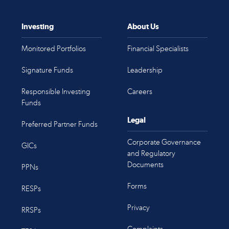
Investing
About Us
Monitored Portfolios
Financial Specialists
Signature Funds
Leadership
Responsible Investing
Careers
Funds
Legal
Preferred Partner Funds
Corporate Governance
GICs
and Regulatory
Documents
PPNs
Forms
RESPs
Privacy
RRSPs