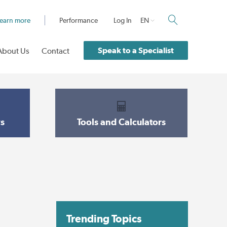
earn more
Performance
Log In
EN
Speak to a Specialist
About Us
Contact
s
Tools and Calculators
Trending Topics