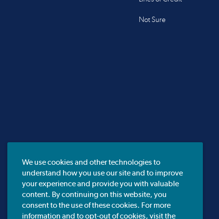
Not Sure
We use cookies and other technologies to
understand how you use our site and to improve
your experience and provide you with valuable
content. By continuing on this website, you
consent to the use of these cookies. For more
information and to opt-out of cookies, visit the