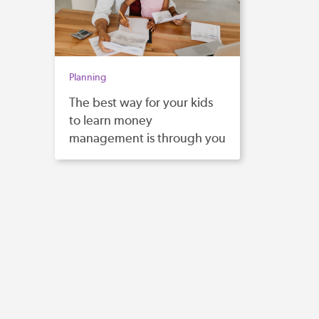
Planning
The best way for your kids
to learn money
management is through you