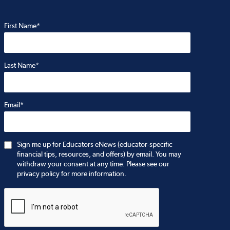
First Name*
Last Name*
Email*
Sign me up for Educators eNews (educator-specific
financial tips, resources, and offers) by email. You may
withdraw your consent at any time. Please see our
privacy policy for more information.