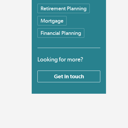
Retirement Planning
Mortgage
Financial Planning
Looking for more?
Get in touch