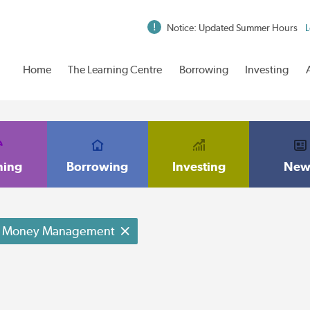
Notice: Updated Summer Hours
L
Home
The Learning Centre
Borrowing
Investing
ning
Borrowing
Investing
New
Money Management