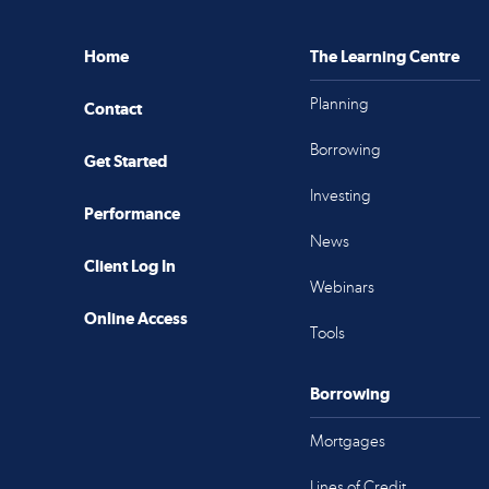
Home
The Learning Centre
Planning
Contact
Borrowing
Get Started
Investing
Performance
News
Client Log In
Webinars
Online Access
Tools
Borrowing
Mortgages
Lines of Credit