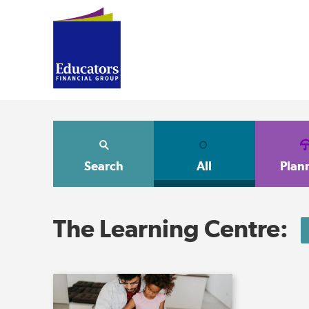
Search
All
Plan
The Learning Centre: