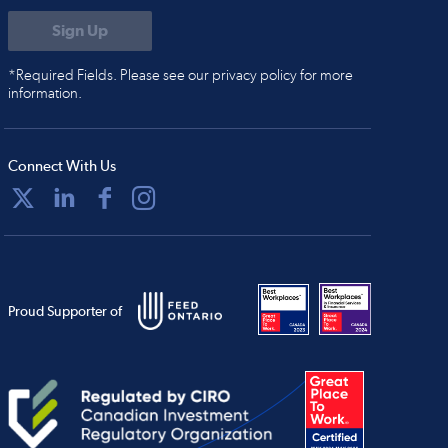
*Required Fields. Please see our privacy policy for more
information.
Connect With Us
Proud Supporter of