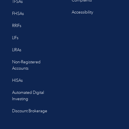
Complaints
TFSAs
Accessibility
FHSAs
RRIFs
LIFs
LIRAs
Non-Registered
Accounts
HISAs
Automated Digital
Investing
Discount Brokerage