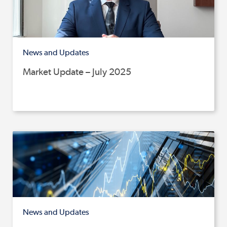
News and Updates
Market Update – July 2025
News and Updates