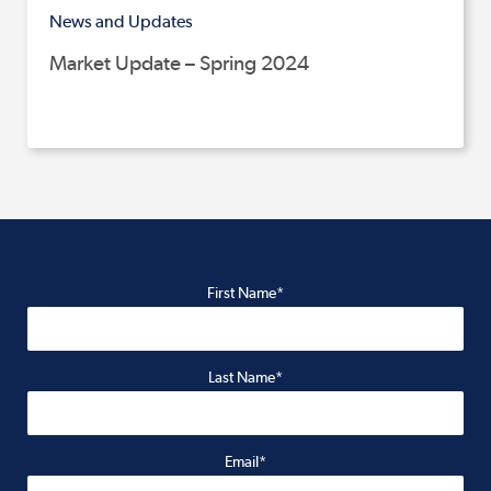
News and Updates
Market Update – Spring 2024
First Name*
Last Name*
Email*