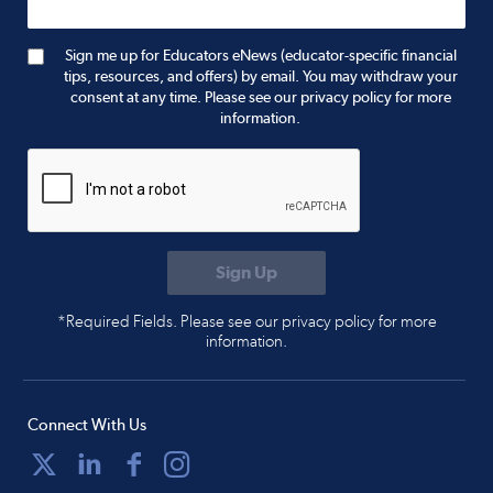
Sign me up for Educators eNews (educator-specific financial
tips, resources, and offers) by email. You may withdraw your
consent at any time. Please see our privacy policy for more
information.
*Required Fields. Please see our privacy policy for more
information.
Connect With Us