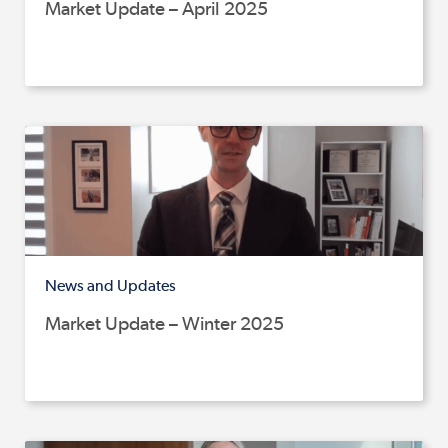
Market Update – April 2025
News and Updates
Market Update – Winter 2025