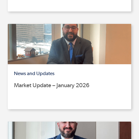
News and Updates
Market Update – January 2026