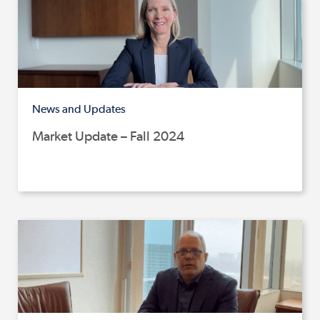
News and Updates
Market Update – Fall 2024