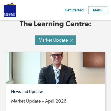
Get Started
Menu
The Learning Centre:
Market Update
News and Updates
Market Update – April 2026