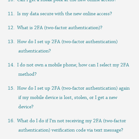
Is my data secure with the new online access?
What is 2FA (two-factor authentication)?
How do I set up 2FA (two-factor authentication)
authentication?
I do not own a mobile phone; how can I select my 2FA
method?
How do I set up 2FA (two-factor authentication) again
if my mobile device is lost, stolen, or I get a new
device?
What do I do if I’m not receiving my 2FA (two-factor
authentication) verification code via text message?