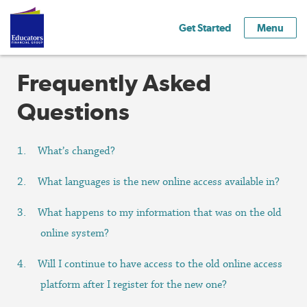
Get Started
Menu
Frequently Asked
Questions
What’s changed?
What languages is the new online access available in?
What happens to my information that was on the old
online system?
Will I continue to have access to the old online access
platform after I register for the new one?