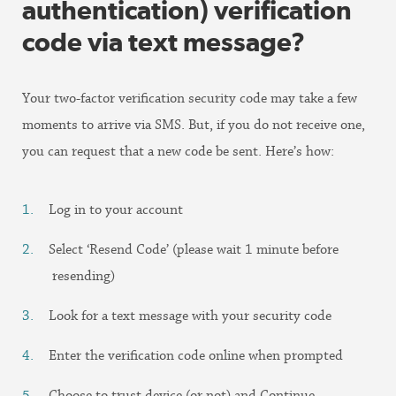
authentication) verification
code via text message?
Your two-factor verification security code may take a few
moments to arrive via SMS. But, if you do not receive one,
you can request that a new code be sent. Here’s how:
Log in to your account
Select ‘Resend Code’ (please wait 1 minute before
resending)
Look for a text message with your security code
Enter the verification code online when prompted
Choose to trust device (or not) and Continue