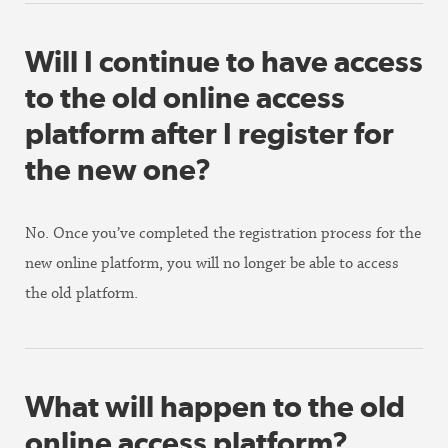
Will I continue to have access
to the old online access
platform after I register for
the new one?
No. Once you’ve completed the registration process for the
new online platform, you will no longer be able to access
the old platform.
What will happen to the old
online access platform?