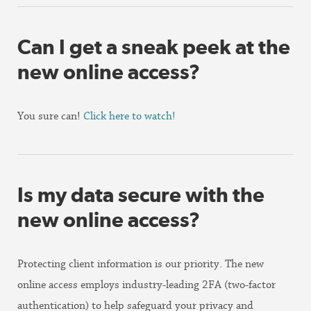
Can I get a sneak peek at the
new online access?
You sure can!
Click here to watch!
Is my data secure with the
new online access?
Protecting client information is our priority. The new
online access employs industry-leading 2FA (two-factor
authentication) to help safeguard your privacy and