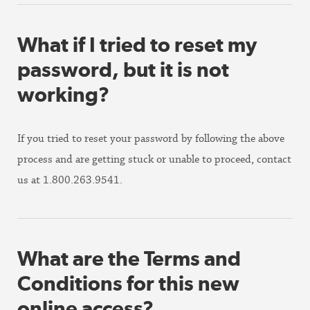
What if I tried to reset my
password, but it is not
working?
If you tried to reset your password by following the above
process and are getting stuck or unable to proceed, contact
us at 1.800.263.9541.
What are the Terms and
Conditions for this new
online access?