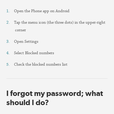
Open the Phone app on Android
Tap the menu icon (the three dots) in the upper-right
corner
Open Settings
Select Blocked numbers
Check the blocked numbers list
I forgot my password; what
should I do?