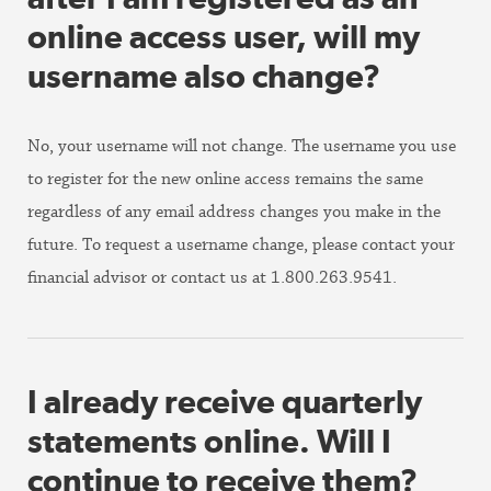
online access user, will my
username also change?
No, your username will not change. The username you use
to register for the new online access remains the same
regardless of any email address changes you make in the
future. To request a username change, please contact your
financial advisor or contact us at 1.800.263.9541.
I already receive quarterly
statements online. Will I
continue to receive them?