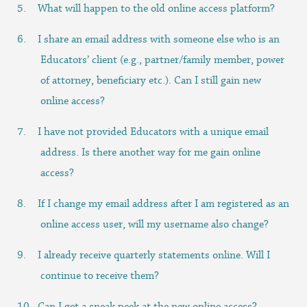
What will happen to the old online access platform?
I share an email address with someone else who is an
Educators’ client (e.g., partner/family member, power
of attorney, beneficiary etc.). Can I still gain new
online access?
I have not provided Educators with a unique email
address. Is there another way for me gain online
access?
If I change my email address after I am registered as an
online access user, will my username also change?
I already receive quarterly statements online. Will I
continue to receive them?
Can I get a sneak peek at the new online access?