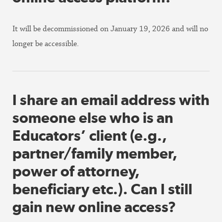
It will be decommissioned on January 19, 2026 and will no
longer be accessible.
I share an email address with
someone else who is an
Educators’ client (e.g.,
partner/family member,
power of attorney,
beneficiary etc.). Can I still
gain new online access?