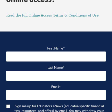
Read the full Online Access Terms & Conditions of Use
.
First Name*
Last Name*
Email*
Sign me up for Educators eNews (educator-specific financial
tips, resources, and offers) by email. You may withdraw your