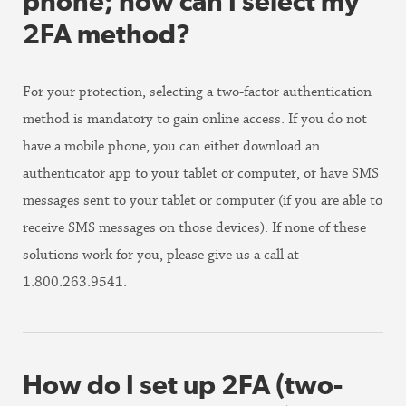
phone; how can I select my
2FA method?
For your protection, selecting a two-factor authentication
method is mandatory to gain online access. If you do not
have a mobile phone, you can either download an
authenticator app to your tablet or computer, or have SMS
messages sent to your tablet or computer (if you are able to
receive SMS messages on those devices). If none of these
solutions work for you, please give us a call at
1.800.263.9541.
How do I set up 2FA (two-