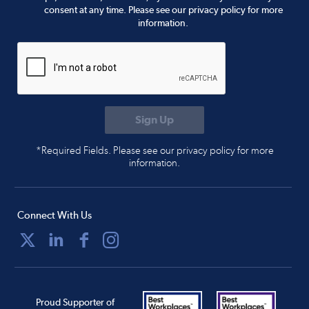
consent at any time. Please see our privacy policy for more
information.
*Required Fields. Please see our privacy policy for more
information.
Connect With Us
Proud Supporter of