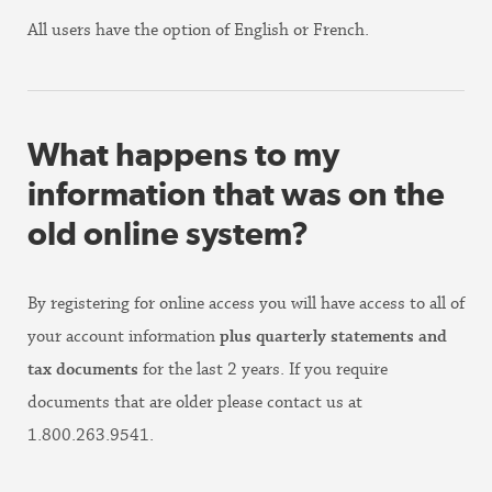
All users have the option of English or French.
What happens to my
information that was on the
old online system?
By registering for online access you will have access to all of
your account information
plus quarterly statements and
tax documents
for the last 2 years. If you require
documents that are older please contact us at
1.800.263.9541.