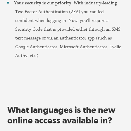
Your security is our priority:
With industry-leading
Two Factor Authentication (2FA) you can feel
confident when logging in. Now, you’ll require a
Security Code that is provided either through an SMS
text message or via an authenticator app (such as
Google Authenticator, Microsoft Authenticator, Twilio
Authy, etc.)
What languages is the new
online access available in?