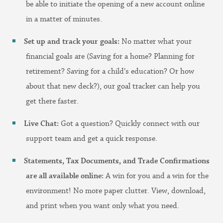
be able to initiate the opening of a new account online
in a matter of minutes.
Set up and track your goals:
No matter what your
financial goals are (Saving for a home? Planning for
retirement? Saving for a child’s education? Or how
about that new deck?), our goal tracker can help you
get there faster.
Live Chat:
Got a question? Quickly connect with our
support team and get a quick response.
Statements, Tax Documents, and Trade Confirmations
are all available
online:
A win for you and a win for the
environment! No more paper clutter. View, download,
and print when you want only what you need.