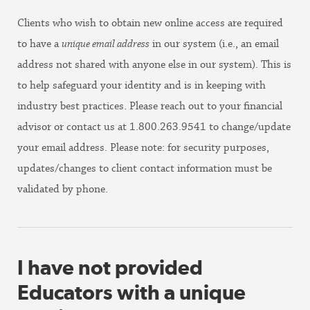
Clients who wish to obtain new online access are required
to have a
unique email address
in our system (i.e., an email
address not shared with anyone else in our system). This is
to help safeguard your identity and is in keeping with
industry best practices. Please reach out to your financial
advisor or contact us at 1.800.263.9541 to change/update
your email address. Please note: for security purposes,
updates/changes to client contact information must be
validated by phone.
I have not provided
Educators with a unique