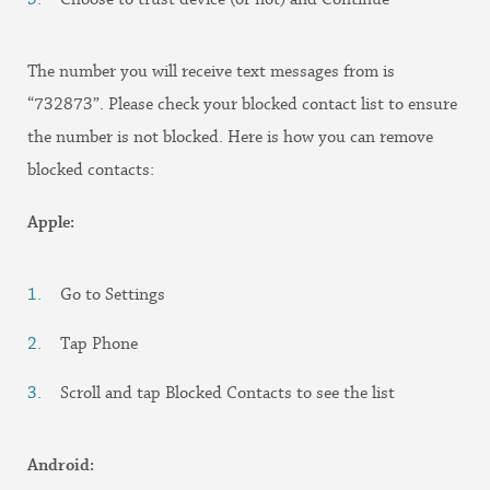
The number you will receive text messages from is
“732873”. Please check your blocked contact list to ensure
the number is not blocked. Here is how you can remove
blocked contacts:
Apple:
Go to Settings
Tap Phone
Scroll and tap Blocked Contacts to see the list
Android: