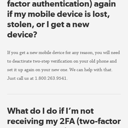
factor authentication) again
if my mobile device is lost,
stolen, or I get a new
device?
If you get a new mobile device for any reason, you will need
to deactivate two-step verification on your old phone and
set it up again on your new one. We can help with that.
Just call us at 1.800.263.9541.
What do I do if I’m not
receiving my 2FA (two-factor