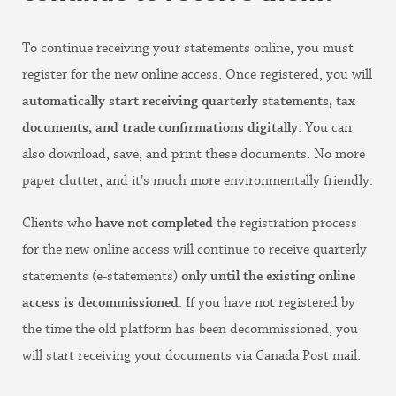
To continue receiving your statements online, you must
register for the new online access. Once registered, you will
automatically start receiving quarterly statements, tax
documents, and trade confirmations digitally
. You can
also download, save, and print these documents. No more
paper clutter, and it’s much more environmentally friendly.
Clients who
have not completed
the registration process
for the new online access will continue to receive quarterly
statements (e-statements)
only until the existing online
access is decommissioned
. If you have not registered by
the time the old platform has been decommissioned, you
will start receiving your documents via Canada Post mail.