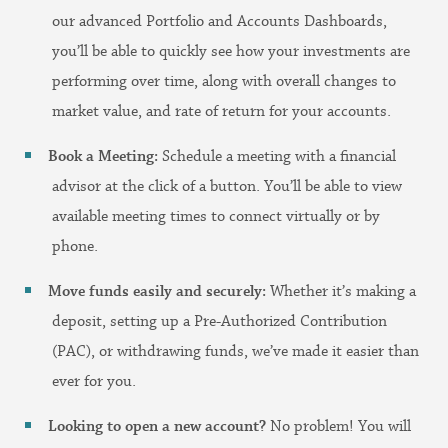
our advanced Portfolio and Accounts Dashboards,
you’ll be able to quickly see how your investments are
performing over time, along with overall changes to
market value, and rate of return for your accounts.
Book a Meeting:
Schedule a meeting with a financial
advisor at the click of a button. You’ll be able to view
available meeting times to connect virtually or by
phone.
Move funds easily and securely:
Whether it’s making a
deposit, setting up a Pre-Authorized Contribution
(PAC), or withdrawing funds, we’ve made it easier than
ever for you.
Looking to open a new account?
No problem! You will