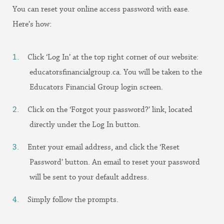
You can reset your online access password with ease.
Here’s how:
Click ‘Log In’ at the top right corner of our website:
educatorsfinancialgroup.ca. You will be taken to the
Educators Financial Group login screen.
Click on the ‘Forgot your password?’ link, located
directly under the Log In button.
Enter your email address, and click the ‘Reset
Password’ button. An email to reset your password
will be sent to your default address.
Simply follow the prompts.