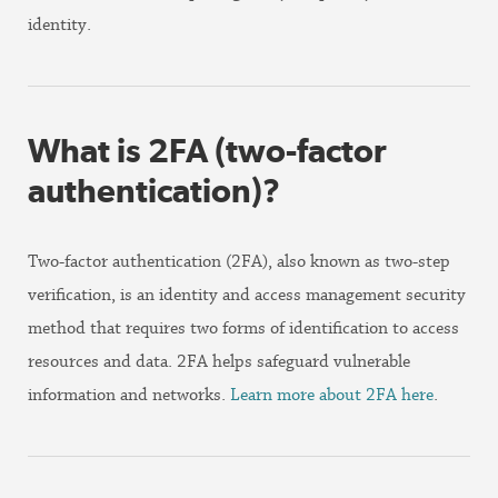
identity.
What is 2FA (two-factor
authentication)?
Two-factor authentication (2FA), also known as two-step
verification, is an identity and access management security
method that requires two forms of identification to access
resources and data. 2FA helps safeguard vulnerable
information and networks.
Learn more about 2FA here
.