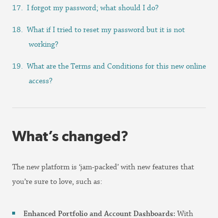
I forgot my password; what should I do?
What if I tried to reset my password but it is not
working?
What are the Terms and Conditions for this new online
access?
What’s changed?
The new platform is ‘jam-packed’ with new features that
you’re sure to love, such as:
Enhanced Portfolio and Account Dashboards:
With