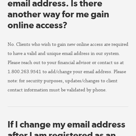
email address. Is there
another way for me gain
online access?
No. Clients who wish to gain new online access are required
to have a valid and unique email address in our system.
Please reach out to your financial advisor or contact us at
1.800.263.9541 to add/change your email address. Please
note: for security purposes, updates/changes to client
contact information must be validated by phone.
If I change my email address
after I am registered as an