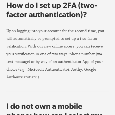
How do I set up 2FA (two-
factor authentication)?
Upon logging into your account for the
second time
, you
will automatically be prompted to set up a two-factor
verification. With our new online access, you can receive
your verification in one of two ways: phone number (via
text message) or by way of an authenticator App of your
choice (e.g., Microsoft Authenticator, Authy, Google
Authenticator etc.).
I do not own a mobile