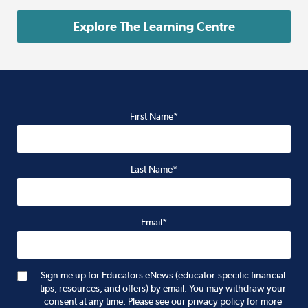
Explore The Learning Centre
First Name*
Last Name*
Email*
Sign me up for Educators eNews (educator-specific financial
tips, resources, and offers) by email. You may withdraw your
consent at any time. Please see our privacy policy for more