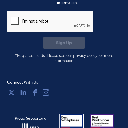
information.
*Required Fields. Please see our privacy policy for more
information.
Connect With Us
Proud Supporter of