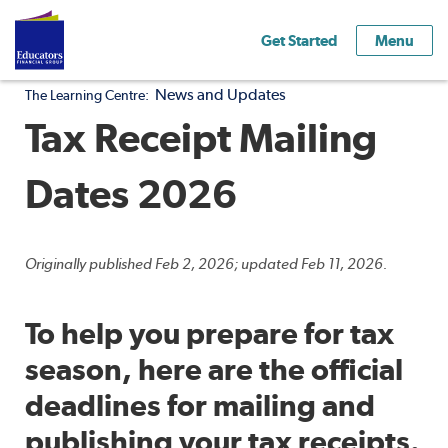
Get Started
Menu
News and Updates
The Learning Centre:
Tax Receipt Mailing
Dates 2026
Originally published Feb 2, 2026; updated Feb 11, 2026.
To help you prepare for tax
season, here are the official
deadlines for mailing and
publishing your tax receipts.