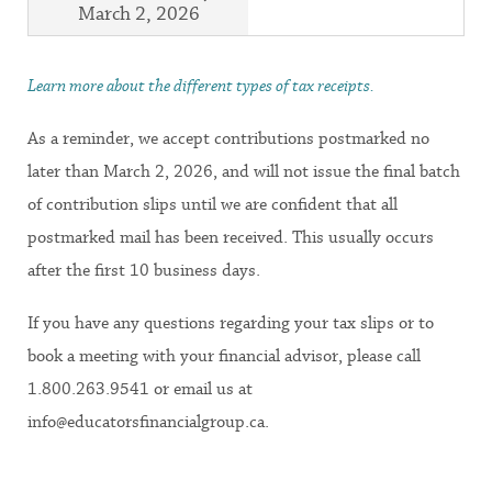
March 2, 2026
Learn more about the different types of tax receipts.
As a reminder, we accept contributions postmarked no
later than March 2, 2026, and will not issue the final batch
of contribution slips until we are confident that all
postmarked mail has been received. This usually occurs
after the first 10 business days.
If you have any questions regarding your tax slips or to
book a meeting with your financial advisor, please call
1.800.263.9541 or email us at
info@educatorsfinancialgroup.ca.