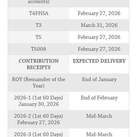
accounts)
T4FHSA
February 27, 2026
T3
March 31, 2026
T5
February 27, 2026
T5008
February 27, 2026
CONTRIBUTION
EXPECTED DELIVERY
RECEIPTS
ROY (Remainder of the
End of January
Year)
2026-1 (1st 60 Days)
End of February
January 30, 2026
2026-2 (1st 60 Days)
Mid-March
February 27, 2026
2026-3 (1st 60 Days)
Mid-March