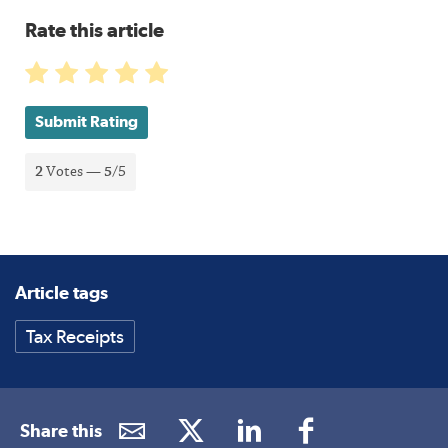
Rate this article
Submit Rating
2
Votes —
5
/5
Article tags
Tax Receipts
Share this