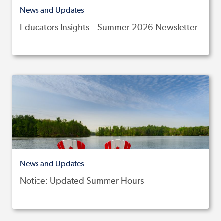
News and Updates
Educators Insights – Summer 2026 Newsletter
News and Updates
Notice: Updated Summer Hours