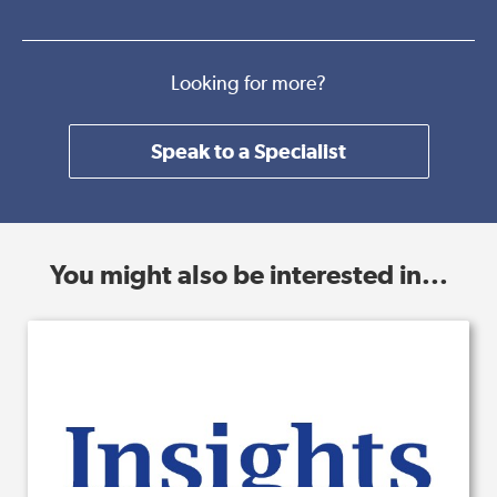
Looking for more?
Speak to a Specialist
You might also be interested in...