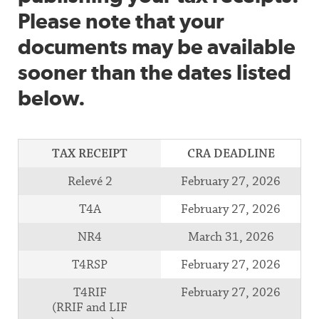
Please note that your
documents may be available
sooner than the dates listed
below.
TAX RECEIPT
CRA DEADLINE
Relevé 2
February 27, 2026
T4A
February 27, 2026
NR4
March 31, 2026
T4RSP
February 27, 2026
T4RIF
February 27, 2026
(RRIF and LIF