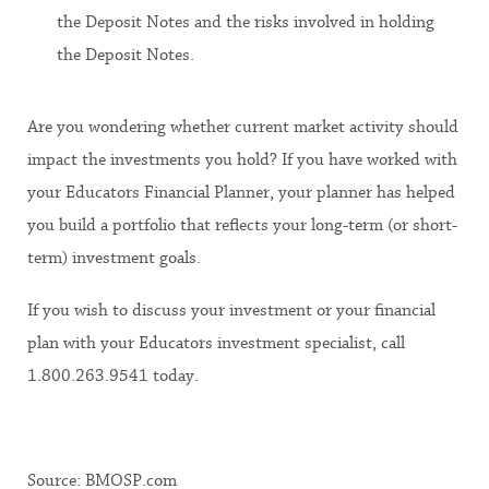
the Deposit Notes and the risks involved in holding
the Deposit Notes.
Are you wondering whether current market activity should
impact the investments you hold? If you have worked with
your Educators Financial Planner, your planner has helped
you build a portfolio that reflects your long-term (or short-
term) investment goals.
If you wish to discuss your investment or your financial
plan with your Educators investment specialist, call
1.800.263.9541 today.
Source: BMOSP.com