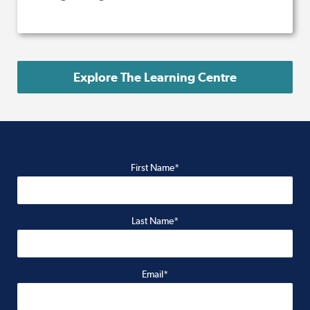
Explore The Learning Centre
First Name*
Last Name*
Email*