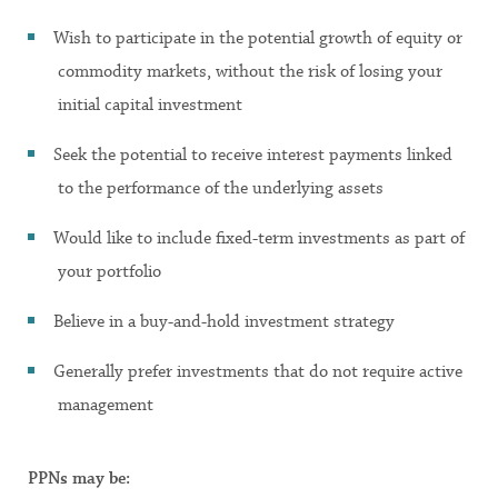
Wish to participate in the potential growth of equity or
commodity markets, without the risk of losing your
initial capital investment
Seek the potential to receive interest payments linked
to the performance of the underlying assets
Would like to include fixed-term investments as part of
your portfolio
Believe in a buy-and-hold investment strategy
Generally prefer investments that do not require active
management
PPNs may be: