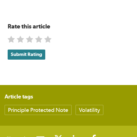
Rate this article
Submit Rating
Article tags
Principle Protected Note
Volatility