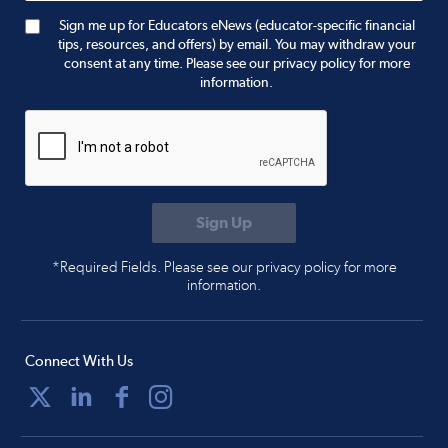
Sign me up for Educators eNews (educator-specific financial
tips, resources, and offers) by email. You may withdraw your
consent at any time. Please see our privacy policy for more
information.
*Required Fields. Please see our privacy policy for more
information.
Connect With Us