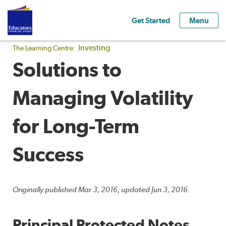
Get Started
Menu
Investing
The Learning Centre:
Solutions to
Managing Volatility
for Long-Term
Success
Originally published Mar 3, 2016; updated Jun 3, 2016.
Principal Protected Notes