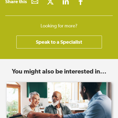
Share this
Looking for more?
Speak to a Specialist
You might also be interested in...