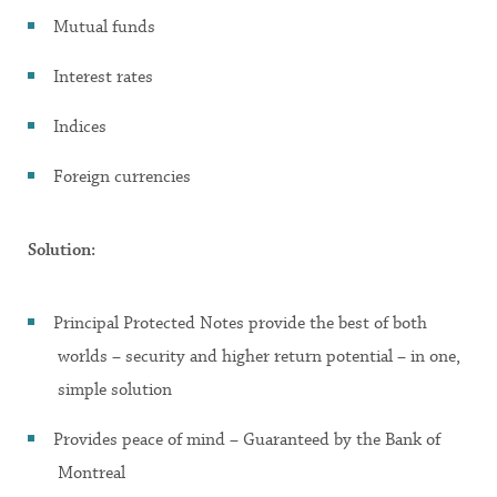
Mutual funds
Interest rates
Indices
Foreign currencies
Solution:
Principal Protected Notes provide the best of both
worlds – security and higher return potential – in one,
simple solution
Provides peace of mind – Guaranteed by the Bank of
Montreal