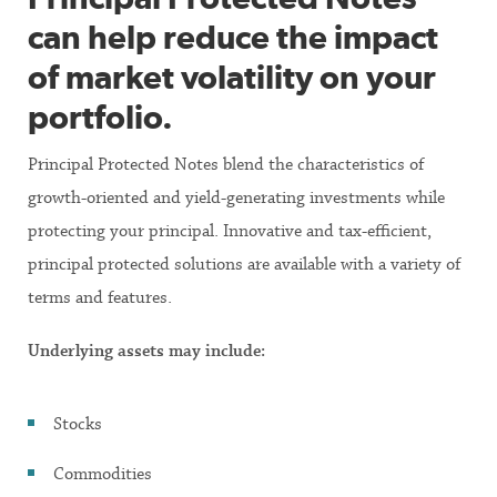
can help reduce the impact
of market volatility on your
portfolio.
Principal Protected Notes blend the characteristics of
growth-oriented and yield-generating investments while
protecting your principal. Innovative and tax-efficient,
principal protected solutions are available with a variety of
terms and features.
Underlying assets may include:
Stocks
Commodities