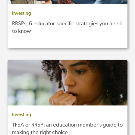
Investing
RRSPs: 6 educator-specific strategies you need
to know
Investing
TFSA or RRSP: an education member’s guide to
making the right choice