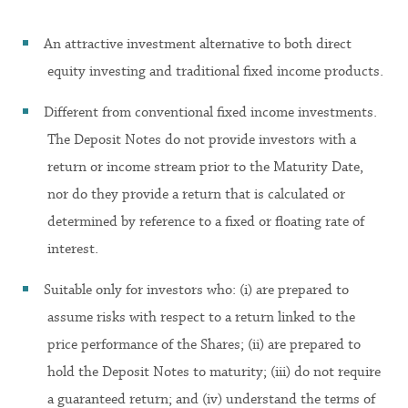
An attractive investment alternative to both direct
equity investing and traditional fixed income products.
Different from conventional fixed income investments.
The Deposit Notes do not provide investors with a
return or income stream prior to the Maturity Date,
nor do they provide a return that is calculated or
determined by reference to a fixed or floating rate of
interest.
Suitable only for investors who: (i) are prepared to
assume risks with respect to a return linked to the
price performance of the Shares; (ii) are prepared to
hold the Deposit Notes to maturity; (iii) do not require
a guaranteed return; and (iv) understand the terms of