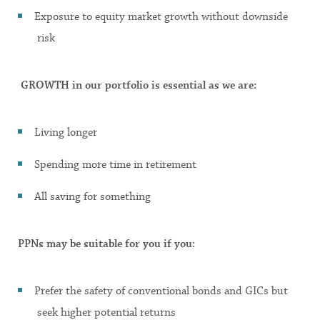
Exposure to equity market growth without downside
risk
GROWTH in our portfolio is essential as we are:
Living longer
Spending more time in retirement
All saving for something
PPNs may be suitable for you if you:
Prefer the safety of conventional bonds and GICs but
seek higher potential returns