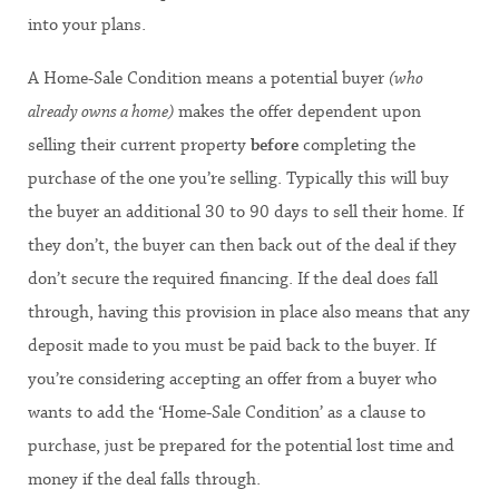
into your plans.
A Home-Sale Condition means a potential buyer
(who
already owns a home)
makes the offer dependent upon
selling their current property
before
completing the
purchase of the one you’re selling. Typically this will buy
the buyer an additional 30 to 90 days to sell their home. If
they don’t, the buyer can then back out of the deal if they
don’t secure the required financing. If the deal does fall
through, having this provision in place also means that any
deposit made to you must be paid back to the buyer. If
you’re considering accepting an offer from a buyer who
wants to add the ‘Home-Sale Condition’ as a clause to
purchase, just be prepared for the potential lost time and
money if the deal falls through.