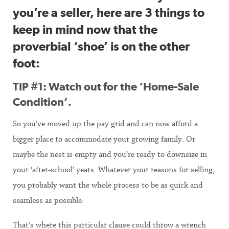
you’re a seller, here are 3 things to
keep in mind now that the
proverbial ‘shoe’ is on the other
foot:
TIP #1: Watch out for the ‘Home-Sale
Condition’.
So you’ve moved up the pay grid and can now afford a
bigger place to accommodate your growing family. Or
maybe the nest is empty and you’re ready to downsize in
your ‘after-school’ years. Whatever your reasons for selling,
you probably want the whole process to be as quick and
seamless as possible.
That’s where this particular clause could throw a wrench