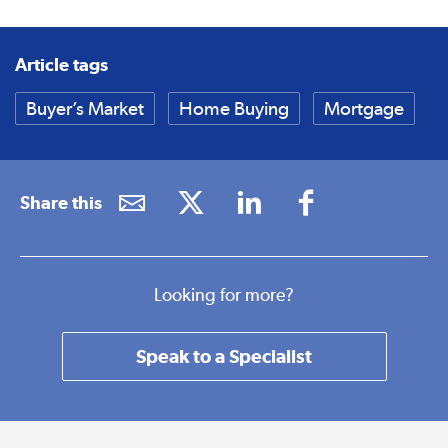
Article tags
Buyer’s Market
Home Buying
Mortgage
Share this
Looking for more?
Speak to a Specialist