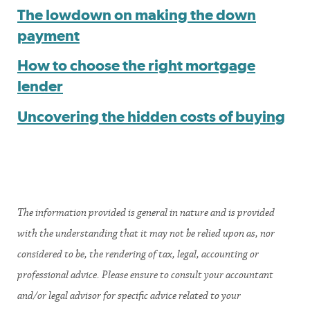
The lowdown on making the down
payment
How to choose the right mortgage
lender
Uncovering the hidden costs of buying
The information provided is general in nature and is provided
with the understanding that it may not be relied upon as, nor
considered to be, the rendering of tax, legal, accounting or
professional advice. Please ensure to consult your accountant
and/or legal advisor for specific advice related to your