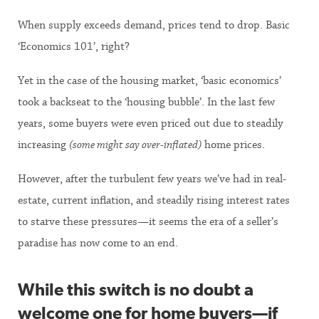
When supply exceeds demand, prices tend to drop. Basic
‘Economics 101’, right?
Yet in the case of the housing market, ‘basic economics’
took a backseat to the ‘housing bubble’. In the last few
years, some buyers were even priced out due to steadily
increasing
(some might say over-inflated)
home prices.
However, after the turbulent few years we’ve had in real-
estate, current inflation, and steadily rising interest rates
to starve these pressures—it seems the era of a seller’s
paradise has now come to an end.
While this switch is no doubt a
welcome one for home buyers—if