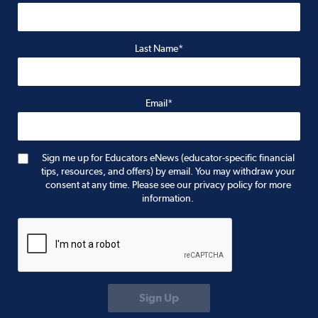
Last Name*
Email*
Sign me up for Educators eNews (educator-specific financial
tips, resources, and offers) by email. You may withdraw your
consent at any time. Please see our privacy policy for more
information.