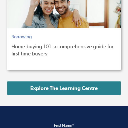
Borrowing
Home-buying 101: a comprehensive guide for
first-time buyers
Explore The Learning Centre
First Name*