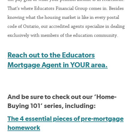
That’s where Educators Financial Group comes in. Besides
knowing what the housing market is like in every postal
code of Ontario, our accredited agents specialize in dealing
exclusively with members of the education community.
Reach out to the Educators
Mortgage Agent in YOUR area.
And be sure to check out our ‘Home-
Buying 101’ series, including:
The 4 essential pieces of pre-mortgage
homework