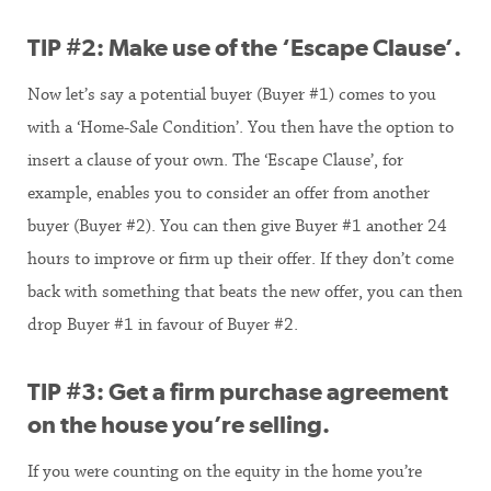
TIP #2: Make use of the ‘Escape Clause’.
Now let’s say a potential buyer (Buyer #1) comes to you
with a ‘Home-Sale Condition’. You then have the option to
insert a clause of your own. The ‘Escape Clause’, for
example, enables you to consider an offer from another
buyer (Buyer #2). You can then give Buyer #1 another 24
hours to improve or firm up their offer. If they don’t come
back with something that beats the new offer, you can then
drop Buyer #1 in favour of Buyer #2.
TIP #3: Get a firm purchase agreement
on the house you’re selling.
If you were counting on the equity in the home you’re