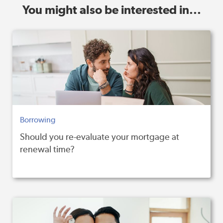
You might also be interested in...
Borrowing
Should you re-evaluate your mortgage at
renewal time?