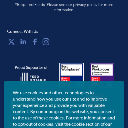
*Required Fields. Please see our privacy policy for more
information.
Connect With Us
Proud Supporter of
We use cookies and other technologies to
understand how you use our site and to improve
your experience and provide you with valuable
content. By continuing on this website, you consent
to the use of these cookies. For more information and
to opt-out of cookies, visit the cookie section of our
CIRO.ca