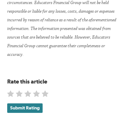
circumstances. Educators Financial Group will not be held
responsible or liable for any losses, costs, damages or expenses
incurred by reason of reliance as a result of the aforementioned
information. The information presented was obtained from
sources that are believed to be reliable. However, Educators
Financial Group cannot guarantee their completeness or
accuracy.
Rate this article
Submit Rating