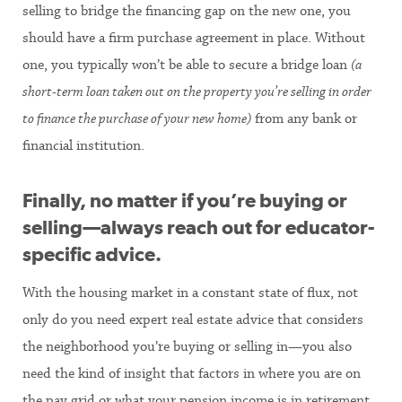
selling to bridge the financing gap on the new one, you
should have a firm purchase agreement in place. Without
one, you typically won’t be able to secure a bridge loan
(a
short-term loan taken out on the property you’re selling in order
to finance the purchase of your new home)
from any bank or
financial institution.
Finally, no matter if you’re buying or
selling—always reach out for educator-
specific advice.
With the housing market in a constant state of flux, not
only do you need expert real estate advice that considers
the neighborhood you’re buying or selling in—you also
need the kind of insight that factors in where you are on
the pay grid or what your pension income is in retirement.