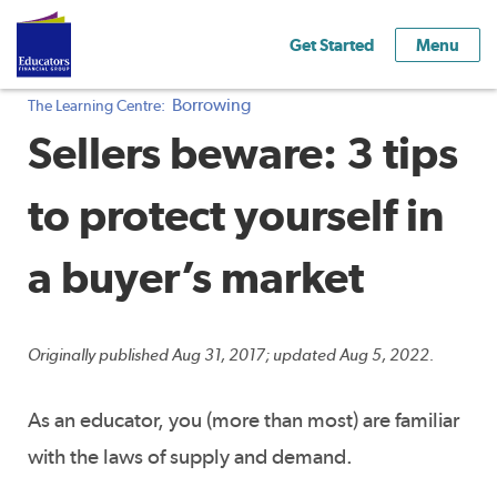
Get Started
Menu
Borrowing
The Learning Centre:
Sellers beware: 3 tips
to protect yourself in
a buyer’s market
Originally published Aug 31, 2017; updated Aug 5, 2022.
As an educator, you (more than most) are familiar
with the laws of supply and demand.