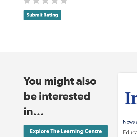
Submit Rating
You might also
be interested
in...
News 
Explore The Learning Centre
Educa