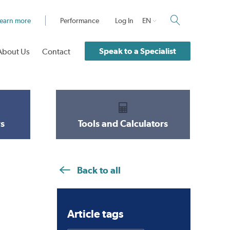
earn more
Performance
Log In
EN
Speak to a Specialist
About Us
Contact
s
Tools and Calculators
Back to all
Article tags