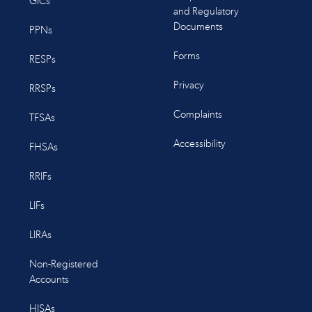
GICs
and Regulatory
Documents
PPNs
Forms
RESPs
Privacy
RRSPs
Complaints
TFSAs
Accessibility
FHSAs
RRIFs
LIFs
LIRAs
Non-Registered
Accounts
HISAs