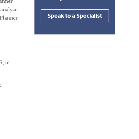
lanner
 analyze
Speak to a Specialist
 Planner
5, or
e