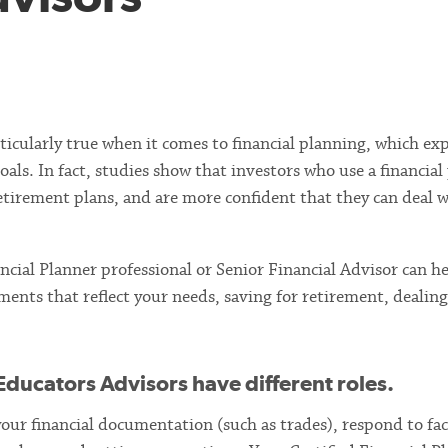
particularly true when it comes to financial planning, which ex
als. In fact, studies show that investors who use a financial
retirement plans, and are more confident that they can deal 
ncial Planner professional or Senior Financial Advisor can h
ments that reflect your needs, saving for retirement, dealin
Educators Advisors have different roles.
 your financial documentation (such as trades), respond to fa