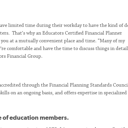
ve limited time during their workday to have the kind of d
ters. That’s why an Educators Certified Financial Planner
t you at a mutually convenient place and time. “Many of my
’re comfortable and have the time to discuss things in detail
ors Financial Group.
 accredited through the Financial Planning Standards Counci
ills on an ongoing basis, and offers expertise in specialized
 of education members.