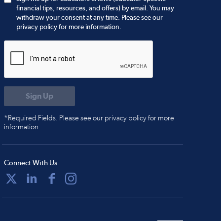
financial tips, resources, and offers) by email. You may
withdraw your consent at any time. Please see our
privacy policy for more information.
*Required Fields. Please see our privacy policy for more
information.
Connect With Us