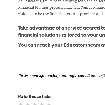
At Educators, we’ve been working with the educat
Financial Planner professionals and Senior Financi
vision is to be the financial services provider of
Take advantage of a service geared t
financial solutions tailored to your 
You can reach your Educators team a
*https://www.financialplanningforcanadians.ca/fi
Rate this article