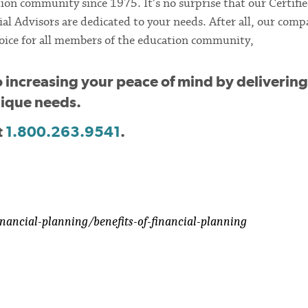
ion community since 1975. It’s no surprise that our Certifi
al Advisors are dedicated to your needs. After all, our comp
 choice for all members of the education community,
o increasing your peace of mind by delivering
unique needs.
t
1.800.263.9541
.
nancial-planning/benefits-of-financial-planning