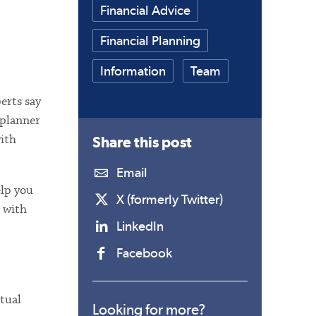
Financial Advice
Financial Planning
Information
Team
perts say
 planner
with
Share this
post
Email
elp you
X (formerly Twitter)
g with
LinkedIn
Facebook
ctual
Looking for more?