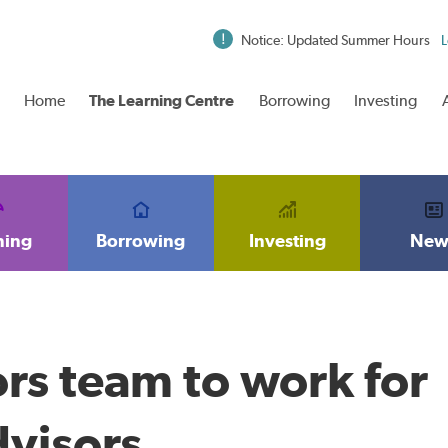
Notice: Updated Summer Hours
L
Home
The Learning Centre
Borrowing
Investing
ning
Borrowing
Investing
New
rs team to work for
dvisors