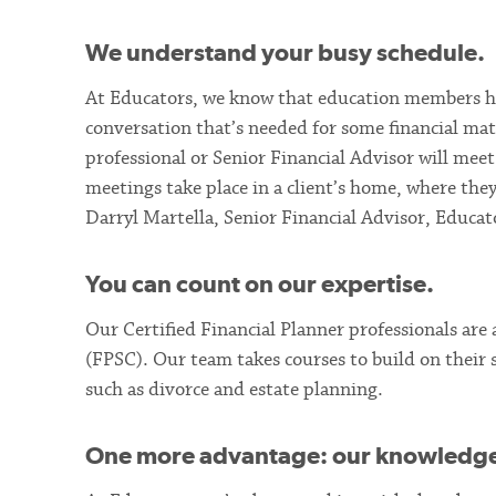
We understand your busy schedule.
At Educators, we know that education members ha
conversation that’s needed for some financial mat
professional or Senior Financial Advisor will mee
meetings take place in a client’s home, where they
Darryl Martella, Senior Financial Advisor, Educat
You can count on our expertise.
Our Certified Financial Planner professionals are
(FPSC). Our team takes courses to build on their sk
such as divorce and estate planning.
One more advantage: our knowledge