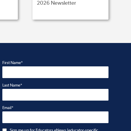
2026 Newsletter
First Name*
Last Name*
Email*
Sign me up for Educators eNews (educator-specific