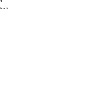
ed
any’s