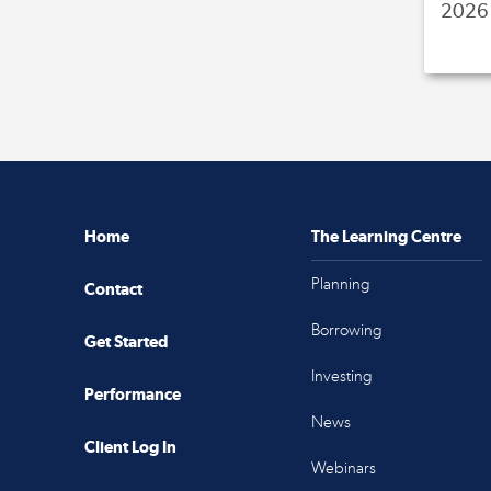
2026 
Home
The Learning Centre
Planning
Contact
Borrowing
Get Started
Investing
Performance
News
Client Log In
Webinars