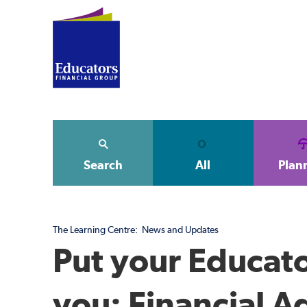
Search
All
Plan
The Learning Centre:
News and Updates
Put your Educato
you: Financial A