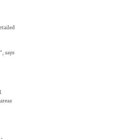
etailed
”, says
l
 areas