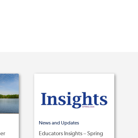
News and Updates
er
Educators Insights – Spring