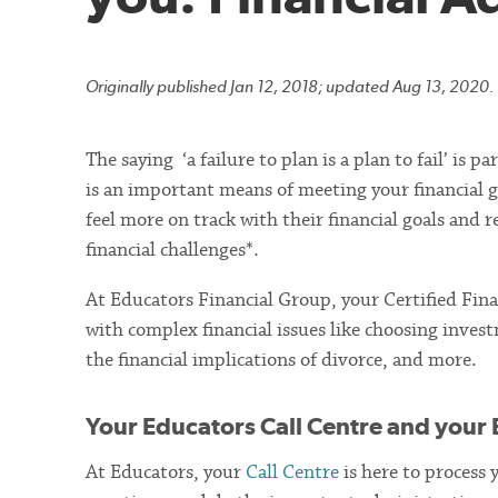
Originally published Jan 12, 2018; updated Aug 13, 2020.
The saying ‘a failure to plan is a plan to fail’ is 
is an important means of meeting your financial go
feel more on track with their financial goals and 
financial challenges*.
At Educators Financial Group, your Certified Fina
with complex financial issues like choosing invest
the financial implications of divorce, and more.
Your Educators Call Centre and your 
At Educators, your
Call Centre
is here to process