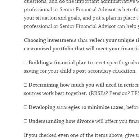
questions, and do the important administrative w
professional or Senior Financial Advisor is here f
your situation and goals, and put a plan in place 
professional or Senior Financial Advisor can help 
Choosing investments that reflect your unique ti
customized portfolio that will meet your financia
□
Building a financial plan
to meet specific goals
saving for your child’s post-secondary education.
□
Determining how much you will need in retir
sources work best together. (RRSPs? Pension? TF
□
Developing strategies to minimize taxes
, befo
□
Understanding how divorce
will affect you finan
If you checked even one of the items above, give us