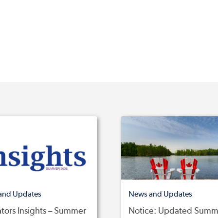
and Updates
News and Updates
tors Insights – Summer
Notice: Updated Summ