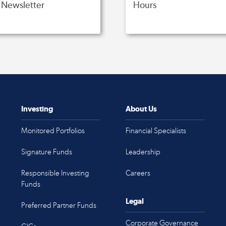
Newsletter
Hours
Investing
About Us
Monitored Portfolios
Financial Specialists
Signature Funds
Leadership
Responsible Investing
Careers
Funds
Legal
Preferred Partner Funds
Corporate Governance