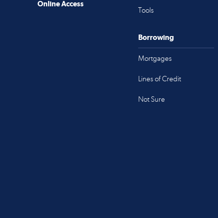
Online Access
Tools
Borrowing
Mortgages
Lines of Credit
Not Sure