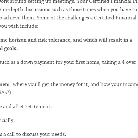
ork around setting up meetings. Your Certified Financial P
or in-depth discussions such as those times when you have to
to achieve them. Some of the challenges a Certified Financial
you with include:
me horizon and risk tolerance, and which will result in a
l goals.
 such as a down payment for your first home, taking a 4 over 
ement
, where you’ll get the money for it, and how your incom
SAs?)
re and after retirement.
cially.
 a call to discuss your needs.