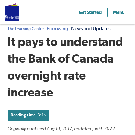
Get Started
Menu
Borrowing
News and Updates
The Learning Centre:
It pays to understand
the Bank of Canada
overnight rate
increase
Reading time: 3:45
Originally published Aug 10, 2017; updated Jun 9, 2022.