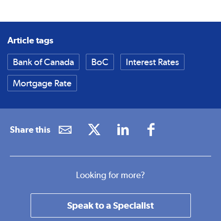
Article tags
Bank of Canada
BoC
Interest Rates
Mortgage Rate
Share this
Looking for more?
Speak to a Specialist