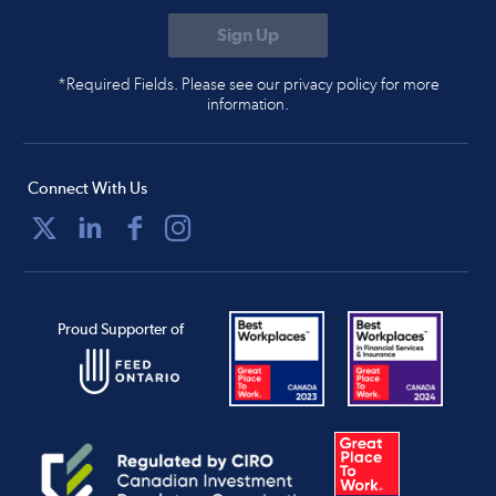
*Required Fields. Please see our privacy policy for more
information.
Connect With Us
Proud Supporter of