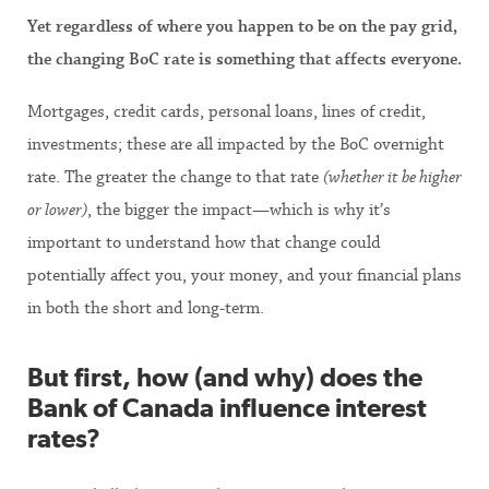
Yet regardless of where you happen to be on the pay grid,
the changing BoC rate is something that affects everyone.
Mortgages, credit cards, personal loans, lines of credit,
investments; these are all impacted by the BoC overnight
rate. The greater the change to that rate
(whether it be higher
or lower)
, the bigger the impact—which is why it’s
important to understand how that change could
potentially affect you, your money, and your financial plans
in both the short and long-term.
But first, how (and why) does the
Bank of Canada influence interest
rates?