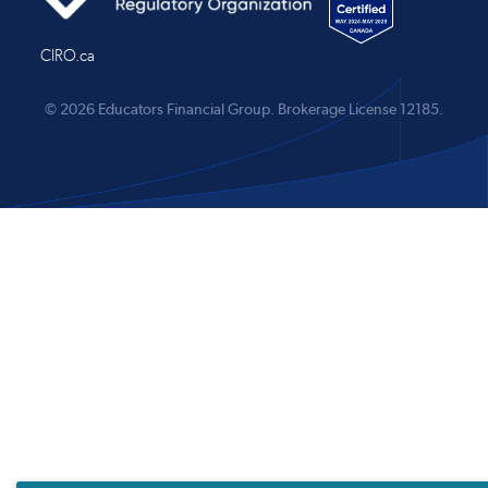
CIRO.ca
© 2026 Educators Financial Group.
Brokerage License 12185.