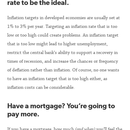
rate to be the ideal.
Inflation targets in developed economies are usually set at
1% to 3% per year. Targeting an inflation rate that is too
low or too high could create problems. An inflation target
that is too low might lead to higher unemployment,
restrict the central bank’s ability to support a recovery in
times of recession, and increase the chances or frequency
of deflation rather than inflation. Of course, no one wants
to have an inflation target that is too high either, as
inflation costs can be considerable.
Have a mortgage? You’re going to
pay more.
If you have a mortgage, how much
(and when)
you’ll feel the