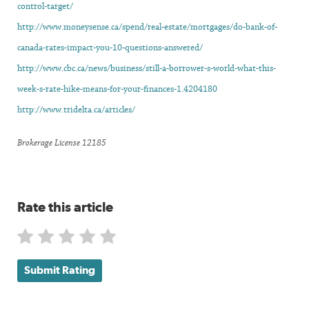
control-target/
http://www.moneysense.ca/spend/real-estate/mortgages/do-bank-of-
canada-rates-impact-you-10-questions-answered/
http://www.cbc.ca/news/business/still-a-borrower-s-world-what-this-
week-s-rate-hike-means-for-your-finances-1.4204180
http://www.tridelta.ca/articles/
Brokerage License 12185
Rate this article
Submit Rating