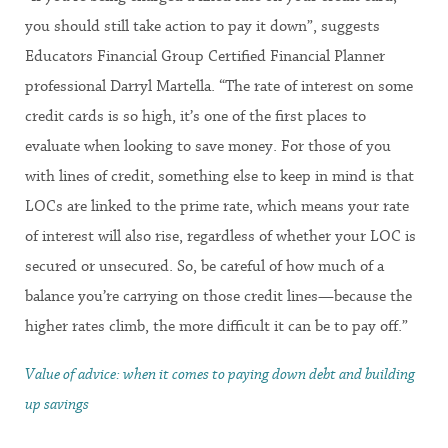
you should still take action to pay it down”, suggests
Educators Financial Group Certified Financial Planner
professional Darryl Martella. “The rate of interest on some
credit cards is so high, it’s one of the first places to
evaluate when looking to save money. For those of you
with lines of credit, something else to keep in mind is that
LOCs are linked to the prime rate, which means your rate
of interest will also rise, regardless of whether your LOC is
secured or unsecured. So, be careful of how much of a
balance you’re carrying on those credit lines—because the
higher rates climb, the more difficult it can be to pay off.”
Value of advice: when it comes to paying down debt and building
up savings