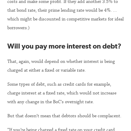
costs and make some profit. If they add another 3.5% to
that bond rate, their prime lending rate would be 4%. …
which might be discounted in competitive markets for ideal
borrowers.)
Will you pay more interest on debt?
That, again, would depend on whether interest is being
charged at either a fixed or variable rate.
Some types of debt, such as credit cards for example,
charge interest at a fixed rate, which would not increase
with any change in the BoC’s overnight rate.
But that doesn’t mean that debtors should be complacent.
“If you’re being charged a fixed rate on your credit card,