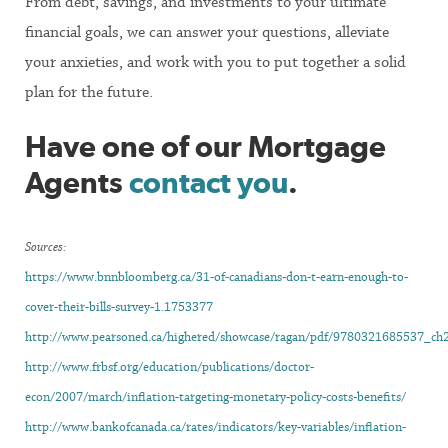
From debt, savings, and investments to your ultimate
financial goals, we can answer your questions, alleviate
your anxieties, and work with you to put together a solid
plan for the future.
Have one of our Mortgage
Agents
contact you
.
Sources:
https://www.bnnbloomberg.ca/31-of-canadians-don-t-earn-enough-to-
cover-their-bills-survey-1.1753377
http://www.pearsoned.ca/highered/showcase/ragan/pdf/9780321685537_ch2
http://www.frbsf.org/education/publications/doctor-
econ/2007/march/inflation-targeting-monetary-policy-costs-benefits/
http://www.bankofcanada.ca/rates/indicators/key-variables/inflation-