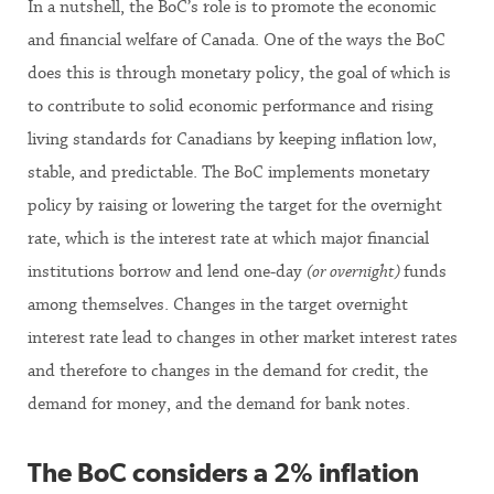
In a nutshell, the BoC’s role is to promote the economic
and financial welfare of Canada. One of the ways the BoC
does this is through monetary policy, the goal of which is
to contribute to solid economic performance and rising
living standards for Canadians by keeping inflation low,
stable, and predictable. The BoC implements monetary
policy by raising or lowering the target for the overnight
rate, which is the interest rate at which major financial
institutions borrow and lend one-day
(or overnight)
funds
among themselves. Changes in the target overnight
interest rate lead to changes in other market interest rates
and therefore to changes in the demand for credit, the
demand for money, and the demand for bank notes.
The BoC considers a 2% inflation