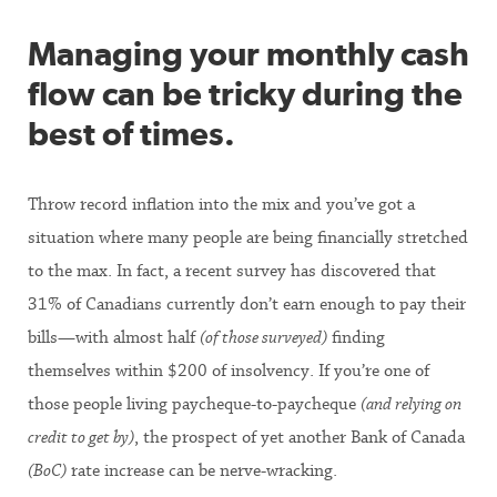
Managing your monthly cash
flow can be tricky during the
best of times.
Throw record inflation into the mix and you’ve got a
situation where many people are being financially stretched
to the max. In fact, a recent survey has discovered that
31% of Canadians currently don’t earn enough to pay their
bills—with almost half
(of those surveyed)
finding
themselves within $200 of insolvency. If you’re one of
those people living paycheque-to-paycheque
(and relying on
credit to get by)
, the prospect of yet another Bank of Canada
(BoC)
rate increase can be nerve-wracking.