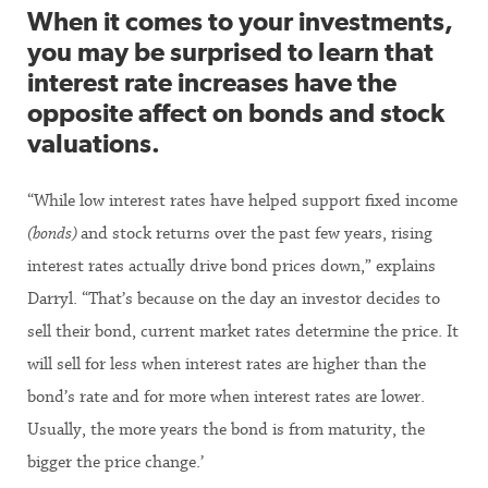
When it comes to your investments,
you may be surprised to learn that
interest rate increases have the
opposite affect on bonds and stock
valuations.
“While low interest rates have helped support fixed income
(bonds)
and stock returns over the past few years, rising
interest rates actually drive bond prices down,” explains
Darryl. “That’s because on the day an investor decides to
sell their bond, current market rates determine the price. It
will sell for less when interest rates are higher than the
bond’s rate and for more when interest rates are lower.
Usually, the more years the bond is from maturity, the
bigger the price change.’