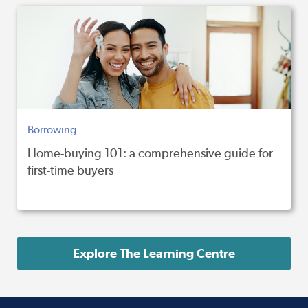
Borrowing
Home-buying 101: a comprehensive guide for
first-time buyers
Explore The Learning Centre