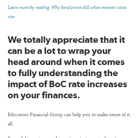
Learn more by reading: Why bond prices fall when interest rates
rise
We totally appreciate that it
can be a lot to wrap your
head around when it comes
to fully understanding the
impact of BoC rate increases
on your finances.
Educators Financial Group can help you to make sense of it
all.