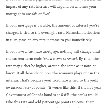
impact of any rate increase will depend on whether your
mortgage is
variable
or
fixed
.
If your mortgage is variable, the amount of interest you’re
charged is tied to the overnight rate. Financial institutions,
in turn, pass on any rate increase to you immediately.
If you have a
fixed
rate mortgage, nothing will change until
the current term ends
(and it’s time to renew)
. By then, the
rate may either be higher, around the same as it now, or
lower. It all depends on how the economy plays out in the
interim. That’s because your fixed rate is tied to the yield
(or interest rate)
of bonds. (It works like this: If the five-year
Government of Canada bond is at 0.5%, the banks would
take this rate and add percentage points to cover their