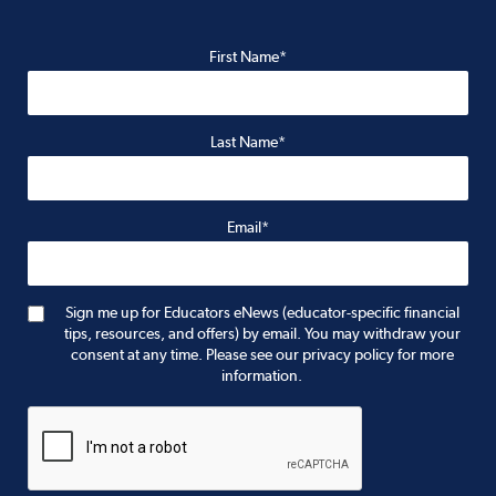
First Name*
Last Name*
Email*
Sign me up for Educators eNews (educator-specific financial
tips, resources, and offers) by email. You may withdraw your
consent at any time. Please see our privacy policy for more
information.