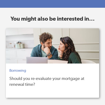
You might also be interested in...
Borrowing
Should you re-evaluate your mortgage at
renewal time?