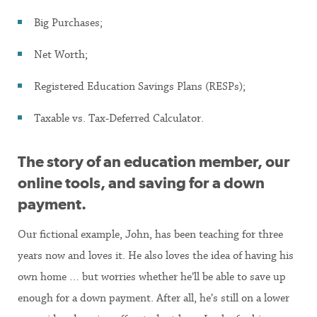
Big Purchases;
Net Worth;
Registered Education Savings Plans (RESPs);
Taxable vs. Tax-Deferred Calculator.
The story of an education member, our
online tools, and saving for a down
payment.
Our fictional example, John, has been teaching for three
years now and loves it. He also loves the idea of having his
own home … but worries whether he’ll be able to save up
enough for a down payment. After all, he’s still on a lower