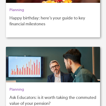
Planning
Happy birthday: here’s your guide to key
financial milestones
Planning
Ask Educators: is it worth taking the commuted
value of your pension?