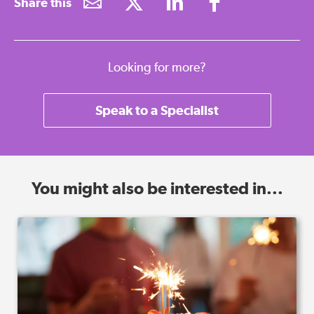
Share this
Looking for more?
Speak to a Specialist
You might also be interested in...