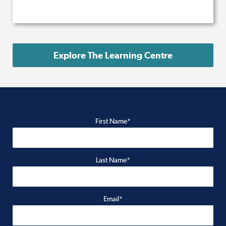
Explore The Learning Centre
First Name*
Last Name*
Email*