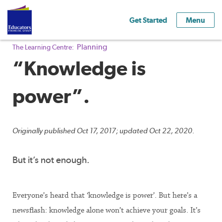
Get Started
Menu
Planning
The Learning Centre:
“Knowledge is
power”.
Originally published Oct 17, 2017; updated Oct 22, 2020.
But it’s not enough.
Everyone’s heard that ‘knowledge is power’. But here’s a
newsflash: knowledge alone won’t achieve your goals. It’s