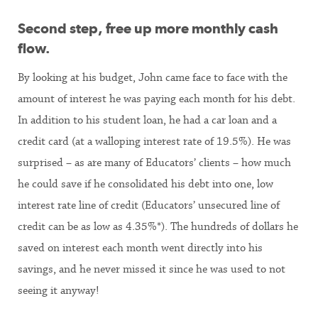
Second step, free up more monthly cash
flow.
By looking at his budget, John came face to face with the
amount of interest he was paying each month for his debt.
In addition to his student loan, he had a car loan and a
credit card (at a walloping interest rate of 19.5%). He was
surprised – as are many of Educators’ clients – how much
he could save if he consolidated his debt into one, low
interest rate line of credit (Educators’ unsecured line of
credit can be as low as 4.35%*). The hundreds of dollars he
saved on interest each month went directly into his
savings, and he never missed it since he was used to not
seeing it anyway!