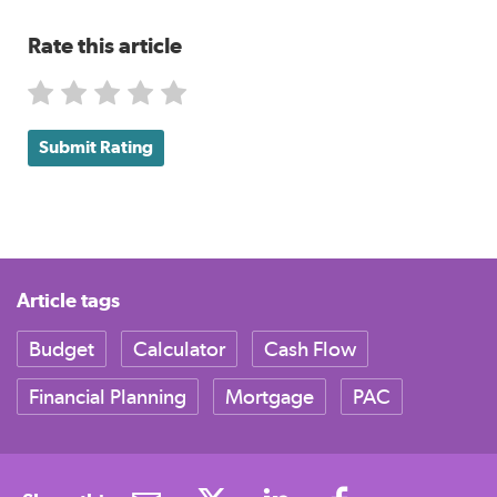
Rate this article
Submit Rating
Article tags
Budget
Calculator
Cash Flow
Financial Planning
Mortgage
PAC