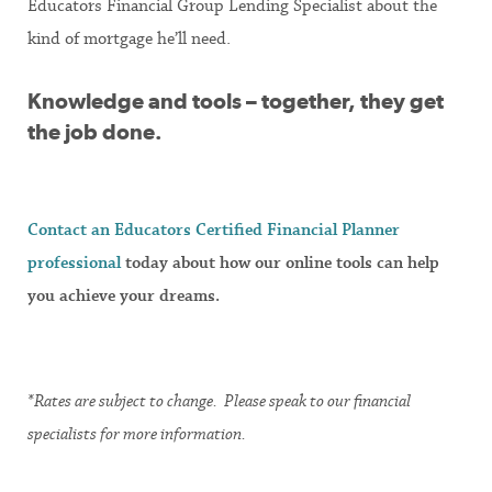
Educators Financial Group Lending Specialist about the
kind of mortgage he’ll need.
Knowledge and tools – together, they get
the job done.
Contact an Educators Certified Financial Planner
professional
today about how our online tools can help
you achieve your dreams.
*Rates are subject to change. Please speak to our financial
specialists for more information.