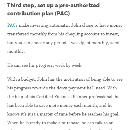
Third step, set up a pre-authorized
contribution plan (PAC)
PACs
make investing automatic. John chose to have money
transferred monthly from his chequing account to invest,
but you can choose any period – weekly, bi-monthly, semi-
monthly.
He can see his progress, week by week.
With a budget, John has the motivation of being able to see
his progress towards the down payment he’ll need. With
the help of his Certified Financial Planner professional, he
has been able to save more money each month, and he
knows it’s just a matter of time before he reaches his goal.
When he is ready to make a purchase, he can talk to an