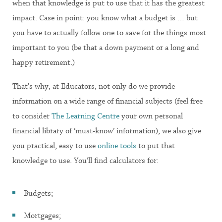
when that knowledge is put to use that it has the greatest
impact. Case in point: you know what a budget is … but
you have to actually follow one to save for the things most
important to you (be that a down payment or a long and
happy retirement.)
That’s why, at Educators, not only do we provide
information on a wide range of financial subjects (feel free
to consider
The Learning Centre
your own personal
financial library of ‘must-know’ information), we also give
you practical, easy to use
online tools
to put that
knowledge to use. You’ll find calculators for:
Budgets;
Mortgages;