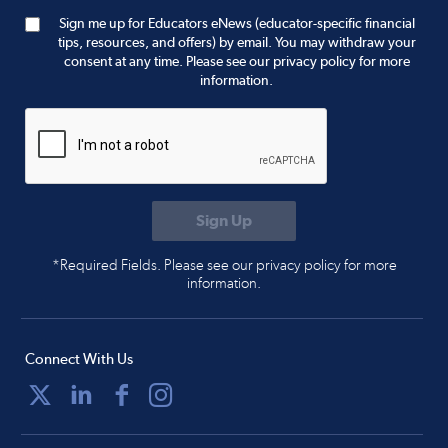
Sign me up for Educators eNews (educator-specific financial
tips, resources, and offers) by email. You may withdraw your
consent at any time. Please see our privacy policy for more
information.
*Required Fields. Please see our privacy policy for more
information.
Connect With Us