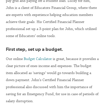
pay grid and paying off a student loan. Lucky for him,
John is a client of Educators Financial Group, where there
are experts with experience helping education members
achieve their goals. His Certified Financial Planner
professional set up a 3-point plan for John, which utilized
some of Educators’ online tools.
First step, set up a budget.
Our online
Budget Calculator
is great, because it provides a
clear picture of ones income and expenses. The budget
item allocated as ‘savings’ would go towards building a
down payment. John’s Certified Financial Planner
professional also discussed with him the importance of
saving for an Emergency Fund, for use in case of periods of
salary disruption.