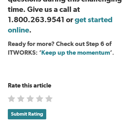
time. Give us a call at
1.800.263.9541 or
get started
online
.
Ready for more? Check out Step 6 of
ITWORKS: ‘
Keep up the momentum
’
.
Rate this article
Submit Rating