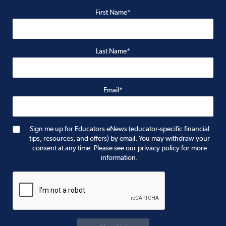
First Name*
Last Name*
Email*
Sign me up for Educators eNews (educator-specific financial
tips, resources, and offers) by email. You may withdraw your
consent at any time. Please see our privacy policy for more
information.