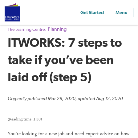
Get Started
Menu
Planning
The Learning Centre:
ITWORKS: 7 steps to
take if you’ve been
laid off (step 5)
Originally published Mar 28, 2020; updated Aug 12, 2020.
(Reading time: 1:30)
You’re looking for a new job and need expert advice on how