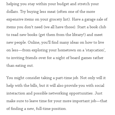
helping you stay within your budget and stretch your
dollars. Try buying less meat (often one of the more
expensive items on your grocery list). Have a garage sale of
items you don’t need (we all have those). Start a book club
to read new books (get them from the library!) and meet
new people. Online, you’ll find many ideas on how to live
on less—from exploring your hometown on a ‘staycation’,
to inviting friends over for a night of board games rather
than eating out.
You might consider taking a part-time job. Not only will it
help with the bills, but it will also provide you with social
interaction and possible networking opportunities. Just
make sure to leave time for your more important job—that
of finding a new, full-time position.