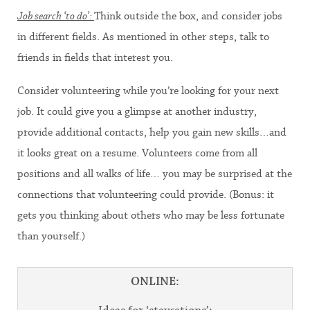
Job search ‘to do’:
Think outside the box, and consider jobs
in different fields. As mentioned in other steps, talk to
friends in fields that interest you.
Consider volunteering while you’re looking for your next
job. It could give you a glimpse at another industry,
provide additional contacts, help you gain new skills…and
it looks great on a resume. Volunteers come from all
positions and all walks of life… you may be surprised at the
connections that volunteering could provide. (Bonus: it
gets you thinking about others who may be less fortunate
than yourself.)
ONLINE: