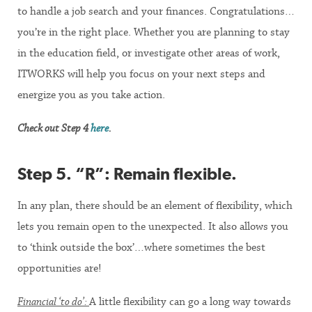
to handle a job search and your finances. Congratulations…
you’re in the right place. Whether you are planning to stay
in the education field, or investigate other areas of work,
ITWORKS will help you focus on your next steps and
energize you as you take action.
Check out Step 4
here
.
Step 5. “R”: Remain flexible
.
In any plan, there should be an element of flexibility, which
lets you remain open to the unexpected. It also allows you
to ‘think outside the box’…where sometimes the best
opportunities are!
Financial ‘to do’:
A little flexibility can go a long way towards