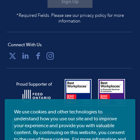
*Required Fields. Please see our privacy policy for more
information.
Connect With Us
Proud Supporter of
We use cookies and other technologies to
understand how you use our site and to improve
your experience and provide you with valuable
content. By continuing on this website, you consent
to the use of these cookies. For more information and