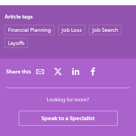
Article tags
Financial Planning
Job Loss
Job Search
Layoffs
Share this
Looking for more?
Speak to a Specialist