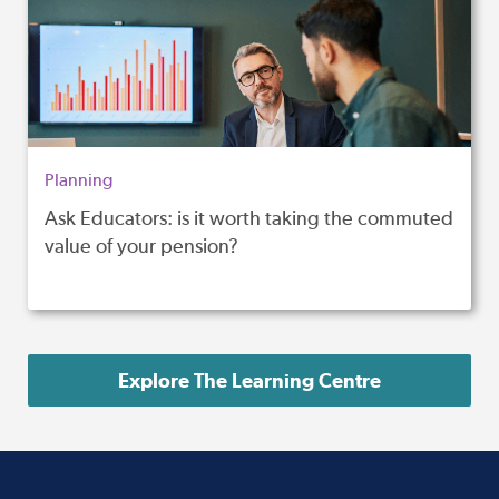
Planning
Ask Educators: is it worth taking the commuted
value of your pension?
Explore The Learning Centre