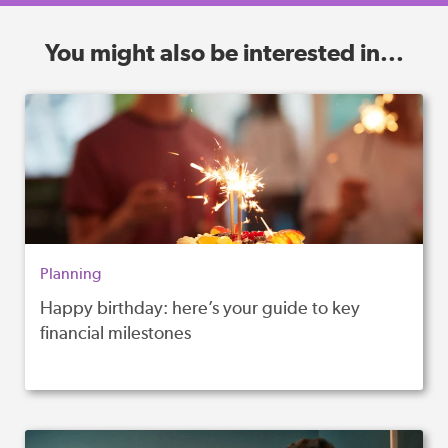
You might also be interested in...
Planning
Happy birthday: here’s your guide to key
financial milestones