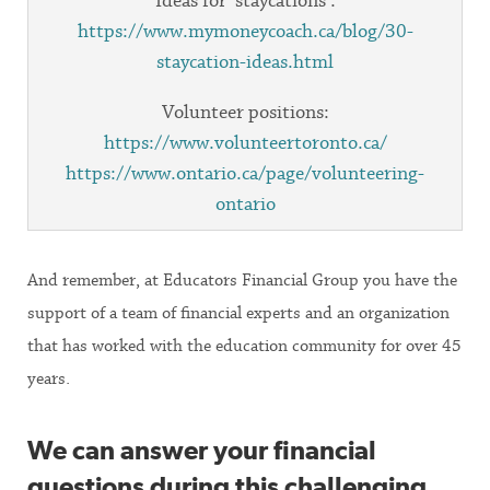
Ideas for ‘staycations’:
https://www.mymoneycoach.ca/blog/30-
staycation-ideas.html
Volunteer positions:
https://www.volunteertoronto.ca/
https://www.ontario.ca/page/volunteering-
ontario
And remember, at Educators Financial Group you have the
support of a team of financial experts and an organization
that has worked with the education community for over 45
years.
We can answer your financial
questions during this challenging