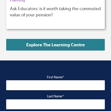
Planning
Ask Educators: is it worth taking the commuted
value of your pension?
Explore The Learning Centre
First Name*
Last Name*