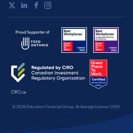
Proud Supporter of
CIRO.ca
© 2026 Educators Financial Group.
Brokerage License 12185.