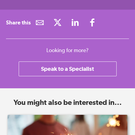
Share this
Looking for more?
Speak to a Specialist
You might also be interested in...