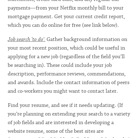
payments—from your Netflix monthly bill to your
mortgage payment. Get your current credit report,
which you can do online for free (see link below).
Job search ‘to do’:
Gather background information on
your most recent position, which could be useful in
applying for a new job (regardless of the field you’ll
be searching in). These could include your job
description, performance reviews, commendations,
and awards. Include the contact information of peers
and co-workers you might want to contact later.
Find your resume, and see if it needs updating. (If
you’re planning on extending your search to a variety
of job fields and are interested in developing a
website resume, some of the best sites are