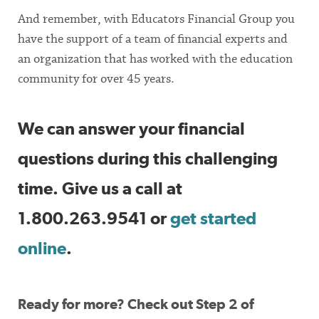
And remember, with Educators Financial Group you
have the support of a team of financial experts and
an organization that has worked with the education
community for over 45 years.
We can answer your financial
questions during this challenging
time. Give us a call at
1.800.263.9541 or
get started
online
.
Ready for more? Check out Step 2 of