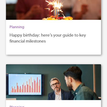
Planning
Happy birthday: here’s your guide to key
financial milestones