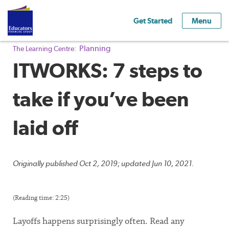
Get Started
Menu
Planning
The Learning Centre:
ITWORKS: 7 steps to
take if you’ve been
laid off
Originally published Oct 2, 2019; updated Jun 10, 2021.
(Reading time: 2:25)
Layoffs happens surprisingly often. Read any