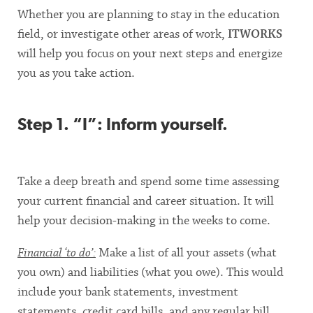
Whether you are planning to stay in the education
field, or investigate other areas of work,
ITWORKS
will help you focus on your next steps and energize
you as you take action.
Step 1. “I”: Inform yourself.
Take a deep breath and spend some time assessing
your current financial and career situation. It will
help your decision-making in the weeks to come.
Financial ‘to do’:
Make a list of all your assets (what
you own) and liabilities (what you owe). This would
include your bank statements, investment
statements, credit card bills, and any regular bill