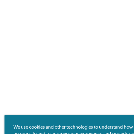
We use cookies and other technologies to understand how
use our site and to improve your experience and provide y