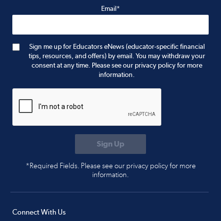
Email*
Sign me up for Educators eNews (educator-specific financial
tips, resources, and offers) by email. You may withdraw your
consent at any time. Please see our privacy policy for more
information.
*Required Fields. Please see our privacy policy for more
information.
Connect With Us