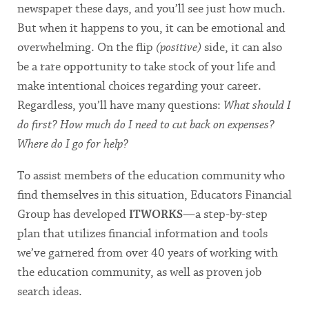
newspaper these days, and you’ll see just how much.
But when it happens to you, it can be emotional and
overwhelming. On the flip
(positive)
side, it can also
be a rare opportunity to take stock of your life and
make intentional choices regarding your career.
Regardless, you’ll have many questions:
What should I
do first? How much do I need to cut back on expenses?
Where do I go for help?
To assist members of the education community who
find themselves in this situation, Educators Financial
Group has developed
ITWORKS
—a step-by-step
plan that utilizes financial information and tools
we’ve garnered from over 40 years of working with
the education community, as well as proven job
search ideas.