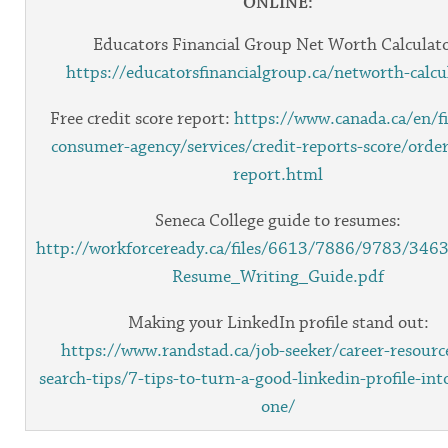
ONLINE:
Educators Financial Group Net Worth Calculato
https://educatorsfinancialgroup.ca/networth-calcu
Free credit score report:
https://www.canada.ca/en/fi
consumer-agency/services/credit-reports-score/order
report.html
Seneca College guide to resumes:
http://workforceready.ca/files/6613/7886/9783/3463
Resume_Writing_Guide.pdf
Making your LinkedIn profile stand out:
https://www.randstad.ca/job-seeker/career-resourc
search-tips/7-tips-to-turn-a-good-linkedin-profile-int
one/