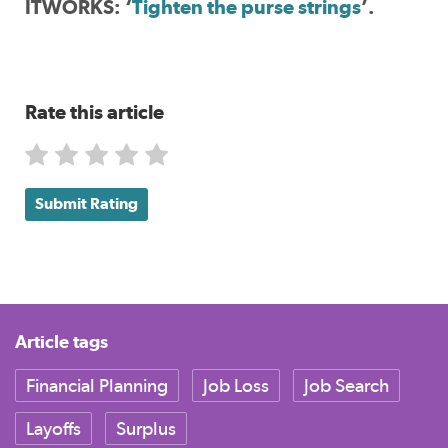
ITWORKS: ‘
Tighten the purse strings
’.
Rate this article
Submit Rating
Article tags
Financial Planning
Job Loss
Job Search
Layoffs
Surplus