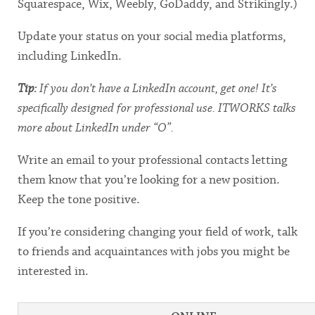
Squarespace, Wix, Weebly, GoDaddy, and Strikingly.)
Update your status on your social media platforms,
including LinkedIn.
Tip:
If you don’t have a LinkedIn account, get one! It’s
specifically designed for professional use. ITWORKS talks
more about LinkedIn under “O”.
Write an email to your professional contacts letting
them know that you’re looking for a new position.
Keep the tone positive.
If you’re considering changing your field of work, talk
to friends and acquaintances with jobs you might be
interested in.