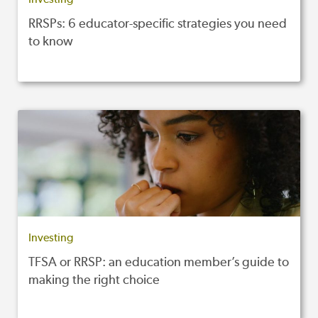
RRSPs: 6 educator-specific strategies you need
to know
Investing
TFSA or RRSP: an education member’s guide to
making the right choice