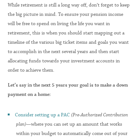
While retirement is still a long way off, don’t forget to keep
the big picture in mind. To ensure your pension income
will be free to spend on living the life you want in
retirement, this is when you should start mapping out a
timeline of the various big ticket items and goals you want
to accomplish in the next several years and then start
allocating funds towards your investment accounts in
order to achieve them.
Let’s say in the next 5 years your goal is to make a down
payment on a home:
Consider setting up a PAC
(Pre-Authorized Contribution
plan)
—where you can set up an amount that works
within your budget to automatically come out of your