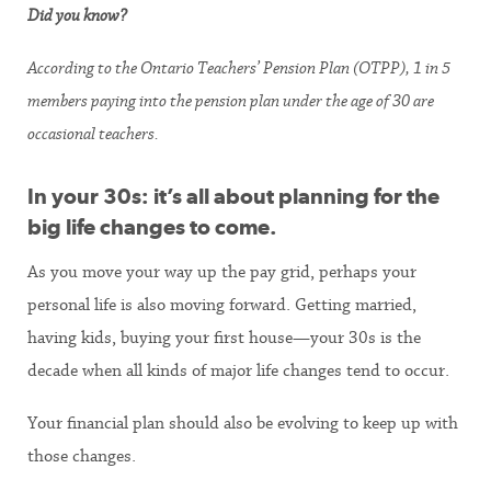
Did you know?
According to the Ontario Teachers’ Pension Plan (OTPP), 1 in 5
members paying into the pension plan under the age of 30 are
occasional teachers.
In your 30s: it’s all about planning for the
big life changes to come.
As you move your way up the pay grid, perhaps your
personal life is also moving forward. Getting married,
having kids, buying your first house—your 30s is the
decade when all kinds of major life changes tend to occur.
Your financial plan should also be evolving to keep up with
those changes.