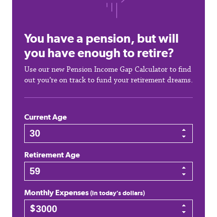
You have a pension, but will
you have enough to retire?
Use our new Pension Income Gap Calculator to find
out you’re on track to fund your retirement dreams.
Current Age
Retirement Age
Monthly Expenses
(in today’s dollars)
$