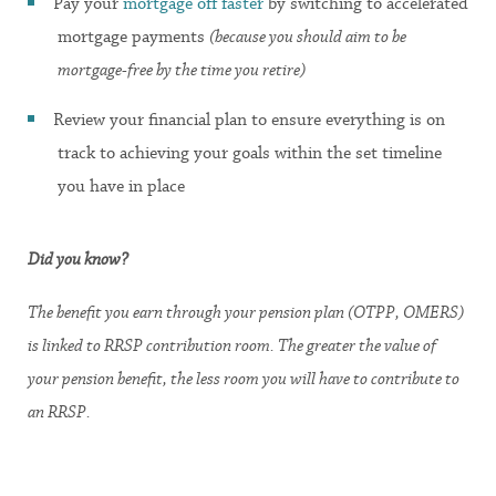
Pay your
mortgage off faster
by switching to accelerated
mortgage payments
(because you should aim to be
mortgage-free by the time you retire)
Review your financial plan to ensure everything is on
track to achieving your goals within the set timeline
you have in place
Did you know?
The benefit you earn through your pension plan (OTPP, OMERS)
is linked to RRSP contribution room. The greater the value of
your pension benefit, the less room you will have to contribute to
an RRSP.