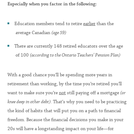
Especially when you factor in the following:
Education members tend to retire
earlier
than the
average Canadian
(age 59)
There are currently 148 retired educators over the age
of 100
(according to the Ontario Teachers’ Pension Plan)
With a good chance you’ll be spending more years in
retirement than working, by the time you’re retired you’ll
want to make sure you’re
not
still paying off a mortgage
(or
knee deep in other debt)
. That’s why you need to be practicing
the kind of habits that will put you on a path to financial
freedom. Because the financial decisions you make in your
20s will have a longstanding impact on your life—for