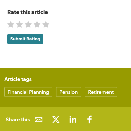
Rate this article
Submit Rating
Article tags
Financial Planning
Pension
Retirement
Share this