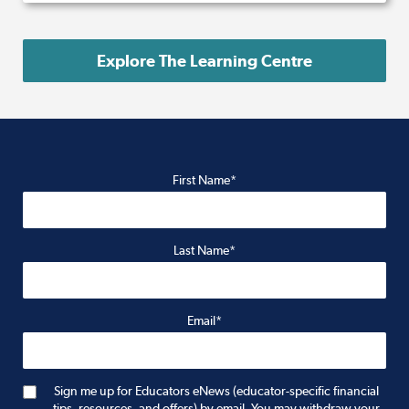
Explore The Learning Centre
First Name*
Last Name*
Email*
Sign me up for Educators eNews (educator-specific financial
tips, resources, and offers) by email. You may withdraw your