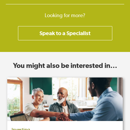
Looking for more?
Speak to a Specialist
You might also be interested in...
Investing