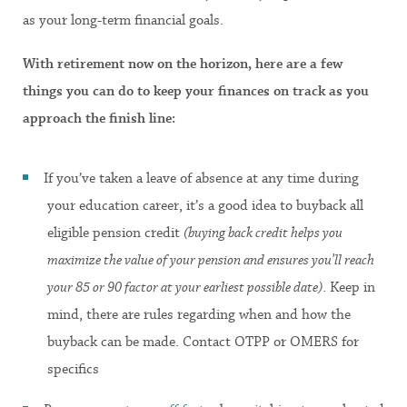
as your long-term financial goals.
With retirement now on the horizon, here are a few
things you can do to keep your finances on track as you
approach the finish line:
If you’ve taken a leave of absence at any time during
your education career, it’s a good idea to buyback all
eligible pension credit
(buying back credit helps you
maximize the value of your pension and ensures you’ll reach
your 85 or 90 factor at your earliest possible date)
. Keep in
mind, there are rules regarding when and how the
buyback can be made. Contact OTPP or OMERS for
specifics