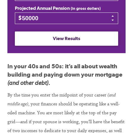
Projected Annual Pension
(in gross dollars)
$
View Results
In your 40s and 50s: it’s all about wealth
building and paying down your mortgage
(and other debt)
.
By the time you enter the midpoint of your career
(and
middle age)
, your finances should be operating like a well-
oiled machine. You are most likely at the top of the pay
grid—and if your spouse is working, you’ll have the benefit
of two incomes to dedicate to your daily expenses, as well