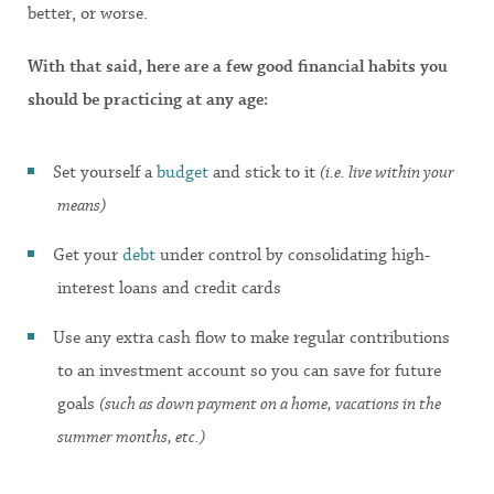
better, or worse.
With that said, here are a few good financial habits you
should be practicing at any age:
Set yourself a
budget
and stick to it
(i.e. live within your
means)
Get your
debt
under control by consolidating high-
interest loans and credit cards
Use any extra cash flow to make regular contributions
to an investment account so you can save for future
goals
(such as down payment on a home, vacations in the
summer months, etc.)