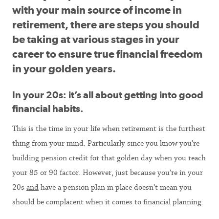
with your main source of income in
retirement, there are steps you should
be taking at various stages in your
career to ensure true financial freedom
in your golden years.
In your 20s: it’s all about getting into good
financial habits.
This is the time in your life when retirement is the furthest
thing from your mind. Particularly since you know you’re
building pension credit for that golden day when you reach
your 85 or 90 factor. However, just because you’re in your
20s
and
have a pension plan in place doesn’t mean you
should be complacent when it comes to financial planning.