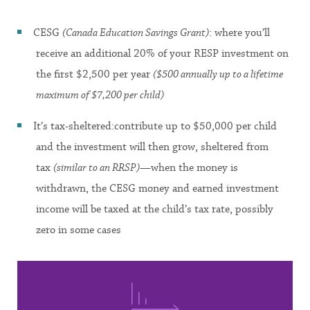
CESG
(Canada Education Savings Grant)
: where you’ll
receive an additional 20% of your RESP investment on
the first $2,500 per year
($500 annually up to a lifetime
maximum of $7,200 per child)
It’s tax-sheltered:contribute up to $50,000 per child
and the investment will then grow, sheltered from
tax
(similar to an RRSP)
—when the money is
withdrawn, the CESG money and earned investment
income will be taxed at the child’s tax rate, possibly
zero in some cases