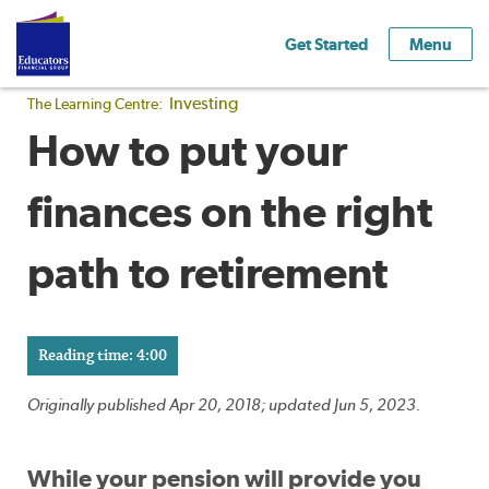
Get Started
Menu
Investing
The Learning Centre:
How to put your
finances on the right
path to retirement
Reading time: 4:00
Originally published Apr 20, 2018; updated Jun 5, 2023.
While your pension will provide you