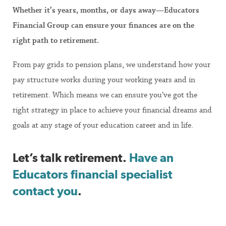
Whether it’s years, months, or days away—Educators
Financial Group can ensure your finances are on the
right path to retirement.
From pay grids to pension plans, we understand how your
pay structure works during your working years and in
retirement. Which means we can ensure you’ve got the
right strategy in place to achieve your financial dreams and
goals at any stage of your education career and in life.
Let’s talk retirement.
Have an
Educators financial specialist
contact you
.