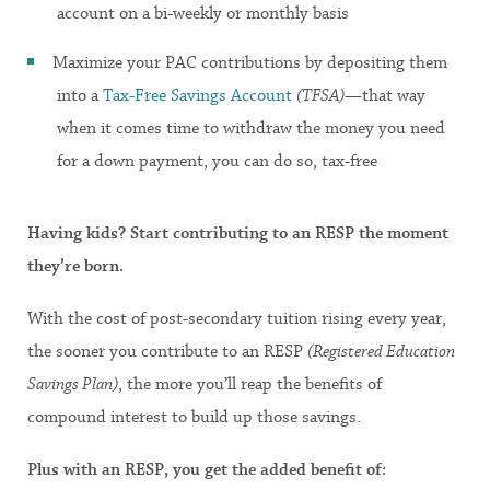
account on a bi-weekly or monthly basis
Maximize your PAC contributions by depositing them
into a
Tax-Free Savings Account
(TFSA)
—that way
when it comes time to withdraw the money you need
for a down payment, you can do so, tax-free
Having kids? Start contributing to an RESP the moment
they’re born.
With the cost of post-secondary tuition rising every year,
the sooner you contribute to an RESP
(Registered Education
Savings Plan)
, the more you’ll reap the benefits of
compound interest to build up those savings.
Plus with an RESP, you get the added benefit of: