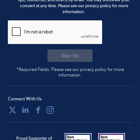
consent at any time. Please see our privacy policy for more
information.
*Required Fields. Please see our privacy policy for more
information.
Connect With Us
Proud Supporter of