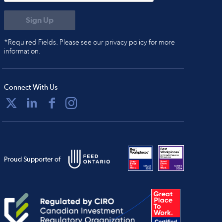
*Required Fields. Please see our privacy policy for more
information.
Connect With Us
Proud Supporter of