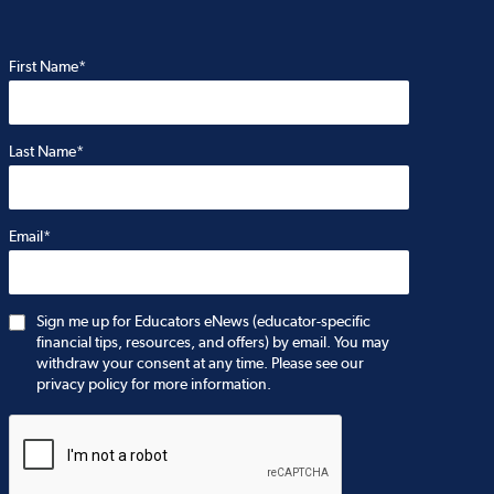
First Name*
Last Name*
Email*
Sign me up for Educators eNews (educator-specific
financial tips, resources, and offers) by email. You may
withdraw your consent at any time. Please see our
privacy policy for more information.