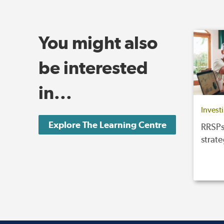
You might also
be interested
in...
Invest
Explore The Learning Centre
RRSPs
strat