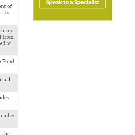
Speak to a Specialist
nt of
t to
tution
d from
ed at
e Fund
utual
udes
ecember
f the