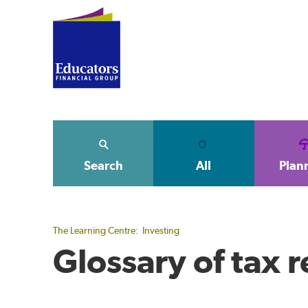
Search
All
Plan
The Learning Centre:
Investing
Glossary of tax 