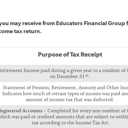
pts you may receive from Educators Financial Group 
come tax return.
Purpose of Tax Receipt
Retirement Income paid during a given year to a resident of
st
on December 31
.
Statement of Pension, Retirement, Annuity and Other In
Indicates how much of certain types of income was paid an
amount of income tax that was deducted.
Registered Accounts
– Completed for every non-resident of
which was paid or credited amounts that are subject to with
tax according to the Income Tax Act