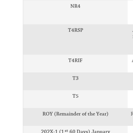
NR4
T4RSP
T4RIF
T3
T5
ROY (Remainder of the Year)
st
202X-1 (1
60 Days) January