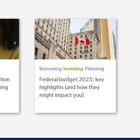
Borrowing
Investing
Planning
tion
Federal budget 2025: key
ing
highlights (and how they
might impact you)