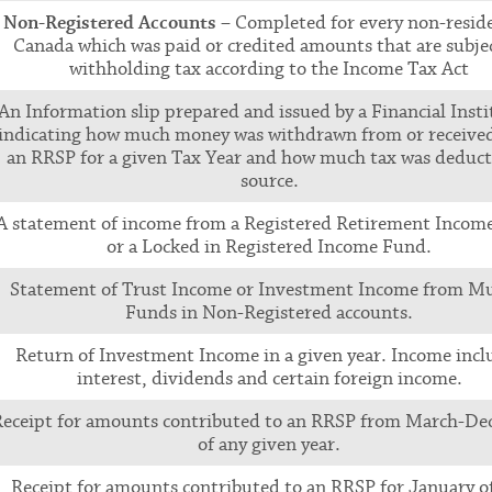
Non-Registered Accounts
– Completed for every non-reside
Canada which was paid or credited amounts that are subjec
withholding tax according to the Income Tax Act
An Information slip prepared and issued by a Financial Insti
indicating how much money was withdrawn from or receive
an RRSP for a given Tax Year and how much tax was deduct
source.
A statement of income from a Registered Retirement Incom
or a Locked in Registered Income Fund.
Statement of Trust Income or Investment Income from M
Funds in Non-Registered accounts.
Return of Investment Income in a given year. Income incl
interest, dividends and certain foreign income.
Receipt for amounts contributed to an RRSP from March-D
of any given year.
Receipt for amounts contributed to an RRSP for January o