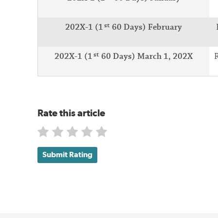
st
202X-1 (1
60 Days) February
st
202X-1 (1
60 Days) March 1, 202X
R
Rate this article
Submit Rating