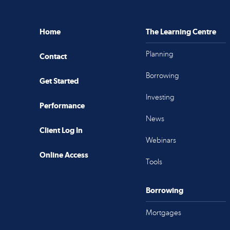
Home
The Learning Centre
Planning
Contact
Borrowing
Get Started
Investing
Performance
News
Client Log In
Webinars
Online Access
Tools
Borrowing
Mortgages