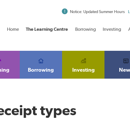
Notice: Updated Summer Hours
L
Home
The Learning Centre
Borrowing
Investing
ning
Borrowing
Investing
New
receipt types