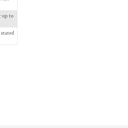
r up to
 stated