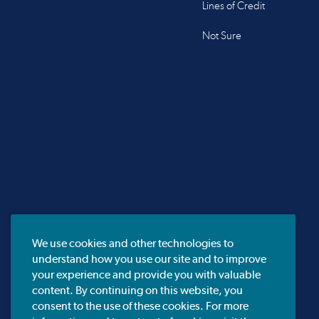
Lines of Credit
Not Sure
We use cookies and other technologies to
understand how you use our site and to improve
your experience and provide you with valuable
content. By continuing on this website, you
consent to the use of these cookies. For more