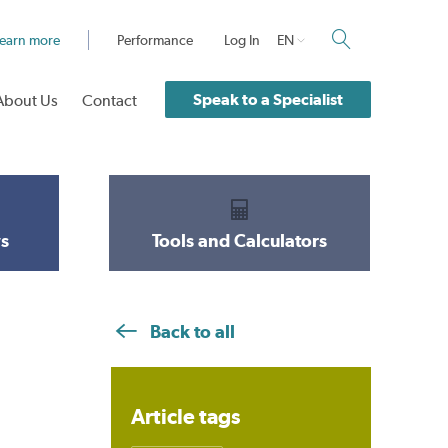
earn more
Performance
Log In
EN
Speak to a Specialist
About Us
Contact
s
Tools and Calculators
Back to all
Article tags