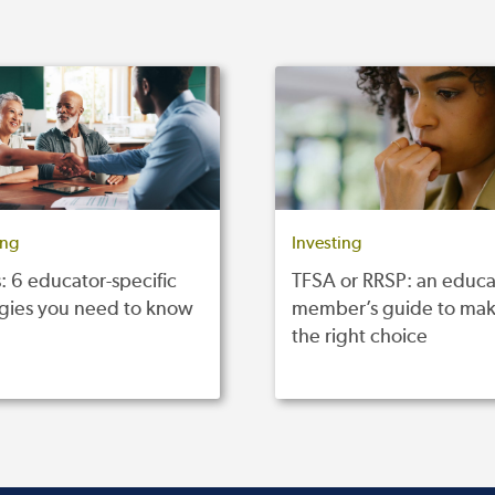
ing
Investing
: 6 educator-specific
TFSA or RRSP: an educa
egies you need to know
member’s guide to mak
the right choice