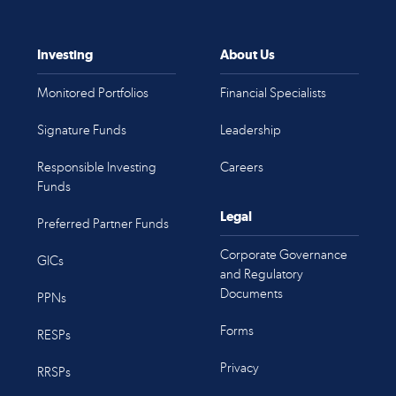
Investing
About Us
Monitored Portfolios
Financial Specialists
Signature Funds
Leadership
Responsible Investing
Careers
Funds
Legal
Preferred Partner Funds
Corporate Governance
GICs
and Regulatory
Documents
PPNs
Forms
RESPs
Privacy
RRSPs