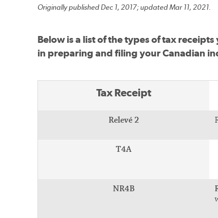
Originally published Dec 1, 2017; updated Mar 11, 2021.
Below is a list of the types of tax recei
in preparing and filing your Canadian in
Tax Receipt
Relevé 2
T4A
NR4B