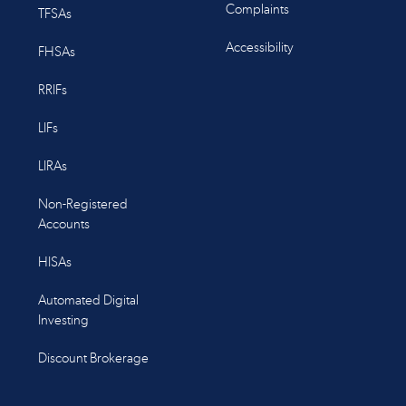
Complaints
TFSAs
Accessibility
FHSAs
RRIFs
LIFs
LIRAs
Non-Registered
Accounts
HISAs
Automated Digital
Investing
Discount Brokerage