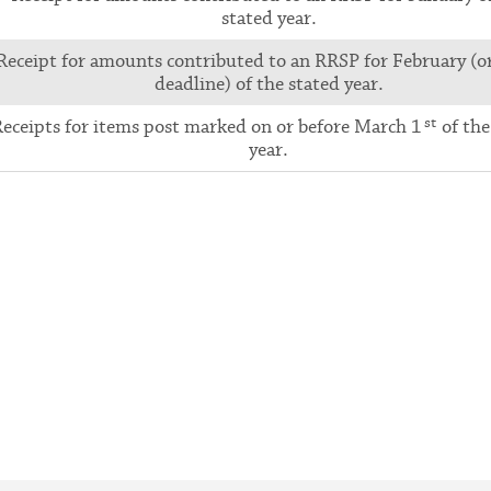
stated year.
Receipt for amounts contributed to an RRSP for February (o
deadline) of the stated year.
st
eceipts for items post marked on or before March 1
of the
year.