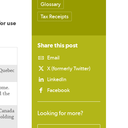
Glossary
Tax Receipts
for use
Share this
post
Email
X (formerly Twitter)
 Quebec
LinkedIn
come.
Facebook
d the
 Canada
Looking for more?
holding