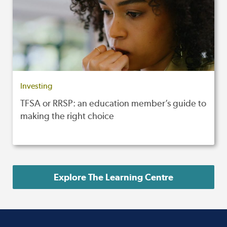
Investing
TFSA or RRSP: an education member’s guide to
making the right choice
Explore The Learning Centre