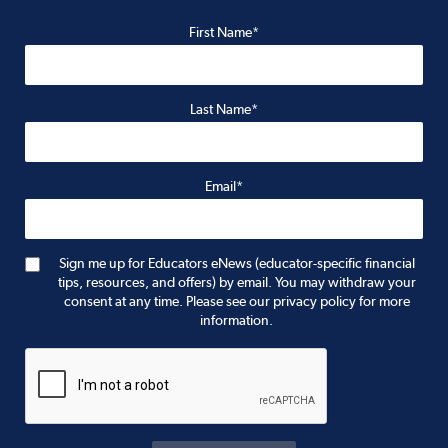
First Name*
Last Name*
Email*
Sign me up for Educators eNews (educator-specific financial
tips, resources, and offers) by email. You may withdraw your
consent at any time. Please see our privacy policy for more
information.