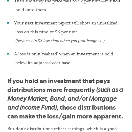
Then suddenly the price falls to $2 per unit—but you
hold onto them
Your next investment report will show an unrealized
loss on this fund of $3 per unit
(because it’s $3 less than when you first bought it)
A loss is only ‘realized’ when an investment is sold
below its adjusted cost base
If you hold an investment that pays
distributions more frequently
(such as a
Money Market, Bond, and/or Mortgage
and Income Fund)
, those distributions
can make the loss/gain more apparent.
But don’t distributions reflect earnings, which is a good