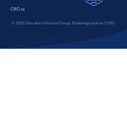
CIRO.ca
© 2026 Educators Financial Group.
Brokerage License 12185.