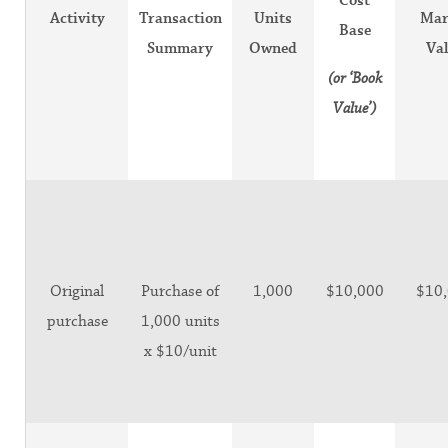
Cost
Activity
Transaction
Units
Mar
Base
Summary
Owned
Va
(or ‘Book
Value’)
Original
Purchase of
1,000
$10,000
$10
purchase
1,000 units
x $10/unit