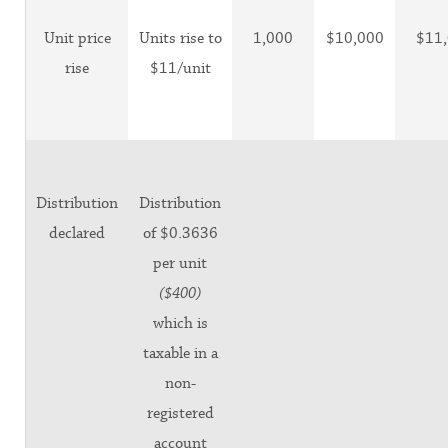
Unit price
Units rise to
1,000
$10,000
$11
rise
$11/unit
Distribution
Distribution
declared
of $0.3636
per unit
($400)
which is
taxable in a
non-
registered
account