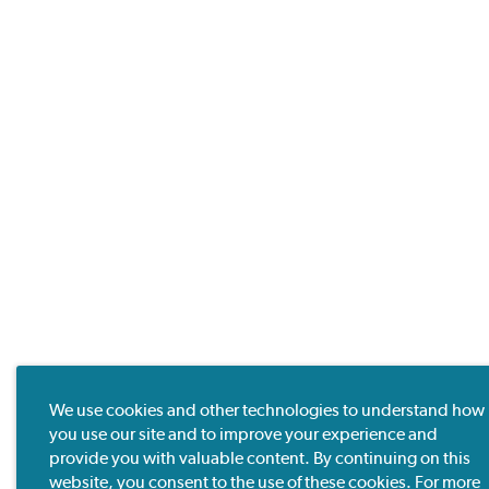
We use cookies and other technologies to understand how
you use our site and to improve your experience and
provide you with valuable content. By continuing on this
website, you consent to the use of these cookies. For more