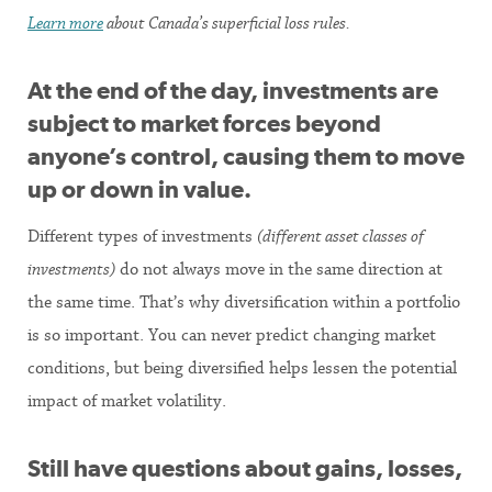
Learn more
about Canada’s superficial loss rules.
At the end of the day,
investments are
subject to market forces beyond
anyone’s control, causing them to move
up or down in value.
Different types of investments
(different asset classes of
investments)
do not always move in the same direction at
the same time. That’s why diversification within a portfolio
is so important. You can never predict changing market
conditions, but being diversified helps lessen the potential
impact of market volatility.
Still have questions about gains, losses,