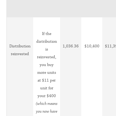
If the
distribution
Distribution
1,036.36
$10,400
$11,3
is
reinvested
reinvested,
you buy
more units
at $11 per
unit for
your $400
(which means
you now have