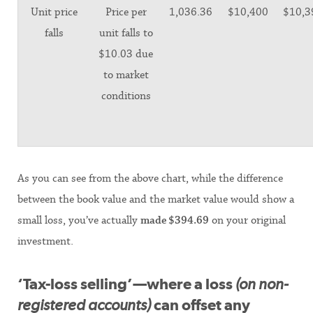
Unit price
Price per
1,036.36
$10,400
$10,3
falls
unit falls to
$10.03 due
to market
conditions
As you can see from the above chart, while the difference
between the book value and the market value would show a
small loss, you’ve actually
made
$394.69
on your original
investment.
‘Tax-loss selling’—where a loss
(on non-
registered accounts)
can offset any