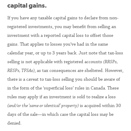
capital gains.
If you have any taxable capital gains to declare from non-
registered investments, you may benefit from selling an
investment with a reported capital loss to offset those
gains. That applies to losses you’ve had in the same
calendar year, or up to 3 years back. Just note that tax-loss
selling is not applicable with registered accounts
(RRSPs,
RESPs, TFSAs)
, as tax consequences are sheltered. However,
there is a caveat to tax-loss selling you should be aware of
in the form of the ‘superficial loss’ rules in Canada. These
rules may apply if an investment is sold to realize a loss
(and/or the ‘same or identical’ property)
is acquired within 30
days of the sale—in which case the capital loss may be
denied.