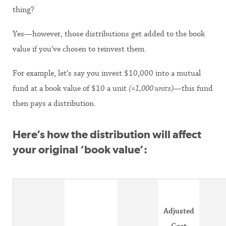
thing?
Yes—however, those distributions get added to the book
value if you’ve chosen to reinvest them.
For example, let’s say you invest $10,000 into a mutual
fund at a book value of $10 a unit
(=1,000 units)
—this fund
then pays a distribution.
Here’s how the distribution will affect
your original ‘book value’:
Adjusted