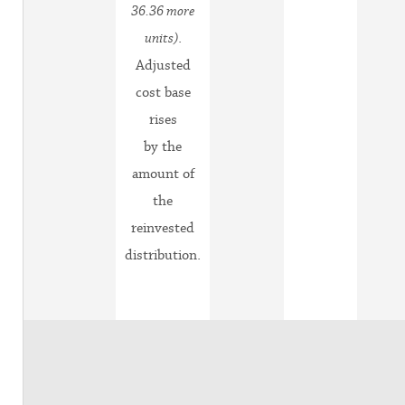
36.36 more
units)
.
Adjusted
cost base
rises
by the
amount of
the
reinvested
distribution.