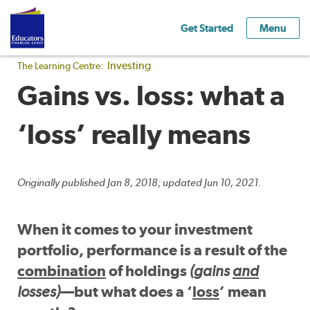
Get Started
Menu
Investing
The Learning Centre:
Gains vs. loss: what a
‘loss’ really means
Originally published Jan 8, 2018; updated Jun 10, 2021.
When it comes to your investment
portfolio, performance is a result of the
combination
of holdings
(gains
and
losses)
—but what does a ‘
loss
’ mean