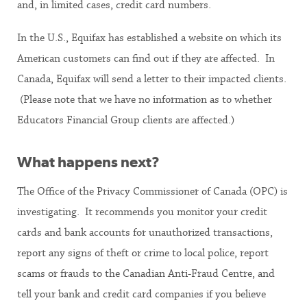
and, in limited cases, credit card numbers.
In the U.S., Equifax has established a website on which its
American customers can find out if they are affected. In
Canada, Equifax will send a letter to their impacted clients.
(Please note that we have no information as to whether
Educators Financial Group clients are affected.)
What happens next?
The Office of the Privacy Commissioner of Canada (OPC) is
investigating. It recommends you monitor your credit
cards and bank accounts for unauthorized transactions,
report any signs of theft or crime to local police, report
scams or frauds to the Canadian Anti-Fraud Centre, and
tell your bank and credit card companies if you believe