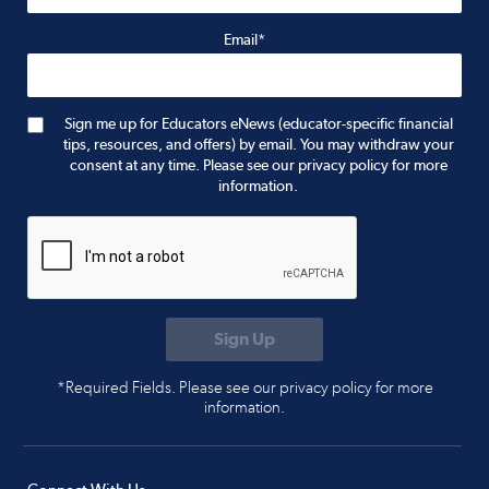
Email*
Sign me up for Educators eNews (educator-specific financial
tips, resources, and offers) by email. You may withdraw your
consent at any time. Please see our privacy policy for more
information.
*Required Fields. Please see our privacy policy for more
information.