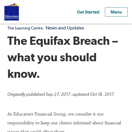
Get Started
Menu
News and Updates
The Learning Centre:
The Equifax Breach –
what you should
know.
Originally published Sep 27, 2017; updated Oct 18, 2017.
At Educators Financial Group, we consider it our
responsibility to keep our clients informed about financial
issues that could affect them.