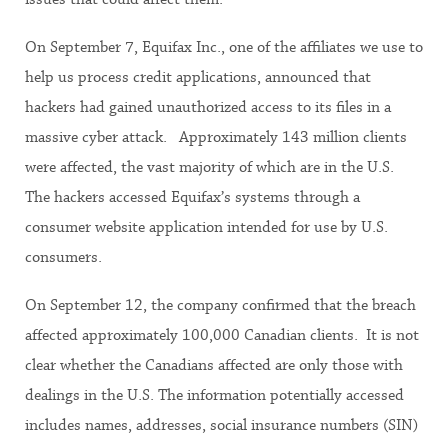
On September 7, Equifax Inc., one of the affiliates we use to
help us process credit applications, announced that
hackers had gained unauthorized access to its files in a
massive cyber attack. Approximately 143 million clients
were affected, the vast majority of which are in the U.S.
The hackers accessed Equifax’s systems through a
consumer website application intended for use by U.S.
consumers.
On September 12, the company confirmed that the breach
affected approximately 100,000 Canadian clients. It is not
clear whether the Canadians affected are only those with
dealings in the U.S. The information potentially accessed
includes names, addresses, social insurance numbers (SIN)