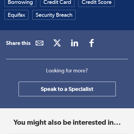
Borrowing
Credit Card
Credit Score
Equifax
Security Breach
Share this
Looking for more?
Speak to a Specialist
You might also be interested in...