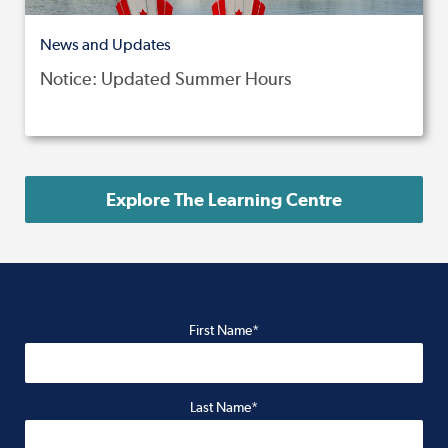
News and Updates
Notice: Updated Summer Hours
Explore The Learning Centre
First Name*
Last Name*