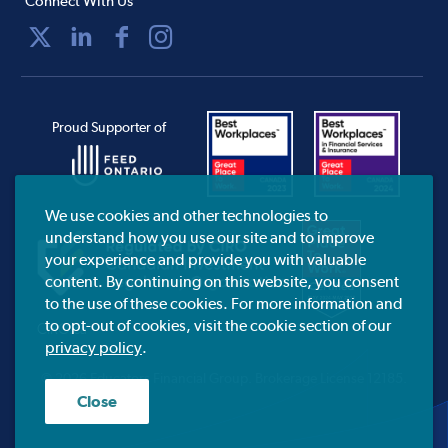
Connect With Us
Proud Supporter of
We use cookies and other technologies to
understand how you use our site and to improve
your experience and provide you with valuable
content. By continuing on this website, you consent
to the use of these cookies. For more information and
to opt-out of cookies, visit the cookie section of our
CIRO.ca
privacy policy
.
© 2026 Educators Financial Group.
Brokerage License 12185.
Close