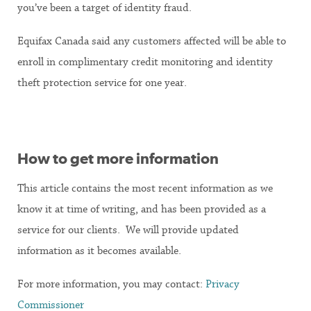
you’ve been a target of identity fraud.
Equifax Canada said any customers affected will be able to
enroll in complimentary credit monitoring and identity
theft protection service for one year.
How to get more information
This article contains the most recent information as we
know it at time of writing, and has been provided as a
service for our clients. We will provide updated
information as it becomes available.
For more information, you may contact:
Privacy
Commissioner