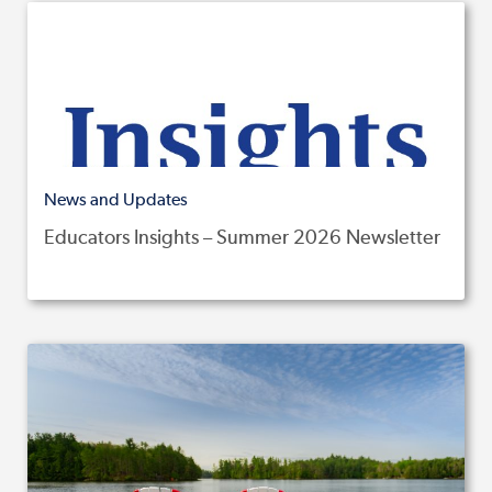
News and Updates
Educators Insights – Summer 2026 Newsletter