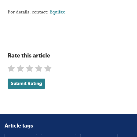
For details, contact:
Equifax
Rate this article
Submit Rating
Article tags