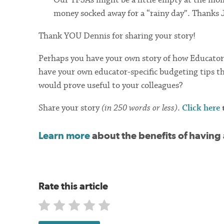
money socked away for a “rainy day”. Thanks 
Thank YOU Dennis for sharing your story!
Perhaps you have your own story of how Educators 
have your own educator-specific budgeting tips t
would prove useful to your colleagues?
Share your story
(in 250 words or less)
.
Click here
t
Learn more
about the benefits of having
Rate this article