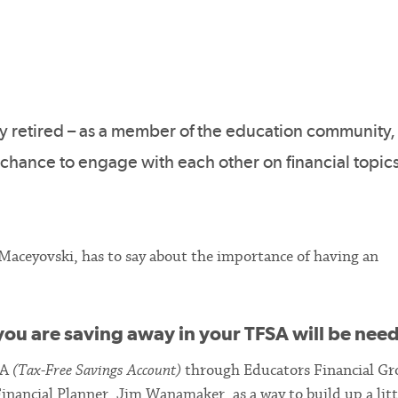
ly retired – as a member of the education community,
 chance to engage with each other on financial topics
 Maceyovski, has to say about the importance of having an
ou are saving away in your TFSA will be ne
SA
(Tax-Free Savings Account)
through Educators Financial Gr
inancial Planner, Jim Wanamaker, as a way to build up a litt