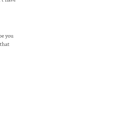
be you
 that