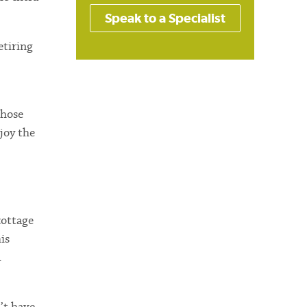
Speak to a Specialist
etiring
those
joy the
cottage
is
d
’t have