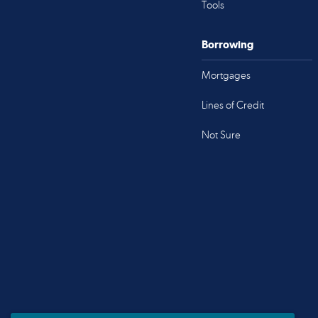
Tools
Borrowing
Mortgages
Lines of Credit
Not Sure