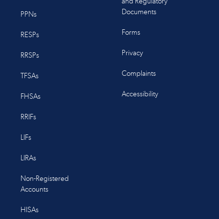
and Regulatory
Documents
PPNs
Forms
RESPs
Privacy
RRSPs
Complaints
TFSAs
Accessibility
FHSAs
RRIFs
LIFs
LIRAs
Non-Registered
Accounts
HISAs