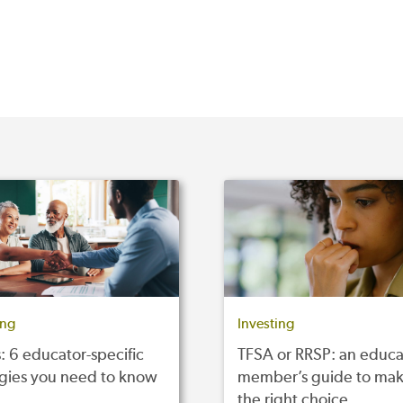
ing
Investing
: 6 educator-specific
TFSA or RRSP: an educa
egies you need to know
member’s guide to mak
the right choice