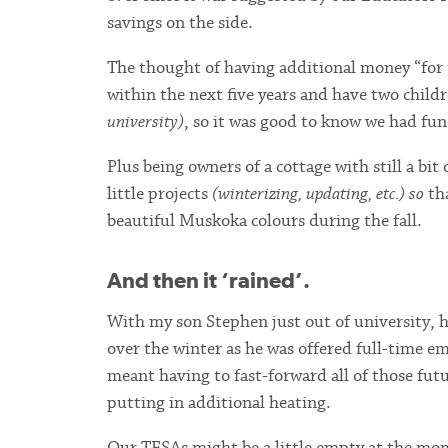
savings on the side.
The thought of having additional money “for t
within the next five years and have two childr
university)
, so it was good to know we had fu
Plus being owners of a cottage with still a bit 
little projects
(winterizing, updating, etc.) so
tha
beautiful Muskoka colours during the fall.
And then it ‘rained’.
With my son Stephen just out of university, h
over the winter as he was offered full-time e
meant having to fast-forward all of those futu
putting in additional heating.
Our TFSAs might be a little empty at the mome