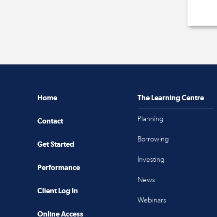
Home
The Learning Centre
Planning
Contact
Borrowing
Get Started
Investing
Performance
News
Client Log In
Webinars
Online Access