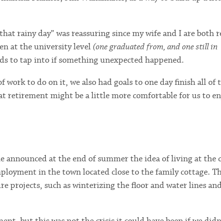
hat rainy day” was reassuring since my wife and I are both r
en at the university level
(one graduated from, and one still in
nds to tap into if something unexpected happened.
of work to do on it, we also had goals to one day finish all of 
t retirement might be a little more comfortable for us to en
e announced at the end of summer the idea of living at the 
mployment in the town located close to the family cottage. Th
re projects, such as winterizing the floor and water lines an
nt, but this was not the crisis it could have been if we didn