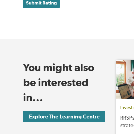
Submit Rating
You might also
be interested
in...
Invest
Explore The Learning Centre
RRSPs
strat