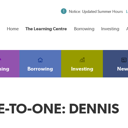
Notice: Updated Summer Hours
L
Home
The Learning Centre
Borrowing
Investing
ning
Borrowing
Investing
New
-TO-ONE: DENNIS