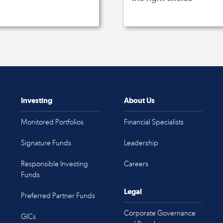
Investing
About Us
Monitored Portfolios
Financial Specialists
Signature Funds
Leadership
Responsible Investing
Careers
Funds
Legal
Preferred Partner Funds
Corporate Governance
GICs