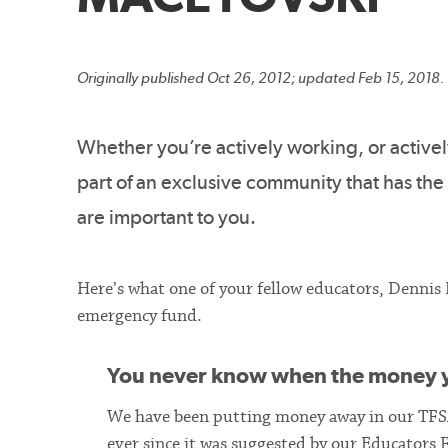
Originally published Oct 26, 2012; updated Feb 15, 2018.
Whether you’re actively working, or active
part of an exclusive community that has the
are important to you.
Here’s what one of your fellow educators, Dennis
emergency fund.
You never know when the money y
We have been putting money away in our TF
ever since it was suggested by our Educators F