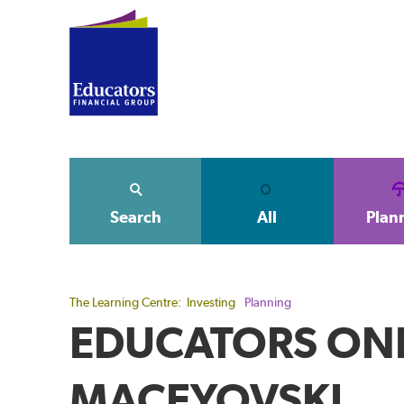
Search
All
Plan
The Learning Centre:
Investing
Planning
EDUCATORS ONE
MACEYOVSKI