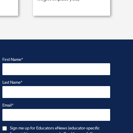
First Name*
Last Name*
Email*
Sign me up for Educators eNews (educator-specific