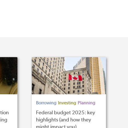
Borrowing
Investing
Planning
tion
Federal budget 2025: key
ing
highlights (and how they
might impact you)