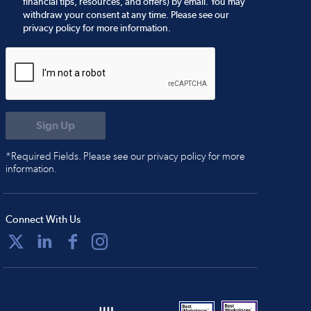
financial tips, resources, and offers) by email. You may
withdraw your consent at any time. Please see our
privacy policy for more information.
*Required Fields. Please see our privacy policy for more
information.
Connect With Us