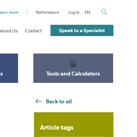
earn more
Performance
Log In
EN
Speak to a Specialist
About Us
Contact
s
Tools and Calculators
Back to all
Article tags