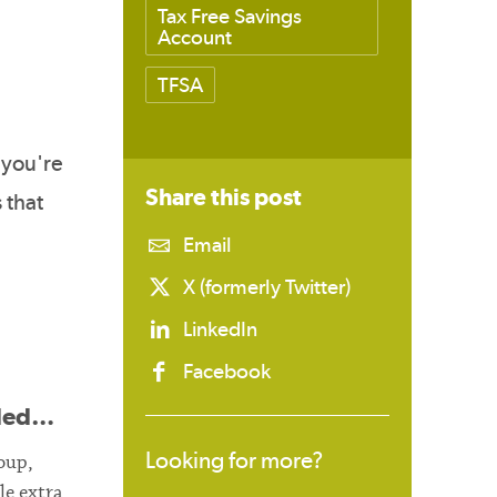
Tax Free Savings
Account
TFSA
 you're
Share this
post
 that
Email
X (formerly Twitter)
LinkedIn
Facebook
eded…
Looking for more?
oup,
le extra