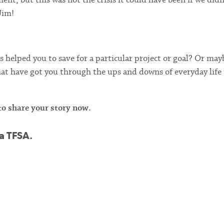
Jim!
helped you to save for a particular project or goal? Or may
hat have got you through the ups and downs of everyday life
o share your story now.
 a TFSA.