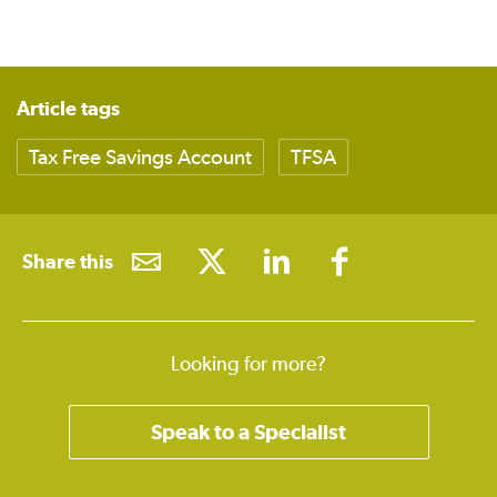
Article tags
Tax Free Savings Account
TFSA
Share this
Looking for more?
Speak to a Specialist