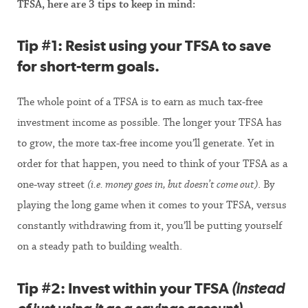
TFSA, here are 3 tips to keep in mind:
Tip #1:
Resist using your TFSA to save
for short-term goals
.
The whole point of a TFSA is to earn as much tax-free
investment income as possible. The longer your TFSA has
to grow, the more tax-free income you’ll generate. Yet in
order for that happen, you need to think of your TFSA as a
one-way street
(i.e.
money goes in, but doesn’t come out)
. By
playing the long game when it comes to your TFSA, versus
constantly withdrawing from it, you’ll be putting yourself
on a steady path to building wealth.
Tip #2:
Invest within your TFSA
(instead