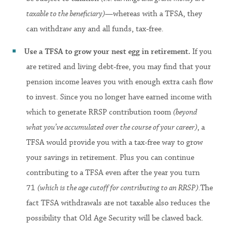
taxable to the beneficiary)
—whereas with a TFSA, they
can withdraw any and all funds, tax-free.
Use a TFSA to grow your nest egg in retirement.
If you
are retired and living debt-free, you may find that your
pension income leaves you with enough extra cash flow
to invest. Since you no longer have earned income with
which to generate RRSP contribution room
(beyond
what you’ve accumulated over the course of your career)
, a
TFSA would provide you with a tax-free way to grow
your savings in retirement. Plus you can continue
contributing to a TFSA even after the year you turn
71
(which is the age cutoff for contributing to an RRSP)
.The
fact TFSA withdrawals are not taxable also reduces the
possibility that Old Age Security will be clawed back.