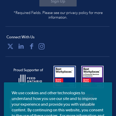
*Required Fields. Please see our privacy policy for more
information.
Connect With Us
Proud Supporter of
We use cookies and other technologies to
understand how you use our site and to improve
your experience and provide you with valuable
content. By continuing on this website, you consent
to the use of these cookies. For more information and