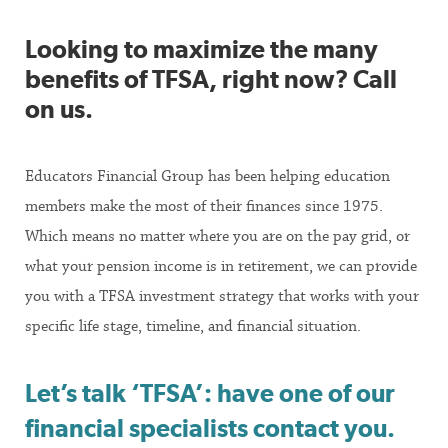
Looking to maximize the many
benefits of TFSA, right now? Call
on us.
Educators Financial Group has been helping education
members make the most of their finances since 1975.
Which means no matter where you are on the pay grid, or
what your pension income is in retirement, we can provide
you with a TFSA investment strategy that works with your
specific life stage, timeline, and financial situation.
Let’s talk ‘TFSA’: have one of our
financial specialists contact you.