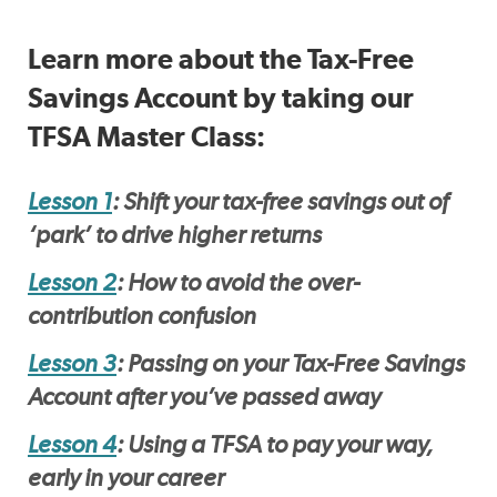
Learn more about the Tax-Free
Savings Account by taking our
TFSA Master Class:
Lesson 1
: Shift your tax-free savings out of
‘park’ to drive higher returns
Lesson 2
: How to avoid the over-
contribution confusion
Lesson 3
: Passing on your Tax-Free Savings
Account after you’ve passed away
Lesson 4
: Using a TFSA to pay your way,
early in your career