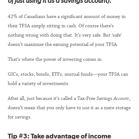
of just using it as a savings account)
.
42% of Canadians have a significant amount of money in
their TFSA simply sitting in cash. Of course there’s
nothing wrong with doing that. It’s very safe. But ‘safe’
doesn’t maximize the earning potential of your TFSA.
That’s where the power of investing comes in.
GICs, stocks, bonds, ETFs, mutual funds—your TFSA can
hold a variety of investments.
After all, just because it’s called a Tax-Free Savings
Account
,
doesn’t mean that you only have to use it as a mere storage
for savings.
Tip #3:
Take advantage of income