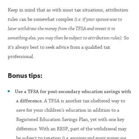
Keep in mind that as with most tax situations, attribution
rules can be somewhat complex
(i.e. if your spouse was to
later withdraw the money from the TFSA and invest it in
something else, you may then be subject to attribution rules)
. So
it’s always best to seek advice from a qualified tax
professional.
Bonus tips:
Use a TFSA for post-secondary education savings with
a difference.
A TFSA is another tax-sheltered way to
save for your children’s education in addition to a
Registered Education Savings Plan, yet with one key
difference. With an RESP, part of the withdrawal may
be subject to taxation
(i.e. earnings and grant money are