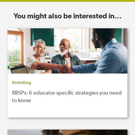
You might also be interested in...
Investing
RRSPs: 6 educator-specific strategies you need
to know