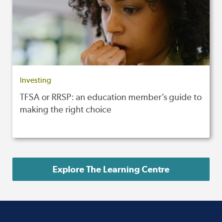
Investing
TFSA or RRSP: an education member’s guide to
making the right choice
Explore The Learning Centre