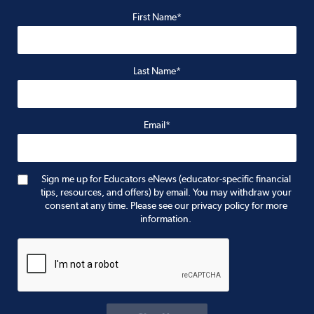
First Name*
Last Name*
Email*
Sign me up for Educators eNews (educator-specific financial
tips, resources, and offers) by email. You may withdraw your
consent at any time. Please see our privacy policy for more
information.