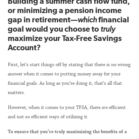
Building a summer cash flow fund,
or minimizing a pension income
gap in retirement—
which
financial
goal would you choose to
truly
maximize your Tax-Free Savings
Account?
First, let’s start things off by stating that there is no wrong
answer when it comes to putting money away for your
financial goals. As long as you’re doing it, that’s all that
matters.
However, when it comes to your TFSA, there
are
efficient
and not so efficient ways of utilizing it.
To ensure that you’re truly maximizing the benefits of a