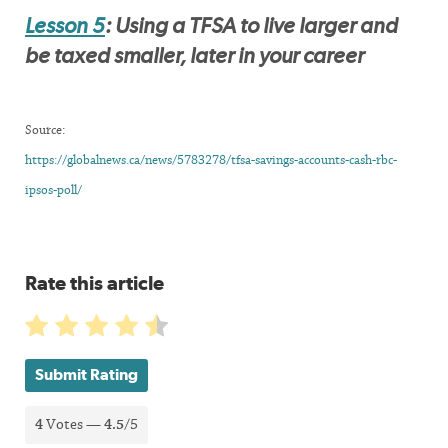
Lesson 5
: Using a TFSA to live larger and
be taxed smaller, later in your career
Source:
https://globalnews.ca/news/5783278/tfsa-savings-accounts-cash-rbc-
ipsos-poll/
Rate this article
Submit Rating
4
Votes —
4.5
/5