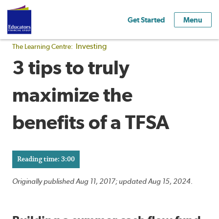
Get Started
Menu
Investing
The Learning Centre:
3 tips to truly
maximize the
benefits of a TFSA
Reading time: 3:00
Originally published Aug 11, 2017; updated Aug 15, 2024.