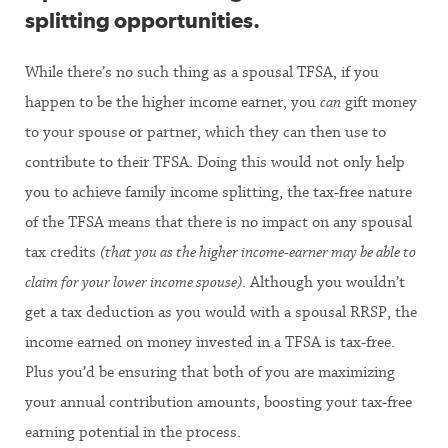
splitting opportunities
.
While there’s no such thing as a spousal TFSA, if you
happen to be the higher income earner, you
can
gift money
to your spouse or partner, which they can then use to
contribute to their TFSA. Doing this would not only help
you to achieve family income splitting, the tax-free nature
of the TFSA means that there is no impact on any spousal
tax credits
(that you as the higher income-earner may be able to
claim for your lower income spouse)
. Although you wouldn’t
get a tax deduction as you would with a spousal RRSP, the
income earned on money invested in a TFSA is tax-free.
Plus you’d be ensuring that both of you are maximizing
your annual contribution amounts, boosting your tax-free
earning potential in the process.