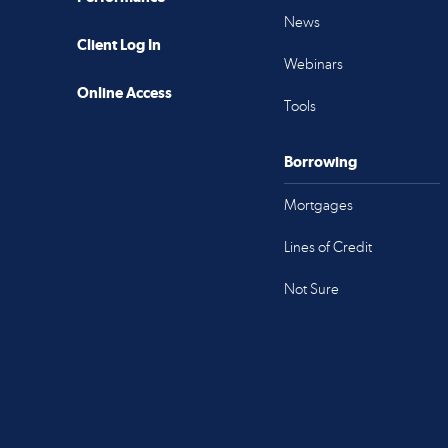
News
Client Log In
Webinars
Online Access
Tools
Borrowing
Mortgages
Lines of Credit
Not Sure