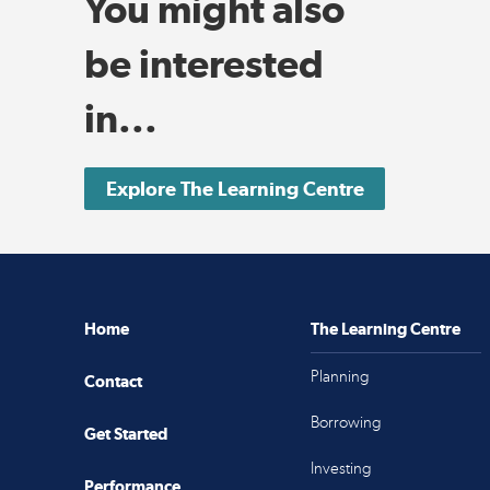
You might also
be interested
in...
Explore The Learning Centre
Home
The Learning Centre
Planning
Contact
Borrowing
Get Started
Investing
Performance