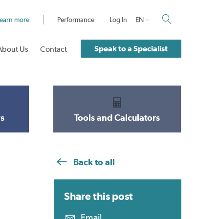
earn more
Performance
Log In
EN
Speak to a Specialist
About Us
Contact
s
Tools and Calculators
Back to all
Share this
post
Email