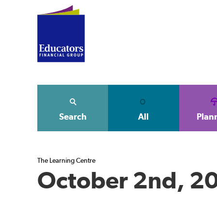
Search
All
Plan
The Learning Centre
October 2nd, 2