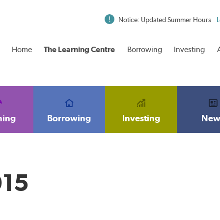
Notice: Updated Summer Hours
L
Home
The Learning Centre
Borrowing
Investing
ning
Borrowing
Investing
New
015