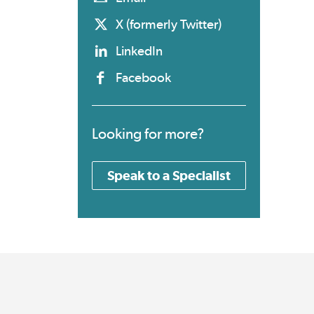
X (formerly Twitter)
LinkedIn
Facebook
Looking for more?
Speak to a Specialist