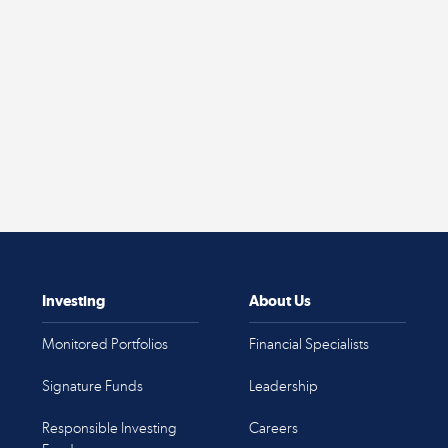
Investing
About Us
Monitored Portfolios
Financial Specialists
Signature Funds
Leadership
Responsible Investing
Careers