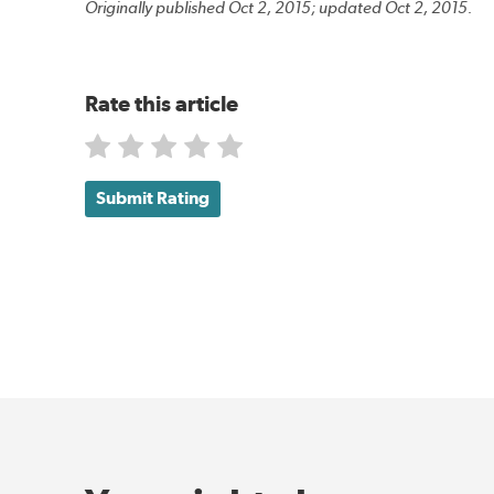
Originally published Oct 2, 2015; updated Oct 2, 2015.
Rate this article
Submit Rating