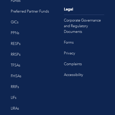
Funds
Legal
Preferred Partner Funds
Corporate Governance
GICs
and Regulatory
Documents
PPNs
Forms
RESPs
Privacy
RRSPs
Complaints
TFSAs
Accessibility
FHSAs
RRIFs
LIFs
LIRAs