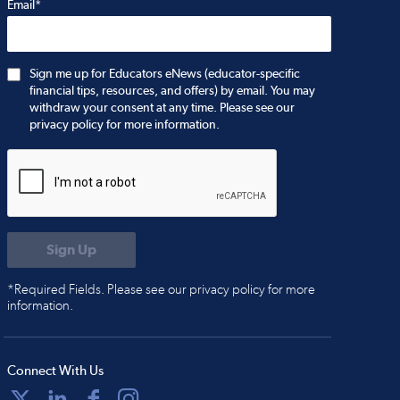
Email*
Sign me up for Educators eNews (educator-specific
financial tips, resources, and offers) by email. You may
withdraw your consent at any time. Please see our
privacy policy for more information.
*Required Fields. Please see our privacy policy for more
information.
Connect With Us