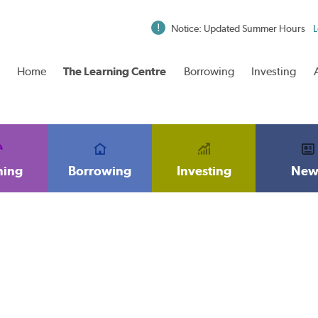
Notice: Updated Summer Hours
L
Home
The Learning Centre
Borrowing
Investing
ning
Borrowing
Investing
New