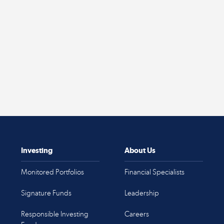
Investing
About Us
Monitored Portfolios
Financial Specialists
Signature Funds
Leadership
Responsible Investing
Careers