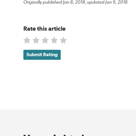
Originally published Jan 8, 2018; updated Jan 9, 2018.
Rate this article
Submit Rating