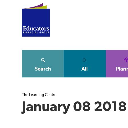
Search
All
Plan
The Learning Centre
January 08 2018