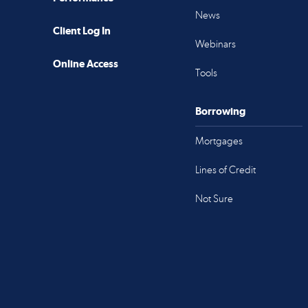
News
Client Log In
Webinars
Online Access
Tools
Borrowing
Mortgages
Lines of Credit
Not Sure