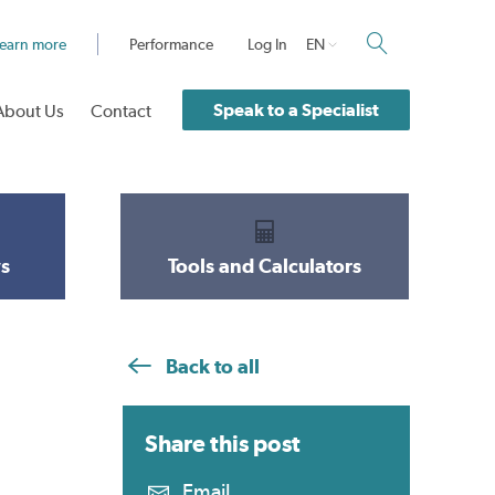
earn more
Performance
Log In
EN
Speak to a Specialist
About Us
Contact
s
Tools and Calculators
Back to all
Share this
post
Email