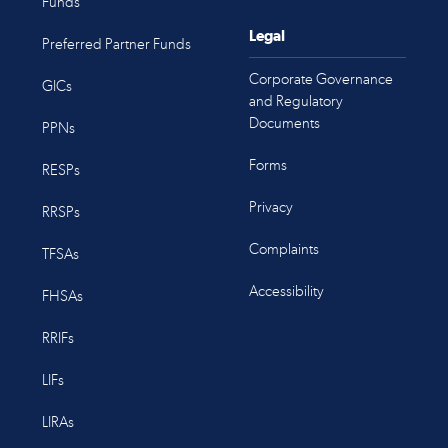
Funds
Legal
Preferred Partner Funds
Corporate Governance
GICs
and Regulatory
Documents
PPNs
Forms
RESPs
Privacy
RRSPs
Complaints
TFSAs
Accessibility
FHSAs
RRIFs
LIFs
LIRAs