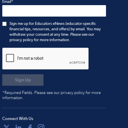
Email*
Sign me up for Educators eNews (educator-specific
financial tips, resources, and offers) by email. You may
withdraw your consent at any time. Please see our
privacy policy for more information.
*Required Fields. Please see our privacy policy for more
information.
Connect With Us