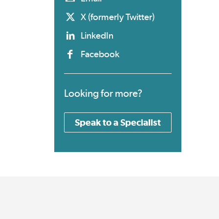
X (formerly Twitter)
LinkedIn
Facebook
Looking for more?
Speak to a Specialist