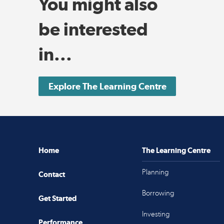
You might also
be interested
in...
Explore The Learning Centre
Home
The Learning Centre
Planning
Contact
Borrowing
Get Started
Investing
Performance