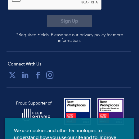
*Required Fields. Please see our privacy policy for more
information.
Connect With Us
Proud Supporter of
We use cookies and other technologies to
understand how you use our site and to improve