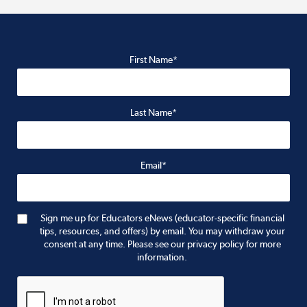
First Name*
Last Name*
Email*
Sign me up for Educators eNews (educator-specific financial
tips, resources, and offers) by email. You may withdraw your
consent at any time. Please see our privacy policy for more
information.