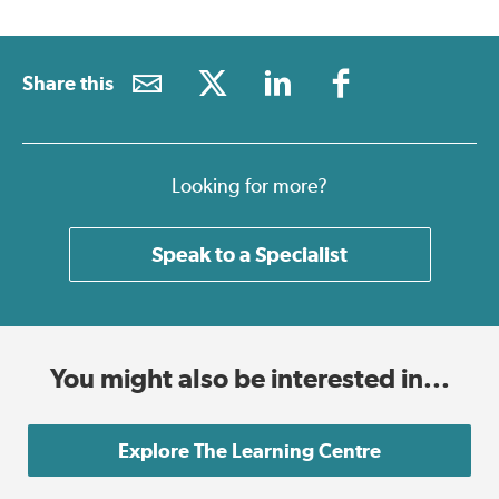
Share this
Looking for more?
Speak to a Specialist
You might also be interested in...
Explore The Learning Centre