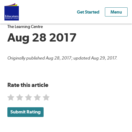
Get Started
Menu
The Learning Centre
Aug 28 2017
Originally published Aug 28, 2017; updated Aug 29, 2017.
Rate this article
Submit Rating