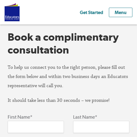
Get Started
Menu
Book a complimentary
consultation
To help us connect you to the right person, please fill out
the form below and within two business days an Educators
representative will call you.
It should take less than 30 seconds – we promise!
First Name*
Last Name*