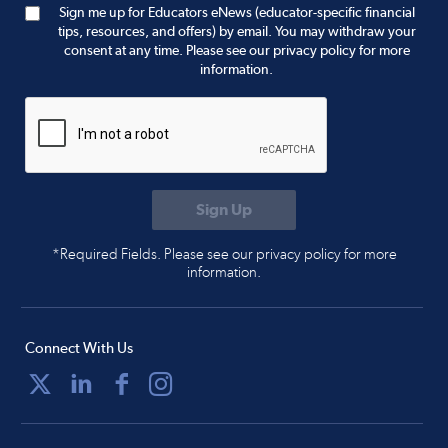
Sign me up for Educators eNews (educator-specific financial
tips, resources, and offers) by email. You may withdraw your
consent at any time. Please see our privacy policy for more
information.
*Required Fields. Please see our privacy policy for more
information.
Connect With Us