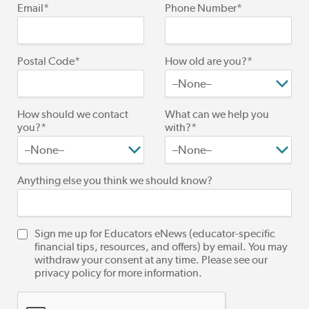
Email*
Phone Number*
Postal Code*
How old are you?*
How should we contact
What can we help you
you?*
with?*
Anything else you think we should know?
Sign me up for Educators eNews (educator-specific
financial tips, resources, and offers) by email. You may
withdraw your consent at any time. Please see our
privacy policy for more information.