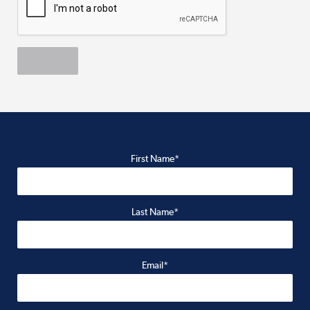
First Name*
Last Name*
Email*