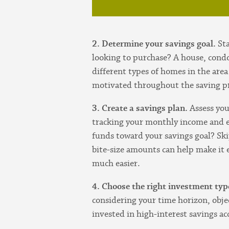
2. Determine your savings goal.
St
looking to purchase? A house, cond
different types of homes in the area
motivated throughout the saving p
3. Create a savings plan.
Assess you
tracking your monthly income and e
funds toward your savings goal? Ski
bite-size amounts can help make it
much easier.
4. Choose the right investment typ
considering your time horizon, obje
invested in high-interest savings a