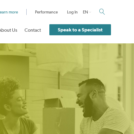
earn more
Performance
Log In
EN
Speak to a Specialist
About Us
Contact