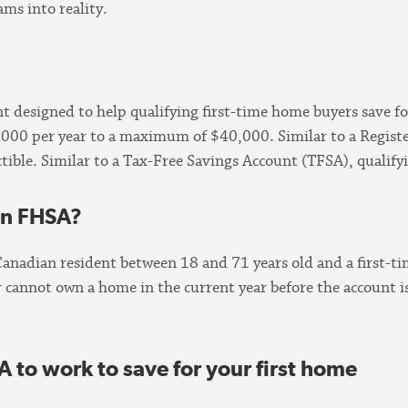
ms into reality.
 designed to help qualifying first-time home buyers save for
8,000 per year to a maximum of $40,000. Similar to a Regist
tible. Similar to a Tax-Free Savings Account (TFSA), qualify
 an FHSA?
Canadian resident between 18 and 71 years old and a first-
annot own a home in the current year before the account is
A to work to save for your first home