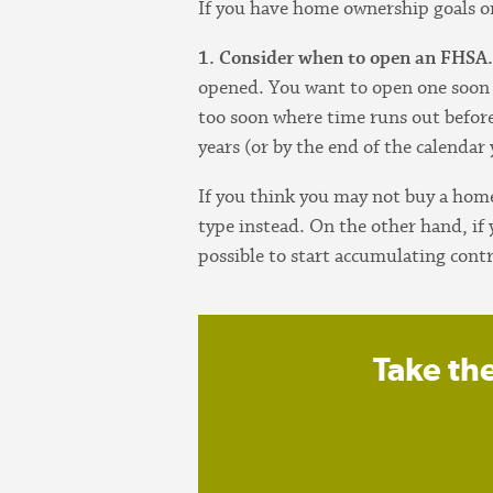
If you have home ownership goals on
1. Consider when to open an FHSA
opened. You want to open one soon
too soon where time runs out before
years (or by the end of the calendar
If you think you may not buy a hom
type instead. On the other hand, if
possible to start accumulating cont
Take th