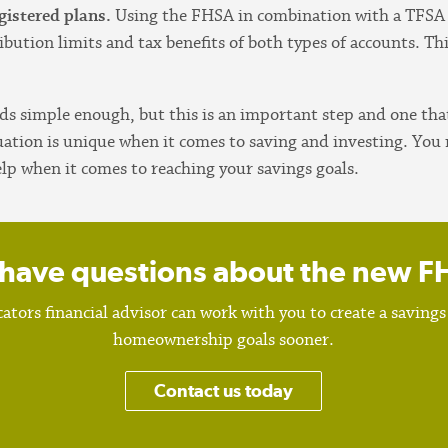
gistered plans.
Using the FHSA in combination with a TFS
ibution limits and tax benefits of both types of accounts. Th
ds simple enough, but this is an important step and one tha
situation is unique when it comes to saving and investing. Y
elp when it comes to reaching your savings goals.
l have questions about the new 
ators financial advisor can work with you to create a savings
homeownership goals sooner.
Contact us today