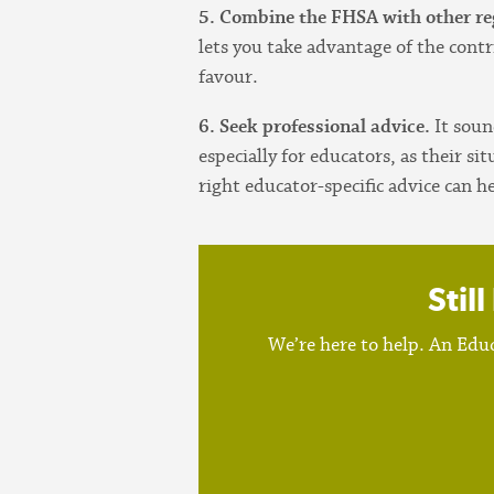
5. Combine the FHSA with other re
lets you take advantage of the contr
favour.
6. Seek professional advice.
It soun
especially for educators, as their 
right educator-specific advice can h
Stil
We’re here to help. An Educ