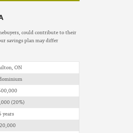
A
ebuyers, could contribute to their
our savings plan may differ
ilton, ON
dominium
500,000
,000 (20%)
5 years
20,000