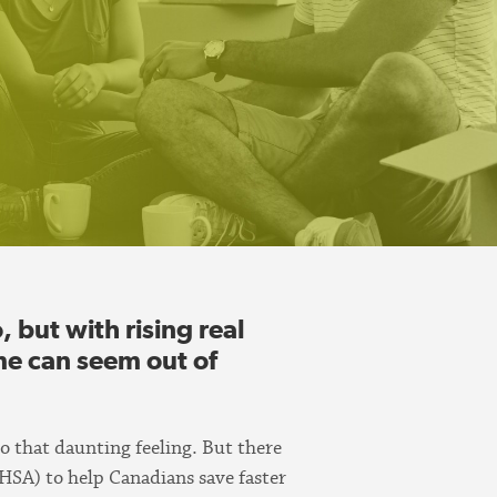
but with rising real
me can seem out of
to that daunting feeling. But there
HSA) to help Canadians save faster