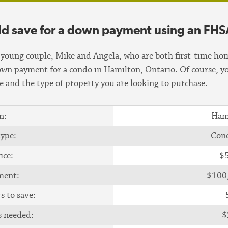
ld save for a down payment using an FHS
young couple, Mike and Angela, who are both first-time hom
down payment for a condo in Hamilton, Ontario. Of course, y
 and the type of property you are looking to purchase.
n:
Ham
type:
Con
ice:
$
ment:
$100
s to save:
s needed:
$