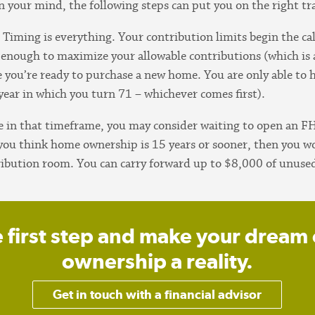
 your mind, the following steps can put you on the right tr
.
Timing is everything. Your contribution limits begin the ca
 enough to maximize your allowable contributions (which i
 you’re ready to purchase a new home. You are only able to 
 year in which you turn 71 – whichever comes first).
e in that timeframe, you may consider waiting to open an F
 you think home ownership is 15 years or sooner, then you wo
ribution room. You can carry forward up to $8,000 of unused
e first step and make your dream
ownership a reality.
Get in touch with a financial advisor