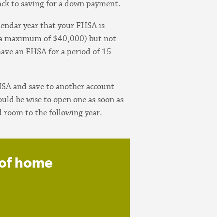
ack to saving for a down payment.
lendar year that your FHSA is
s a maximum of $40,000) but not
have an FHSA for a period of 15
HSA and save to another account
uld be wise to open one as soon as
 room to the following year.
 of home