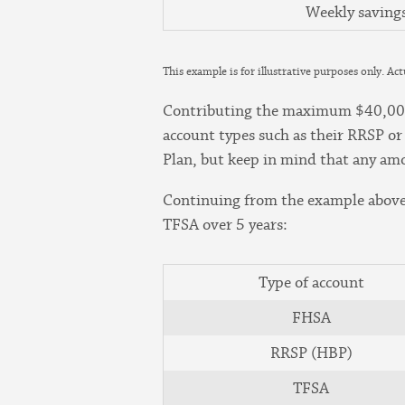
Weekly saving
This example is for illustrative purposes only. Ac
Contributing the maximum $40,000 e
account types such as their RRSP or
Plan, but keep in mind that any am
Continuing from the example above,
TFSA over 5 years:
Type of account
FHSA
RRSP (HBP)
TFSA