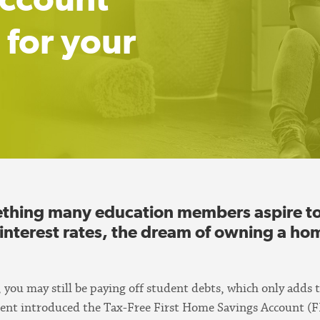
 for your
hing many education members aspire to, 
 interest rates, the dream of owning a ho
r, you may still be paying off student debts, which only adds 
ent introduced the Tax-Free First Home Savings Account (F