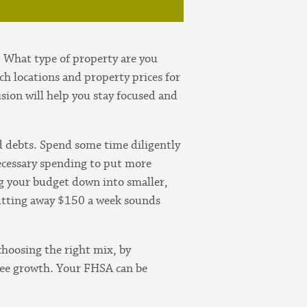
. What type of property are you
h locations and property prices for
ision will help you stay focused and
nd debts. Spend some time diligently
ecessary spending to put more
ng your budget down into smaller,
putting away $150 a week sounds
choosing the right mix, by
free growth. Your FHSA can be