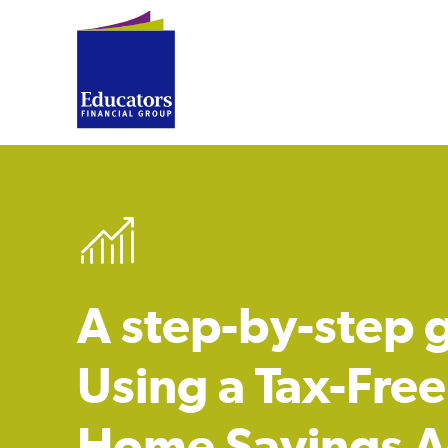
A step-by-step 
Using a Tax-Free 
Home Savings A