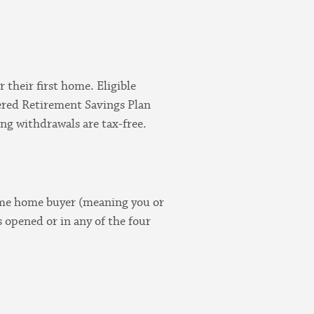
 their first home. Eligible
ered Retirement Savings Plan
ing withdrawals are tax-free.
time home buyer (meaning you or
 opened or in any of the four