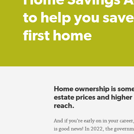
to help you save
first home
Home ownership is somet
estate prices and higher
reach.
And if you’re early on in your caree
is good news! In 2022, the governm