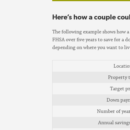
Here’s how a couple cou
The following example shows how a 
FHSA over five years to save for a 
depending on where you want to live
Locatio
Property 
Target pr
Down pay
Number of year
Annual saving