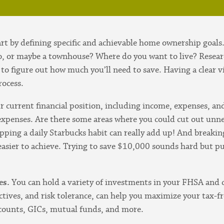
art by defining specific and achievable home ownership goals
o, or maybe a townhouse? Where do you want to live? Researc
 to figure out how much you’ll need to save. Having a clear v
rocess.
r current financial position, including income, expenses, a
xpenses. Are there some areas where you could cut out unn
pping a daily Starbucks habit can really add up! And breaki
 easier to achieve. Trying to save $10,000 sounds hard but 
es.
You can hold a variety of investments in your FHSA and 
ctives, and risk tolerance, can help you maximize your tax-
ccounts, GICs, mutual funds, and more.