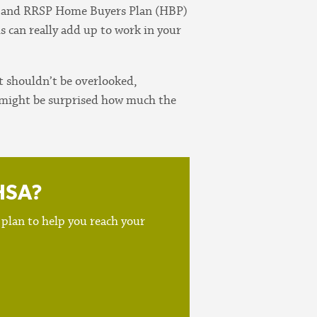
A and RRSP Home Buyers Plan (HBP)
is can really add up to work in your
t shouldn’t be overlooked,
ou might be surprised how much the
FHSA?
 plan to help you reach your