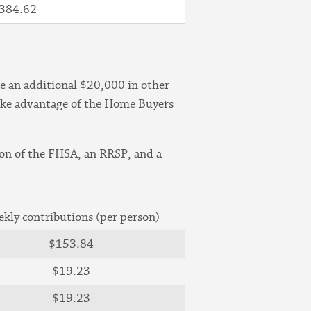
384.62
e an additional $20,000 in other
 take advantage of the Home Buyers
on of the FHSA, an RRSP, and a
kly contributions (per person)
$153.84
$19.23
$19.23