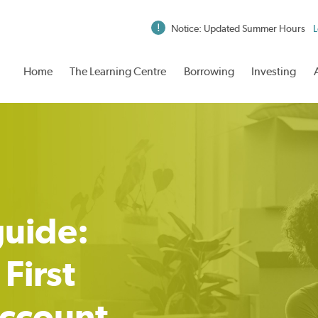
Notice: Updated Summer Hours
L
Home
The Learning Centre
Borrowing
Investing
guide:
First
ccount