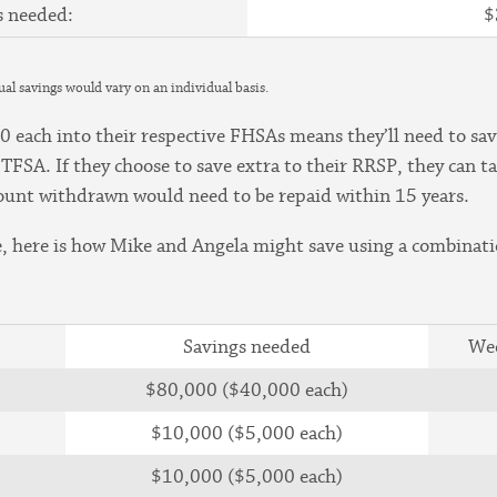
s needed:
$
tual savings would vary on an individual basis.
ach into their respective FHSAs means they’ll need to sav
 TFSA. If they choose to save extra to their RRSP, they can
ount withdrawn would need to be repaid within 15 years.
 here is how Mike and Angela might save using a combinati
Savings needed
Wee
$80,000 ($40,000 each)
$10,000 ($5,000 each)
$10,000 ($5,000 each)