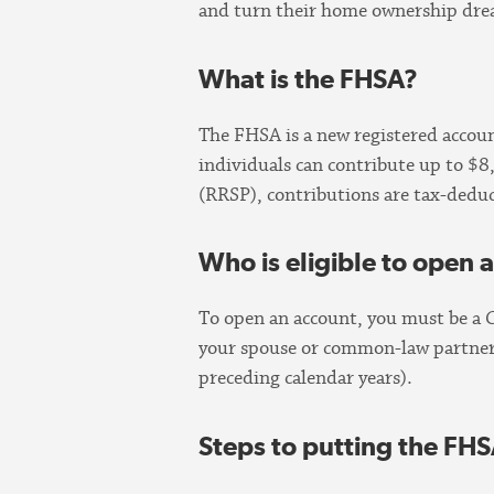
and turn their home ownership drea
What is the FHSA?
The FHSA is a new registered account
individuals can contribute up to $
(RRSP), contributions are tax-deduc
Who is eligible to open
To open an account, you must be a 
your spouse or common-law partner c
preceding calendar years).
Steps to putting the FHS